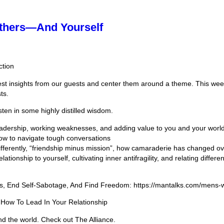
Others—And Yourself
ction
est insights from our guests and center them around a theme. This wee
ts.
sten in some highly distilled wisdom.
eadership, working weaknesses, and adding value to you and your worl
how to navigate tough conversations
ferently, “friendship minus mission”, how camaraderie has changed ov
tionship to yourself, cultivating inner antifragility, and relating differ
ss, End Self-Sabotage, And Find Freedom: https://mantalks.com/mens-
 How To Lead In Your Relationship
nd the world. Check out The Alliance.