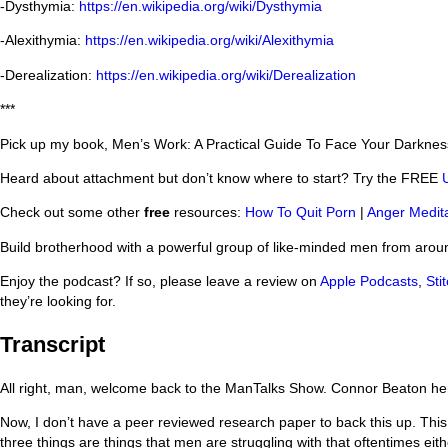
-Dysthymia:
https://en.wikipedia.org/wiki/Dysthymia
-Alexithymia:
https://en.wikipedia.org/wiki/Alexithymia
-Derealization:
https://en.wikipedia.org/wiki/Derealization
***
Pick up my book, Men’s Work: A Practical Guide To Face Your Darkne
Heard about attachment but don’t know where to start? Try the FREE
Check out some other
free
resources:
How To Quit Porn
|
Anger Medita
Build brotherhood with a powerful group of like-minded men from arou
Enjoy the podcast? If so, please leave a review on
Apple Podcasts
,
Stit
they’re looking for.
Transcript
All right, man, welcome back to the ManTalks Show. Connor Beaton her
Now, I don’t have a peer reviewed research paper to back this up. This
three things are things that men are struggling with that oftentimes e