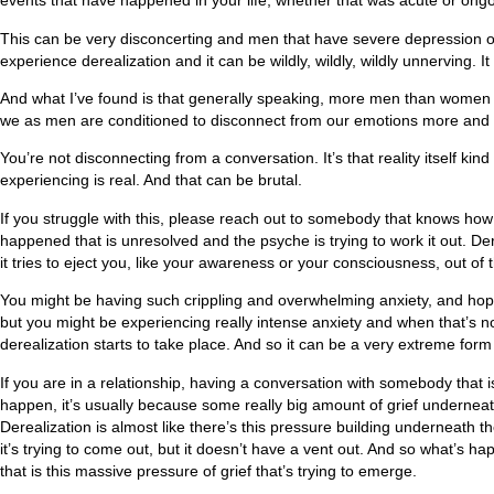
events that have happened in your life, whether that was acute or ongoin
This can be very disconcerting and men that have severe depression o
experience derealization and it can be wildly, wildly, wildly unnerving. I
And what I’ve found is that generally speaking, more men than women s
we as men are conditioned to disconnect from our emotions more and der
You’re not disconnecting from a conversation. It’s that reality itself k
experiencing is real. And that can be brutal.
If you struggle with this, please reach out to somebody that knows how
happened that is unresolved and the psyche is trying to work it out. De
it tries to eject you, like your awareness or your consciousness, out of
You might be having such crippling and overwhelming anxiety, and hopefu
but you might be experiencing really intense anxiety and when that’s not
derealization starts to take place. And so it can be a very extreme form 
If you are in a relationship, having a conversation with somebody that i
happen, it’s usually because some really big amount of grief underneat
Derealization is almost like there’s this pressure building underneath t
it’s trying to come out, but it doesn’t have a vent out. And so what’s ha
that is this massive pressure of grief that’s trying to emerge.