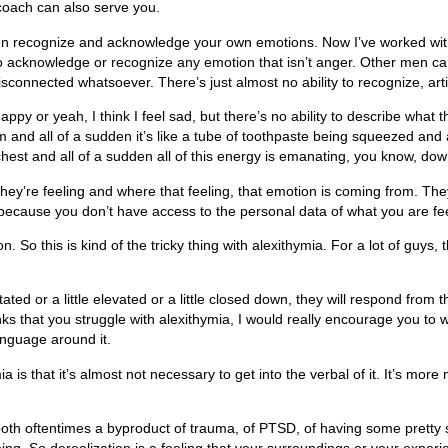
d coach can also serve you.
even recognize and acknowledge your own emotions. Now I’ve worked with 
to acknowledge or recognize any emotion that isn’t anger. Other men c
connected whatsoever. There’s just almost no ability to recognize, arti
ppy or yeah, I think I feel sad, but there’s no ability to describe what t
m and all of a sudden it’s like a tube of toothpaste being squeezed and
n my chest and all of a sudden all of this energy is emanating, you know, 
 they’re feeling and where that feeling, that emotion is coming from. Th
 because you don’t have access to the personal data of what you are fee
So this is kind of the tricky thing with alexithymia. For a lot of guys, 
tated or a little elevated or a little closed down, they will respond from t
nks that you struggle with alexithymia, I would really encourage you to 
nguage around it.
is that it’s almost not necessary to get into the verbal of it. It’s more
e both oftentimes a byproduct of trauma, of PTSD, of having some pret