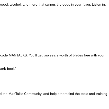
weed, alcohol, and more that swings the odds in your favor. Listen in.
 code MANTALKS. You’ll get two years worth of blades free with your
work-book/
and the ManTalks Community, and help others find the tools and training