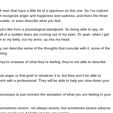
men that have a little bit of a spectrum on this one. So I’ve noticed
an recognize anger and happiness and sadness, and that’s the three
culate, or even describe what you feel.
hat’s like from a physiological standpoint. So being able to say, oh
 all of a sudden tears are coming out of my eyes. Or yeah, when I get
down to my belly, out my arms, up into my head.
ey can describe some of the thoughts that coincide with it, some of the
ling.
they’re unaware of what they’re feeling, they’re not able to describe
hat anger or that grief or whatever it is, but they won’t be able to
work with a professional. They will be able to help you slow down your
 necessary to just connect the sensation of what you are feeling in your
ty sometimes severe, not always severe, but sometimes severe adverse