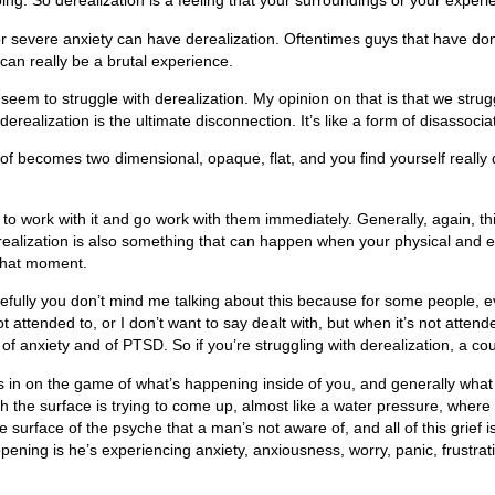
g. So derealization is a feeling that your surroundings or your experien
r severe anxiety can have derealization. Oftentimes guys that have do
t can really be a brutal experience.
eem to struggle with derealization. My opinion on that is that we str
ealization is the ultimate disconnection. It’s like a form of disassoci
ind of becomes two dimensional, opaque, flat, and you find yourself reall
 to work with it and go work with them immediately. Generally, again, t
realization is also something that can happen when your physical and em
 that moment.
lly you don’t mind me talking about this because for some people, even j
 attended to, or I don’t want to say dealt with, but when it’s not attend
of anxiety and of PTSD. So if you’re struggling with derealization, a cou
s in on the game of what’s happening inside of you, and generally what I 
h the surface is trying to come up, almost like a water pressure, where
he surface of the psyche that a man’s not aware of, and all of this grief
ppening is he’s experiencing anxiety, anxiousness, worry, panic, frustrati