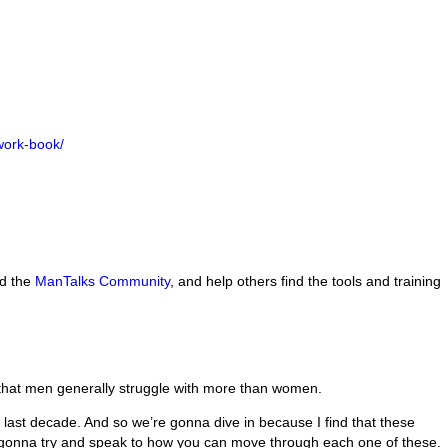
work-book/
nd the
ManTalks Community
, and help others find the tools and training
 that men generally struggle with more than women.
 last decade. And so we’re gonna dive in because I find that these
’m gonna try and speak to how you can move through each one of these.