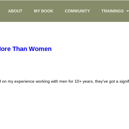
ABOUT
MY BOOK
COMMUNITY
TRAININGS
 More Than Women
on my experience working with men for 10+ years, they’ve got a signif