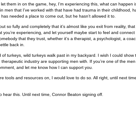
et them in on the game, hey, I’m experiencing this, what can happen is
n men that I’ve worked with that have had trauma in their childhood, ha
f has needed a place to come out, but he hasn’t allowed it to.
ut so fully and completely that it’s almost like you exit from reality, th
t you’re experiencing, and let yourself maybe start to feel and connect
ody that they trust, whether it’s a therapist, a psychologist, a coach, 
ettle back in.
of turkeys, wild turkeys walk past in my backyard. I wish I could show 
ern therapeutic industry are supporting men with. If you’re one of the m
omment, and let me know how I can support you.
 tools and resources on, I would love to do so. All right, until next tim
hear this. Until next time, Connor Beaton signing off.