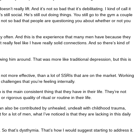
t really lift. And it’s not so bad that it’s debilitating. I kind of call it
’s still social. He’s still out doing things. You still go to the gym a couple
u’re not so bad that people are questioning you about whether or not you
rapy often. And this is the experience that many men have because they
’t really feel like I have really solid connections. And so there’s kind of
owing him around. That was more like traditional depression, but this is
 not more effective, than a lot of SSRIs that are on the market. Working
challenges that you’re feeling internally.
is the main consistent thing that they have in their life. They’re not
rigorous quality of ritual or routine in their life.
 can also be contributed by unhealed, undealt with childhood trauma,
r a lot of men, what I’ve noticed is that they are lacking in this daily
s. So that’s dysthymia. That’s how I would suggest starting to address it.