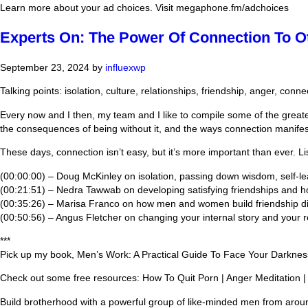
Learn more about your ad choices. Visit megaphone.fm/adchoices
Experts On: The Power Of Connection To 
September 23, 2024
by
influexwp
Talking points: isolation, culture, relationships, friendship, anger, conne
Every now and I then, my team and I like to compile some of the great
the consequences of being without it, and the ways connection manifes
These days, connection isn’t easy, but it’s more important than ever. Li
(00:00:00) – Doug McKinley on isolation, passing down wisdom, self-l
(00:21:51) – Nedra Tawwab on developing satisfying friendships and 
(00:35:26) – Marisa Franco on how men and women build friendship dif
(00:50:56) – Angus Fletcher on changing your internal story and your rela
***
Pick up my book, Men’s Work: A Practical Guide To Face Your Darkne
Check out some free resources: How To Quit Porn | Anger Meditation |
Build brotherhood with a powerful group of like-minded men from arou