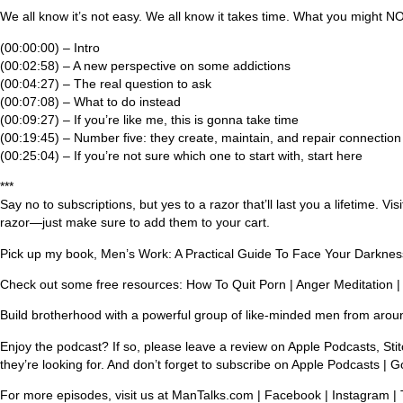
We all know it’s not easy. We all know it takes time. What you might NOT
(00:00:00) – Intro
(00:02:58) – A new perspective on some addictions
(00:04:27) – The real question to ask
(00:07:08) – What to do instead
(00:09:27) – If you’re like me, this is gonna take time
(00:19:45) – Number five: they create, maintain, and repair connection
(00:25:04) – If you’re not sure which one to start with, start here
***
Say no to subscriptions, but yes to a razor that’ll last you a lifeti
razor—just make sure to add them to your cart.
Pick up my book, Men’s Work: A Practical Guide To Face Your Darkne
Check out some free resources: How To Quit Porn | Anger Meditation |
Build brotherhood with a powerful group of like-minded men from arou
Enjoy the podcast? If so, please leave a review on Apple Podcasts, Stit
they’re looking for. And don’t forget to subscribe on Apple Podcasts | G
For more episodes, visit us at ManTalks.com | Facebook | Instagram | 