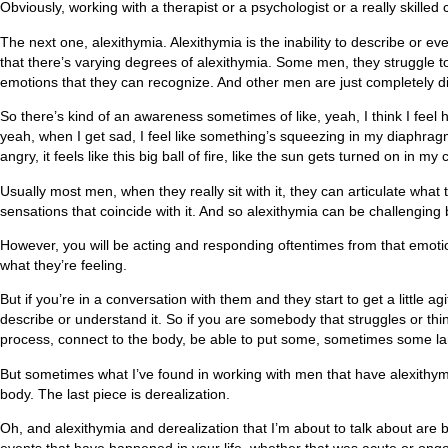
Obviously, working with a therapist or a psychologist or a really skille
The next one, alexithymia. Alexithymia is the inability to describe or 
that there’s varying degrees of alexithymia. Some men, they struggle 
emotions that they can recognize. And other men are just completely dis
So there’s kind of an awareness sometimes of like, yeah, I think I feel ha
yeah, when I get sad, I feel like something’s squeezing in my diaphrag
angry, it feels like this big ball of fire, like the sun gets turned on i
Usually most men, when they really sit with it, they can articulate what
sensations that coincide with it. And so alexithymia can be challenging
However, you will be acting and responding oftentimes from that emotion. 
what they’re feeling.
But if you’re in a conversation with them and they start to get a little agi
describe or understand it. So if you are somebody that struggles or thi
process, connect to the body, be able to put some, sometimes some la
But sometimes what I’ve found in working with men that have alexithymia 
body. The last piece is derealization.
Oh, and alexithymia and derealization that I’m about to talk about ar