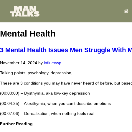
Mental Health
3 Mental Health Issues Men Struggle With
November 14, 2024
by
influexwp
Talking points: psychology, depression,
These are 3 conditions you may have never heard of before, but based 
(00:00:00) – Dysthymia, aka low-key depression
(00:04:25) – Alexithymia, when you can’t describe emotions
(00:07:06) – Derealization, when nothing feels real
Further Reading