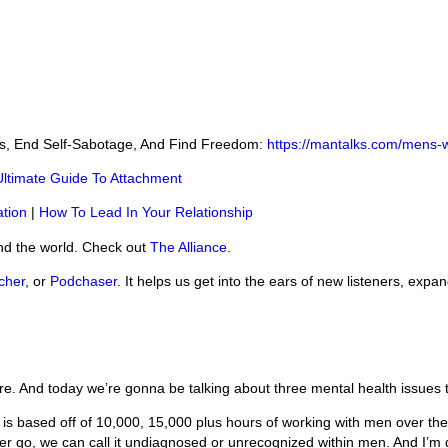
ss, End Self-Sabotage, And Find Freedom:
https://mantalks.com/mens-
Ultimate Guide To Attachment
tion
|
How To Lead In Your Relationship
nd the world. Check out
The Alliance
.
cher
, or
Podchaser
. It helps us get into the ears of new listeners, expa
e. And today we’re gonna be talking about three mental health issues
 is based off of 10,000, 15,000 plus hours of working with men over the
ither go, we can call it undiagnosed or unrecognized within men. And I