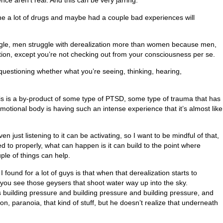
ce aren’t real. And this can be very jarring.
ne a lot of drugs and maybe had a couple bad experiences will
uggle, men struggle with derealization more than women because men,
ation, except you’re not checking out from your consciousness per se.
y questioning whether what you’re seeing, thinking, hearing,
his is a by-product of some type of PTSD, some type of trauma that has
otional body is having such an intense experience that it’s almost like
ust listening to it can be activating, so I want to be mindful of that,
ed to properly, what can happen is it can build to the point where
ple of things can help.
found for a lot of guys is that when that derealization starts to
 you see those geysers that shoot water way up into the sky.
 is building pressure and building pressure and building pressure, and
on, paranoia, that kind of stuff, but he doesn’t realize that underneath