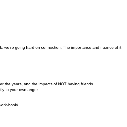
k, we’re going hard on connection. The importance and nuance of it,
d
er the years, and the impacts of NOT having friends
ently to your own anger
work-book/