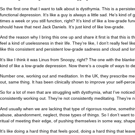
So the first one that I want to talk about is dysthymia. This is a persistent
functional depression. It’s like a guy is always a little sad. He’s kind of g
times a week or you still function, right? It’s kind of like a low-grade 
should have that next Jack Daniels. It’s just kind of like low-grade.
And the reason why I bring this one up and share it first is that this
feel a kind of uselessness in their life. They’re like, I don’t really feel l
like this consistent and persistent low-grade sadness and cloud and lone
It’s like I think it was Linus from Snoopy, right? The one with the blan
kind of like a low-grade depression. Now there’s a couple of ways to de
Number one, working out and meditation. In the UK, they prescribe medita
out, same thing. It has been clinically shown to improve your self-percep
So for a lot of men that are struggling with dysthymia, what I’ve noticed
consistently working out. They’re not consistently meditating. They’re not
And usually when we are lacking that type of rigorous routine, something
abuse, abandonment, neglect, those types of things. So I don’t want to di
ritual of meeting their edge, of pushing themselves in some way, shape,
It’s like doing a hard thing that feels good, doing a hard thing that leav