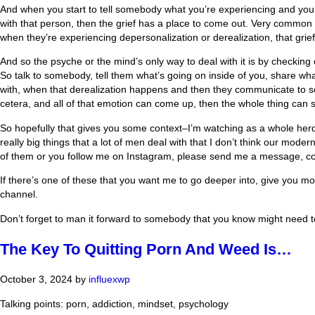
And when you start to tell somebody what you’re experiencing and you l
with that person, then the grief has a place to come out. Very common i
when they’re experiencing depersonalization or derealization, that grie
And so the psyche or the mind’s only way to deal with it is by checking o
So talk to somebody, tell them what’s going on inside of you, share wha
with, when that derealization happens and then they communicate to someb
cetera, and all of that emotion can come up, then the whole thing can s
So hopefully that gives you some context–I’m watching as a whole herd 
really big things that a lot of men deal with that I don’t think our mod
of them or you follow me on Instagram, please send me a message, c
If there’s one of these that you want me to go deeper into, give you more
channel.
Don’t forget to man it forward to somebody that you know might need to 
The Key To Quitting Porn And Weed Is…
October 3, 2024
by
influexwp
Talking points: porn, addiction, mindset, psychology