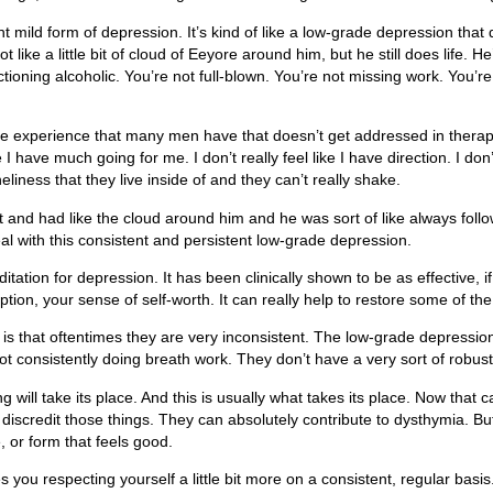
 mild form of depression. It’s kind of like a low-grade depression that doesn’
ot like a little bit of cloud of Eeyore around him, but he still does life. He
functioning alcoholic. You’re not full-blown. You’re not missing work. Yo
 is the experience that many men have that doesn’t get addressed in the
ike I have much going for me. I don’t really feel like I have direction. I don
liness that they live inside of and they can’t really shake.
ket and had like the cloud around him and he was sort of like always foll
al with this consistent and persistent low-grade depression.
tion for depression. It has been clinically shown to be as effective, if
tion, your sense of self-worth. It can really help to restore some of the 
 is that oftentimes they are very inconsistent. The low-grade depression 
 consistently doing breath work. They don’t have a very sort of robust or 
 will take its place. And this is usually what takes its place. Now that
scredit those things. They can absolutely contribute to dysthymia. But fo
 or form that feels good.
es you respecting yourself a little bit more on a consistent, regular basi