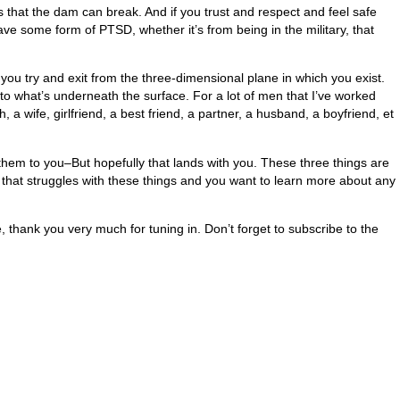
 that the dam can break. And if you trust and respect and feel safe
ve some form of PTSD, whether it’s from being in the military, that
at you try and exit from the three-dimensional plane in which you exist.
 to what’s underneath the surface. For a lot of men that I’ve worked
a wife, girlfriend, a best friend, a partner, a husband, a boyfriend, et
them to you–But hopefully that lands with you. These three things are
en that struggles with these things and you want to learn more about any
e, thank you very much for tuning in. Don’t forget to subscribe to the