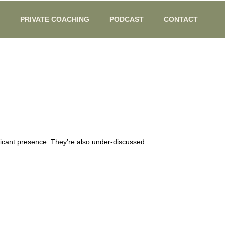
PRIVATE COACHING
PODCAST
CONTACT
icant presence. They’re also under-discussed.