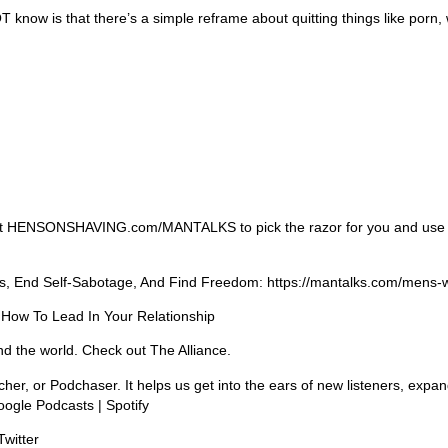
 know is that there’s a simple reframe about quitting things like porn, 
me. Visit HENSONSHAVING.com/MANTALKS to pick the razor for you and use
ss, End Self-Sabotage, And Find Freedom: https://mantalks.com/mens-
 How To Lead In Your Relationship
nd the world. Check out The Alliance.
cher, or Podchaser. It helps us get into the ears of new listeners, exp
oogle Podcasts | Spotify
Twitter