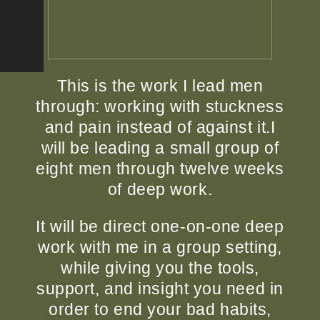
This is the work I lead men
through: working with stuckness
and pain instead of against it.
I
will be leading a small group of
eight men through twelve weeks
of deep work.
It will be direct one-on-one deep
work with me in a group setting,
while giving you the tools,
support, and insight you need in
order to end your bad habits,