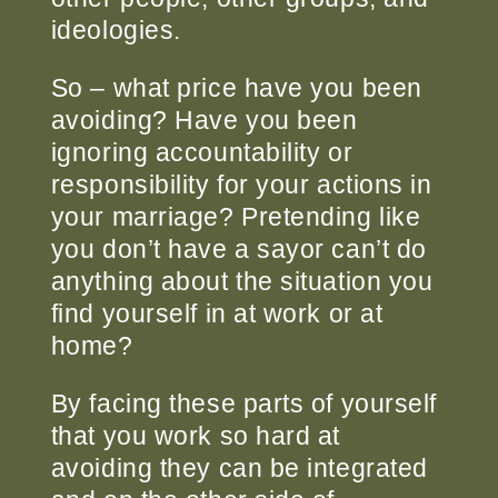
ideologies.
So – what price have you been
avoiding? Have you been
ignoring accountability or
responsibility for your actions in
your marriage? Pretending like
you don’t have a say
or can’t do
anything about the situation you
find yourself in at work or at
home?
By facing these parts of yourself
that you work so hard at
avoiding they can be integrated