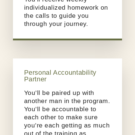
individualized homework on
the calls to guide you
through your journey.
Personal
Accountability
Partner
You’ll be paired up with
another man in the program.
You’ll be accountable to
each other to make sure
you’re each getting as much
out of the training as