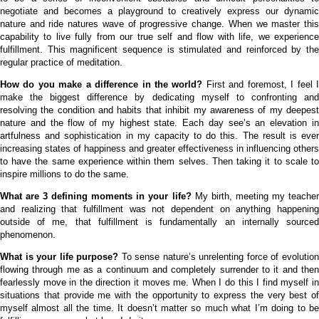
negotiate and becomes a playground to creatively express our dynamic
nature and ride natures wave of progressive change. When we master this
capability to live fully from our true self and flow with life, we experience
fulfillment. This magnificent sequence is stimulated and reinforced by the
regular practice of meditation.
How do you make a difference in the world?
First and foremost, I feel 
make the biggest difference by dedicating myself to confronting and
resolving the condition and habits that inhibit my awareness of my deepest
nature and the flow of my highest state. Each day see’s an elevation in
artfulness and sophistication in my capacity to do this. The result is ever
increasing states of happiness and greater effectiveness in influencing others
to have the same experience within them selves. Then taking it to scale to
inspire millions to do the same.
What are 3 defining moments in your life?
My birth, meeting my teache
and realizing that fulfillment was not dependent on anything happening
outside of me, that fulfillment is fundamentally an internally sourced
phenomenon.
What is your life purpose?
To sense nature’s unrelenting force of evolutio
flowing through me as a continuum and completely surrender to it and then
fearlessly move in the direction it moves me. When I do this I find myself in
situations that provide me with the opportunity to express the very best of
myself almost all the time. It doesn’t matter so much what I’m doing to be