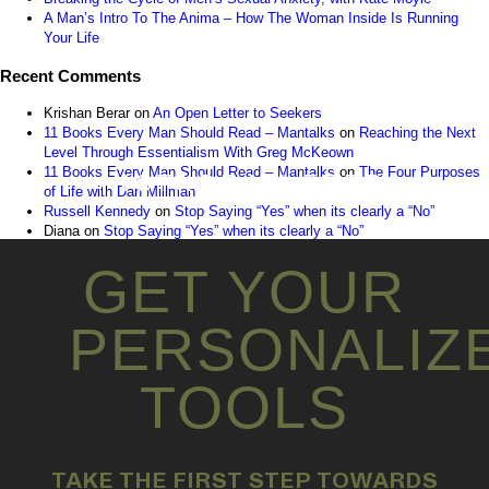
A Man’s Intro To The Anima – How The Woman Inside Is Running
Your Life
Recent Comments
Krishan Berar
on
An Open Letter to Seekers
11 Books Every Man Should Read – Mantalks
on
Reaching the Next
Level Through Essentialism With Greg McKeown
11 Books Every Man Should Read – Mantalks
on
The Four Purposes
INSTAGRAM FEED
of Life with Dan Millman
Russell Kennedy
on
Stop Saying “Yes” when its clearly a “No”
Diana
on
Stop Saying “Yes” when its clearly a “No”
GET YOUR
PERSONALIZ
TOOLS
TAKE THE FIRST STEP TOWARDS