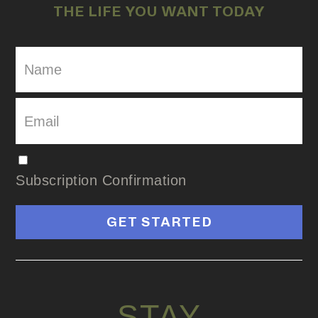
THE LIFE YOU WANT TODAY
Subscription Confirmation
GET STARTED
STAY