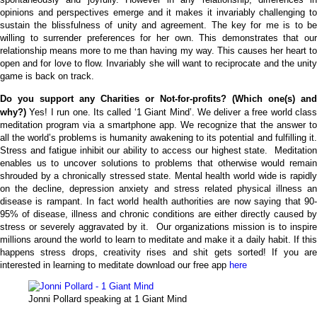
opinions and perspectives emerge and it makes it invariably challenging to
sustain the blissfulness of unity and agreement.
The key for me is to b
willing to surrender preferences for her own. This demonstrates that our
relationship means more to me than having my way. This causes her heart to
open and for love to flow. Invariably she will want to reciprocate and the unity
game is back on track.
Do you support any Charities or Not-for-profits? (Which one(s) and
why?)
Yes! I run one. Its called ‘1 Giant Mind’. We deliver a free world clas
meditation program via a smartphone app. We recognize that the answer to
all the world’s problems is humanity awakening to its potential and fulfilling it.
Stress and fatigue inhibit our ability to access our highest state. Meditation
enables us to uncover solutions to problems that otherwise would remain
shrouded by a chronically stressed state.
Mental health world wide is rapidl
on the decline, depression anxiety and stress related physical illness an
disease is rampant. In fact world health authorities are now saying that 90-
95% of disease, illness and chronic conditions are either directly caused by
stress or severely aggravated by it. Our organizations mission is to inspire
millions around the world to learn to meditate and make it a daily habit. If this
happens stress drops, creativity rises and shit gets sorted!
If you ar
interested in learning to meditate download our free app
here
Jonni Pollard speaking at 1 Giant Mind