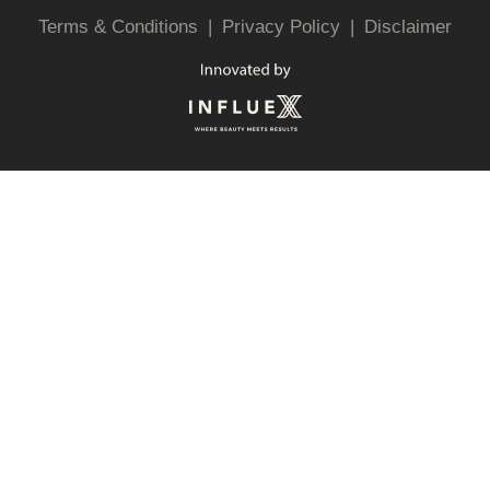
Terms & Conditions
|
Privacy Policy
|
Disclaimer