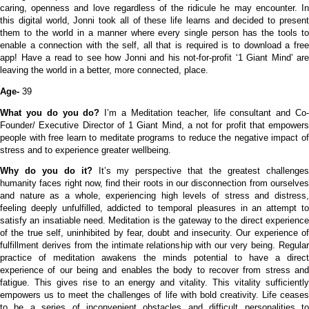
caring, openness and love regardless of the ridicule he may encounter. In
this digital world, Jonni took all of these life learns and decided to present
them to the world in a manner where every single person has the tools to
enable a connection with the self, all that is required is to download a free
app! Have a read to see how Jonni and his not-for-profit ‘1 Giant Mind’ are
leaving the world in a better, more connected, place.
Age-
39
What you do you do?
I’m a
Meditation teacher, life consultant and Co
Founder/ Executive Director of 1 Giant Mind, a not for profit that empowers
people with free learn to meditate programs to reduce the negative impact of
stress and to experience greater wellbeing.
Why do you do it?
It’s my perspective that the greatest challenge
humanity faces right now, find their roots in our disconnection from ourselves
and nature as a whole, experiencing high levels of stress and distress,
feeling deeply unfulfilled, addicted to temporal pleasures in an attempt to
satisfy an insatiable need.
Meditation is the gateway to the direct experienc
of the true self, uninhibited by fear, doubt and insecurity. Our experience of
fulfillment derives from the intimate relationship with our very being. Regular
practice of meditation awakens the minds potential to have a direct
experience of our being and enables the body to recover from stress and
fatigue. This gives rise to an energy and vitality. This vitality sufficiently
empowers us to meet the challenges of life with bold creativity. Life ceases
to be a series of inconvenient obstacles and difficult personalities to