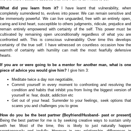
What did you learn from it?
I have learnt that vulnerability, when
completely surrendered to, evolves into power.
We can remain sensitive and
be immensely powerful. We can live unguarded, free with an entirely open,
caring and kind heart, susceptible to others judgments, ridicule, prejudice and
remain entirely empowered with certainty of the self. This power must be
cultivated by remaining open unconditionally regardless of what you are
confronted with. This is conscious vulnerability. Over time this develops
certainty of the true self. I have witnessed on countless occasion how the
warmth of certainty with humility can melt the most fearfully defensive
hearts.
If you are or were going to be a mentor for another man, what is one
piece of advice you would give him?
I give him 3:
Meditate twice a day non negotiable,
Commit yourself in every moment to confronting and resolving the
condition and habits that inhibit you from living the biggest version of
yourself ie: fear, doubt, addiction etc
Get out of your head. Surrender to your feelings, seek options that
scares you and challenges you to grow.
How do you be the best partner (Boyfriend/Husband- past or present)
Being the best partner for me is by seeking creative ways to sustain unity
with her. Most of the time, this is likely to just naturally happen
spontaneously and joyfully. However in any relationship, differences in