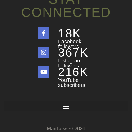
CONNECTED
18
K
Facebook
followers
367
K
Instagram
followers
216
K
YouTube
subscribers
ManTalks © 2026