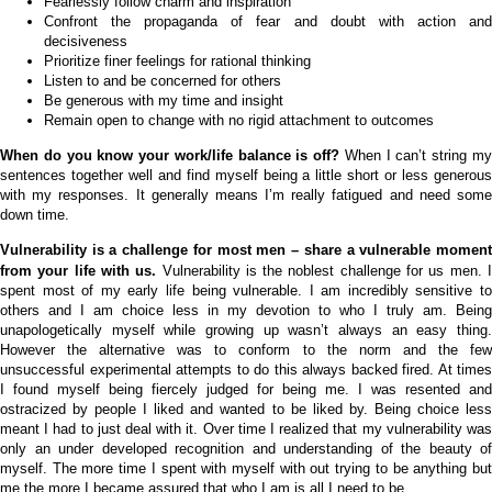
Fearlessly follow charm and inspiration
Confront the propaganda of fear and doubt with action and
decisiveness
Prioritize finer feelings for rational thinking
Listen to and be concerned for others
Be generous with my time and insight
Remain open to change with no rigid attachment to outcomes
When do you know your work/life balance is off?
When I can’t string m
sentences together well and find myself being a little short or less generous
with my responses. It generally means I’m really fatigued and need some
down time.
Vulnerability is a challenge for most men – share a vulnerable moment
from your life with us.
Vulnerability is the noblest challenge for us men. 
spent most of my early life being vulnerable. I am incredibly sensitive to
others and I am choice less in my devotion to who I truly am. Being
unapologetically myself while growing up wasn’t always an easy thing.
However the alternative was to conform to the norm and the few
unsuccessful experimental attempts to do this always backed fired. At times
I found myself being fiercely judged for being me. I was resented and
ostracized by people I liked and wanted to be liked by. Being choice less
meant I had to just deal with it. Over time I realized that my vulnerability was
only an under developed recognition and understanding of the beauty of
myself. The more time I spent with myself with out trying to be anything but
me the more I became assured that who I am is all I need to be.