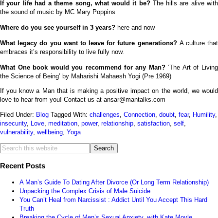
If your life had a theme song, what would it be?
The hills are alive wit
the sound of music by MC Mary Poppins
Where do you see yourself in 3 years?
here and now
What legacy do you want to leave for future generations?
A culture tha
embraces it’s responsibility to live fully now.
What One book would you recommend for any Man?
‘The Art of Livin
the Science of Being’ by Maharishi Mahaesh Yogi (Pre 1969)
If you know a Man that is making a positive impact on the world, we would
love to hear from you! Contact us at
ansar@mantalks.com
Filed Under:
Blog
Tagged With:
challenges
,
Connection
,
doubt
,
fear
,
Humility
,
insecurity
,
Love
,
meditation
,
power
,
relationship
,
satisfaction
,
self
,
vulnerability
,
wellbeing
,
Yoga
Recent Posts
A Man’s Guide To Dating After Divorce (Or Long Term Relationship)
Unpacking the Complex Crisis of Male Suicide
You Can’t Heal from Narcissist : Addict Until You Accept This Hard
Truth
Breaking the Cycle of Men’s Sexual Anxiety, with Kate Moyle