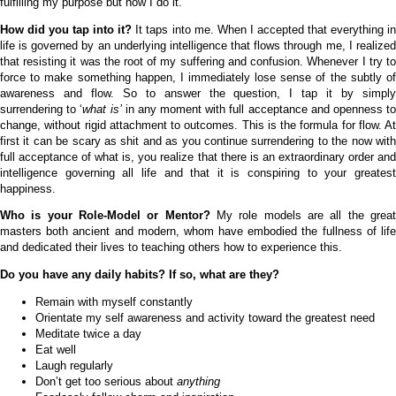
fulfilling my purpose but how I do it.
How did you tap into it?
It taps into me. When I accepted that everything i
life is governed by an underlying intelligence that flows through me, I realized
that resisting it was the root of my suffering and confusion. Whenever I try to
force to make something happen, I immediately lose sense of the subtly of
awareness and flow. So to answer the question, I tap it by simply
surrendering to ‘
what is’
in any moment with full acceptance and openness t
change, without rigid attachment to outcomes. This is the formula for flow. At
first it can be scary as shit and as you continue surrendering to the now with
full acceptance of what is, you realize that there is an extraordinary order and
intelligence governing all life and that it is conspiring to your greatest
happiness.
Who is your Role-Model or Mentor?
My role models are all the grea
masters both ancient and modern, whom have embodied the fullness of life
and dedicated their lives to teaching others how to experience this.
Do you have any daily habits? If so, what are they?
Remain with myself constantly
Orientate my self awareness and activity toward the greatest need
Meditate twice a day
Eat well
Laugh regularly
Don’t get too serious about
anything