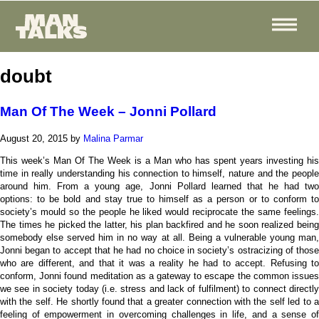
doubt
Man Of The Week – Jonni Pollard
August 20, 2015
by
Malina Parmar
This week’s Man Of The Week is a Man who has spent years investing his
time in really understanding his connection to himself, nature and the people
around him. From a young age, Jonni Pollard learned that he had two
options: to be bold and stay true to himself as a person or to conform to
society’s mould so the people he liked would reciprocate the same feelings.
The times he picked the latter, his plan backfired and he soon realized being
somebody else served him in no way at all. Being a vulnerable young man,
Jonni began to accept that he had no choice in society’s ostracizing of those
who are different, and that it was a reality he had to accept. Refusing to
conform, Jonni found meditation as a gateway to escape the common issues
we see in society today (i.e. stress and lack of fulfilment) to connect directly
with the self. He shortly found that a greater connection with the self led to a
feeling of empowerment in overcoming challenges in life, and a sense of