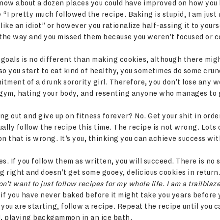
now about a dozen places you could have improved on how you 
I pretty much followed the recipe. Baking is stupid, I am just n
like an idiot” or however you rationalize half-assing it to your
 the way and you missed them because you weren’t focused or 
fe goals is no different than making cookies, although there mig
o you start to eat kind of healthy, you sometimes do some crun
itment of a drunk sorority girl. Therefore, you don’t lose any w
 gym, hating your body, and resenting anyone who manages to g
g out and give up on fitness forever? No. Get your shit in ord
ally follow the recipe this time. The recipe is not wrong. Lots
on that is wrong. It’s you, thinking you can achieve success with
ipes. If you follow them as written, you will succeed. There is no
 right and doesn’t get some gooey, delicious cookies in return
n’t want to just follow recipes for my whole life. I am a trailblaze
t if you have never baked before it might take you years before 
you are starting, follow a recipe. Repeat the recipe until you 
d, playing backgammon in an ice bath.