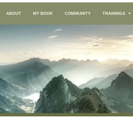
ABOUT
MY BOOK
COMMUNITY
TRAININGS