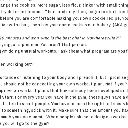
ange the cookies. More sugar, less flour, tinker with small thing
 try different recipes. Then, and only then, begin to start crea
rs before you are comfortable making your own cookie recipe. Y
t live with that, then buy your damn cookies at a bakery. (AKA g
20 minutes and won ‘who is the best chef in Nowheresville?'”
 lying, or a phenom. You aren’t that person.
he gym doing unusual workouts. I ask them what program are you 
een working out?”
rtance of listening to your body and I preach it, but I promise 
u should not be concocting your own workout plan. Not if you’r
 improve on workout plans that have already been developed and
l Starr. For every year you have in the gym, these guys have a 
. Listen to smart people. You have to earn the right to freestyl
o something, stick with it. Make sure that the amount you hav
 much you can commit. When people ask me to design a workou
 you will go to the gym?