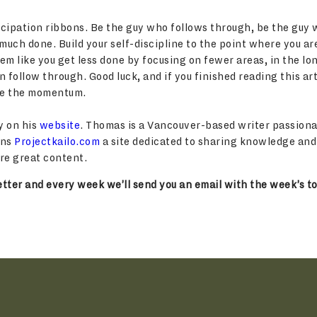
rticipation ribbons. Be the guy who follows through, be the guy 
uch done. Build your self-discipline to the point where you ar
eem like you get less done by focusing on fewer areas, in the l
 follow through. Good luck, and if you finished reading this art
ose the momentum.
y on his
website
. Thomas is a Vancouver-based writer passiona
uns
Projectkailo.com
a site dedicated to sharing knowledge an
re great content.
tter and every week we’ll send you an email with the week’s to