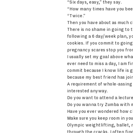
“Six days, easy,” they say.
“How many times have you been
“Twice.”
Then you have about as much cha
There is no shame in going to t
following a 6 day/week plan, you
cookies. If you commit to goin
pregnancy scares stop you fro
I usually set my goal above what
ever need to miss a day, I am f
commit because I know life is 
because my best friend has jo
A requirement of whole-assing 
interested anyway.
Do you want to attend a lecture
Do you wanna try Zumba with m
Have you ever wondered how ch
Make sure you keep room in you
Olympic weightlifting, ballet, r
through the cracks. I often fin