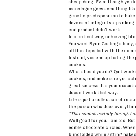
sheep dung. Even though you k
monologue goes something like “
genetic predisposition to bake 
dozens of integral steps along
end product didn’t work.
In a critical way, achieving li
You want Ryan Gosling’s body, s
all the steps but with the comm
Instead, you end up hating the
cookies.
What should you do? Quit workin
cookies, and make sure you actu
great success. It’s your executi
doesn’t work that way.
Life is just a collection of rec
the person who does everything
“That sounds awfully boring. I do
Well good for you. I am too. Bu
edible chocolate circles. When 
blindfolded while sitting nake