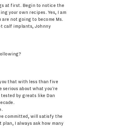
s at first. Begin to notice the
ting your own recipes. Yes, I am
ou are not going to become Ms.
et calf implants, Johnny
following?
you that with less than five
e serious about what you’re
 tested by greats like Dan
decade.
e.
e committed, will satisfy the
t plan, I always ask how many