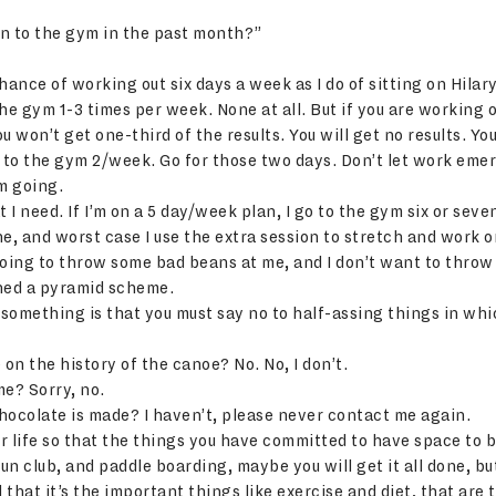
 to the gym in the past month?”
nce of working out six days a week as I do of sitting on Hilary
he gym 1-3 times per week. None at all. But if you are working 
 won’t get one-third of the results. You will get no results. Yo
g to the gym 2/week. Go for those two days. Don’t let work em
m going.
 I need. If I’m on a 5 day/week plan, I go to the gym six or seve
ine, and worst case I use the extra session to stretch and work
going to throw some bad beans at me, and I don’t want to thro
ined a pyramid scheme.
something is that you must say no to half-assing things in whi
 on the history of the canoe? No. No, I don’t.
e? Sorry, no.
ocolate is made? I haven’t, please never contact me again.
r life so that the things you have committed to have space to b
un club, and paddle boarding, maybe you will get it all done, but 
d that it’s the important things like exercise and diet, that a