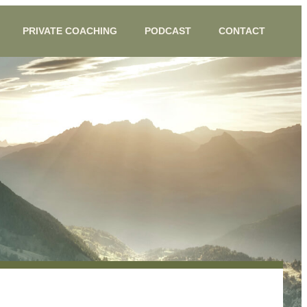
PRIVATE COACHING
PODCAST
CONTACT