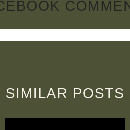
CEBOOK COMME
SIMILAR POSTS