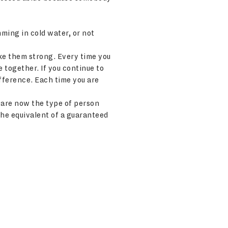
mming in cold water, or not
ake them strong. Every time you
e together. If you continue to
ifference. Each time you are
 are now the type of person
he equivalent of a guaranteed