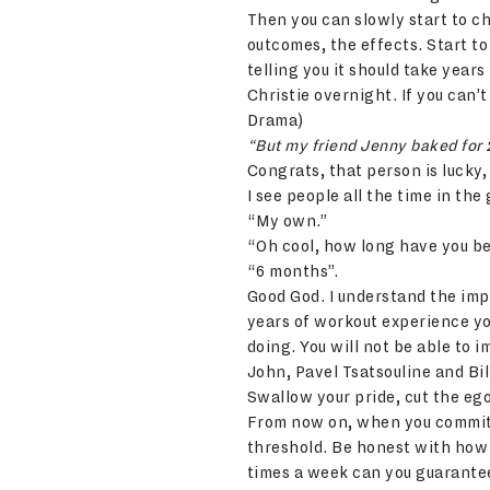
Then you can slowly start to ch
outcomes, the effects. Start to
telling you it should take yea
Christie overnight. If you can’
Drama)
“But my friend Jenny baked for 
Congrats, that person is lucky,
I see people all the time in t
“My own.”
“Oh cool, how long have you b
“6 months”.
Good God. I understand the impo
years of workout experience yo
doing. You will not be able to
John, Pavel Tsatsouline and Bil
Swallow your pride, cut the ego
From now on, when you commit t
threshold. Be honest with how
times a week can you guarantee