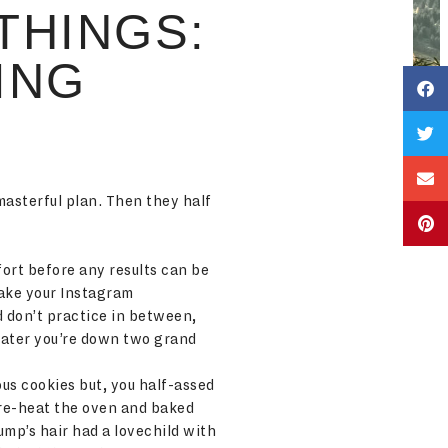
THINGS:
ING
masterful plan. Then they half
ort before any results can be
make your Instagram
d don’t practice in between,
 later you’re down two grand
ous cookies but, you half-assed
 pre-heat the oven and baked
ump’s hair had a lovechild with