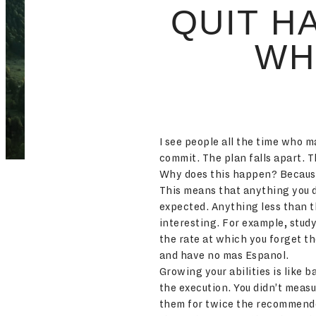
QUIT H
WH
I see people all the time who m
commit. The plan falls apart. 
Why does this happen? Because 
This means that anything you d
expected. Anything less than t
interesting. For example, stud
the rate at which you forget t
and have no mas Espanol.
Growing your abilities is like 
the execution. You didn’t measu
them for twice the recommended