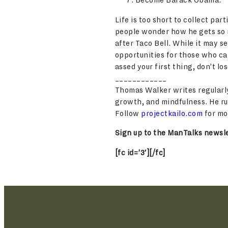
Become Barack Obama.
Life is too short to collect pa
people wonder how he gets so m
after Taco Bell. While it may s
opportunities for those who can
assed your first thing, don’t l
____________
Thomas Walker writes regularl
growth, and mindfulness. He r
Follow
projectkailo.com
for mo
Sign up to the ManTalks newsle
[fc id=’3′][/fc]