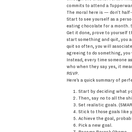
commits to attend a Tupperwar
The moral here is — don’t half
Start to see yourself as a pers
eating chocolate for a month. 
Get it done, prove to yourself 
start something and quit, you a
quit so often, you will associa
agreeing to do something, you w
Instead, every time someone as
who when they say yes, it mean
RSVP.
Here’s a quick summary of perfe
Start by deciding what yo
Then, say no to all the sh
Set realistic goals. (SMAR
Stick to those goals like 
Achieve the goal, probabl
Pick a new goal.