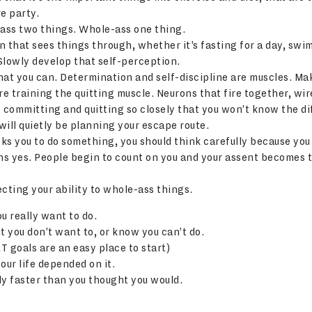
e party.
-ass two things. Whole-ass one thing.
on that sees things through, whether it’s fasting for a day, swi
Slowly develop that self-perception.
that you can. Determination and self-discipline are muscles. M
re training the quitting muscle. Neurons that fire together, wir
te committing and quitting so closely that you won’t know the d
ill quietly be planning your escape route.
ks you to do something, you should think carefully because you
s yes. People begin to count on you and your assent becomes t
cting your ability to whole-ass things.
u really want to do.
it you don’t want to, or know you can’t do.
T goals are an easy place to start)
your life depended on it.
y faster than you thought you would.