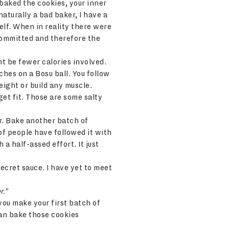
baked the cookies, your inner
aturally a bad baker, I have a
self. When in reality there were
committed and therefore the
ht be fewer calories involved.
ches on a Bosu ball. You follow
eight or build any muscle.
et fit. Those are some salty
er. Bake another batch of
 of people have followed it with
 a half-assed effort. It just
 secret sauce. I have yet to meet
.
r.”
you make your first batch of
can bake those cookies