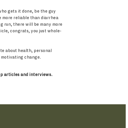
who gets it done, be the guy
e more reliable than diarrhea
ong run, there will be many more
icle, congrats, you just whole-
te about health, personal
d motivating change.
p articles and interviews.