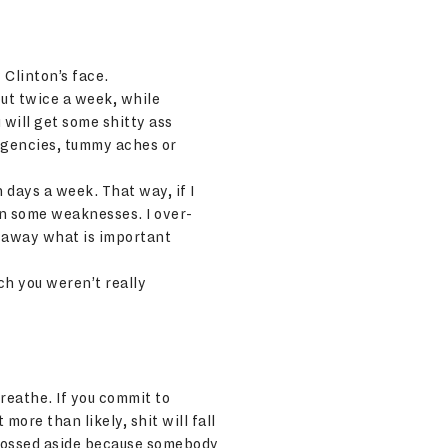
 Clinton’s face.
out twice a week, while
u will get some shitty ass
ergencies, tummy aches or
n days a week. That way, if I
 on some weaknesses. I over-
w away what is important
ch you weren’t really
reathe. If you commit to
more than likely, shit will fall
re tossed aside because somebody