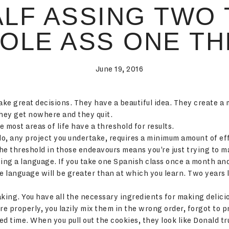
ALF ASSING TWO 
OLE ASS ONE TH
June 19, 2016
ake great decisions. They have a beautiful idea. They create a 
They get nowhere and they quit.
most areas of life have a threshold for results.
o, any project you undertake, requires a minimum amount of eff
he threshold in those endeavours means you’re just trying to 
ying a language. If you take one Spanish class once a month an
he language will be greater than at which you learn. Two years
baking. You have all the necessary ingredients for making delici
re properly, you lazily mix them in the wrong order, forgot to
 time. When you pull out the cookies, they look like Donald tr