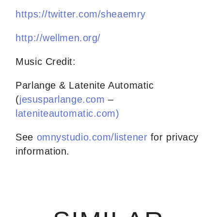
https://twitter.com/sheaemry
http://wellmen.org/
Music Credit:
Parlange & Latenite Automatic
(
jesusparlange.com
–
lateniteautomatic.com)
See
omnystudio.com/listener
for privacy
information.