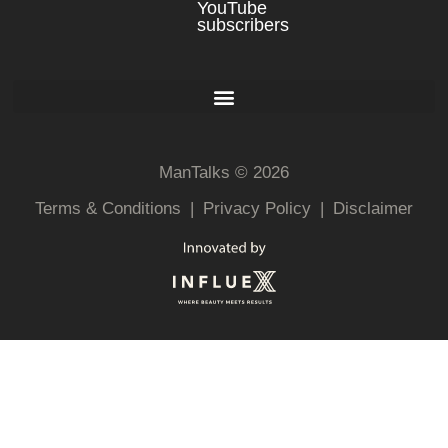
YouTube
subscribers
ManTalks © 2026
Terms & Conditions
|
Privacy Policy
|
Disclaimer