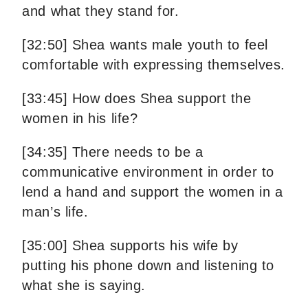
and what they stand for.
[32:50] Shea wants male youth to feel
comfortable with expressing themselves.
[33:45] How does Shea support the
women in his life?
[34:35] There needs to be a
communicative environment in order to
lend a hand and support the women in a
man’s life.
[35:00] Shea supports his wife by
putting his phone down and listening to
what she is saying.