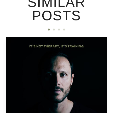
SIMILAR
POSTS