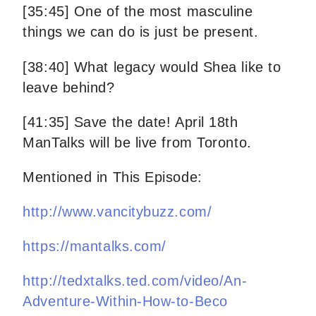
[35:45] One of the most masculine
things we can do is just be present.
[38:40] What legacy would Shea like to
leave behind?
[41:35] Save the date! April 18th
ManTalks will be live from Toronto.
Mentioned in This Episode:
http://www.vancitybuzz.com/
https://mantalks.com/
http://tedxtalks.ted.com/video/An-
Adventure-Within-How-to-Beco