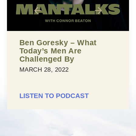
Five Building Blocks To
Confidence
MARCH 25, 2022
LISTEN TO PODCAST