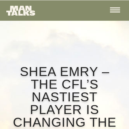
SHEA EMRY –
THE CFL’S
NASTIEST
PLAYER IS
CHANGING THE