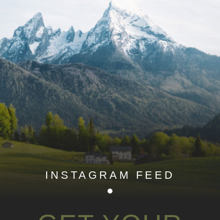
INSTAGRAM FEED