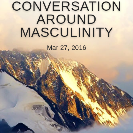
CONVERSATION
AROUND
MASCULINITY
Mar 27, 2016