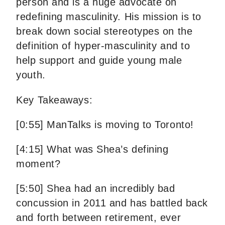
person and is a huge advocate on
redefining masculinity. His mission is to
break down social stereotypes on the
definition of hyper-masculinity and to
help support and guide young male
youth.
Key Takeaways:
[0:55] ManTalks is moving to Toronto!
[4:15] What was Shea’s defining
moment?
[5:50] Shea had an incredibly bad
concussion in 2011 and has battled back
and forth between retirement, ever