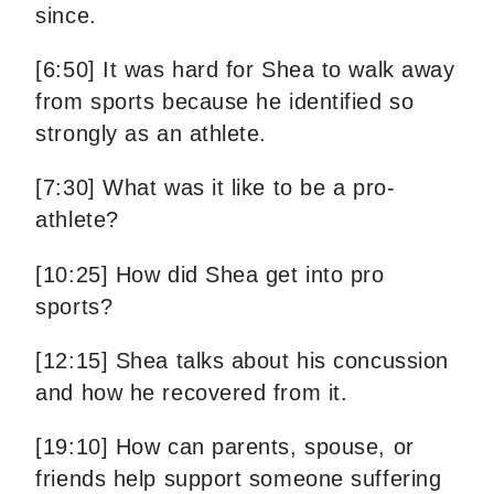
since.
[6:50] It was hard for Shea to walk away
from sports because he identified so
strongly as an athlete.
[7:30] What was it like to be a pro-
athlete?
[10:25] How did Shea get into pro
sports?
[12:15] Shea talks about his concussion
and how he recovered from it.
[19:10] How can parents, spouse, or
friends help support someone suffering