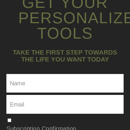
GET YOUR
PERSONALIZ
TOOLS
TAKE THE FIRST STEP TOWARDS
THE LIFE YOU WANT TODAY
Subscription Confirmation