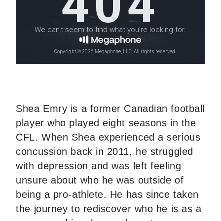
Shea Emry is a former Canadian football
player who played eight seasons in the
CFL. When Shea experienced a serious
concussion back in 2011, he struggled
with depression and was left feeling
unsure about who he was outside of
being a pro-athlete. He has since taken
the journey to rediscover who he is as a