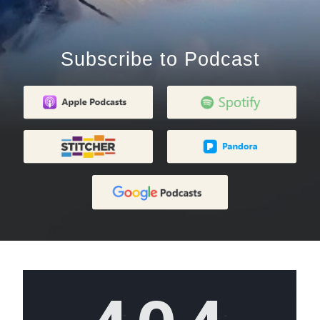
Subscribe to Podcast