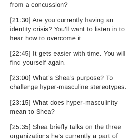
from a concussion?
[21:30] Are you currently having an
identity crisis? You’ll want to listen in to
hear how to overcome it.
[22:45] It gets easier with time. You will
find yourself again.
[23:00] What’s Shea’s purpose? To
challenge hyper-masculine stereotypes.
[23:15] What does hyper-masculinity
mean to Shea?
[25:35] Shea briefly talks on the three
organizations he’s currently a part of