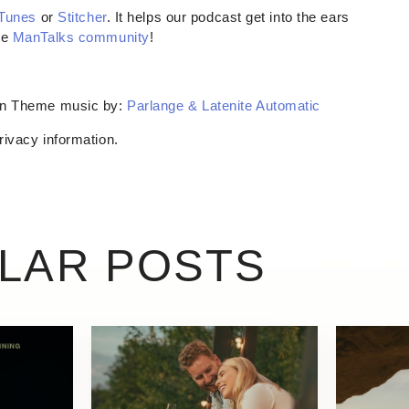
iTunes
or
Stitcher
. It helps our podcast get into the ears
he
ManTalks community
!
son Theme music by:
Parlange & Latenite Automatic
rivacy information.
ILAR POSTS