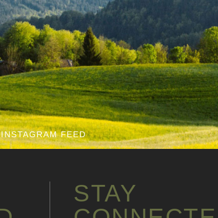
INSTAGRAM FEED
STAY
D
CONNECTE