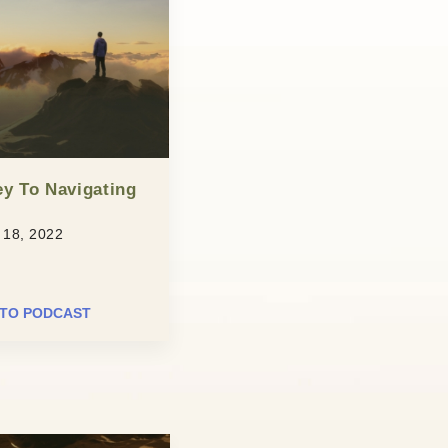
y To Navigating
18, 2022
 TO PODCAST