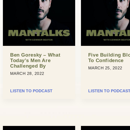
Ben Goresky – What
Five Building Bl
Today’s Men Are
To Confidence
Challenged By
MARCH 25, 2022
MARCH 28, 2022
LISTEN TO PODCAST
LISTEN TO PODCAS