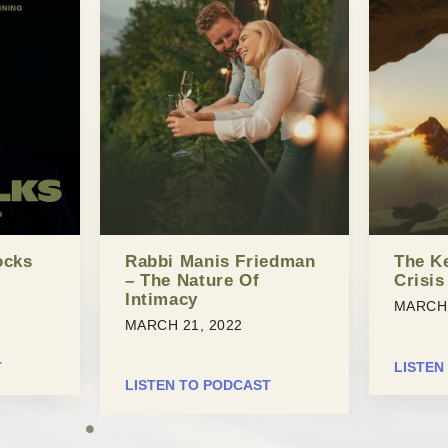
ocks
Rabbi Manis Friedman
The K
– The Nature Of
Crisis
Intimacy
MARCH 
MARCH 21, 2022
T
LISTEN
LISTEN TO PODCAST