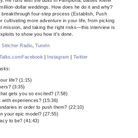
y. He runs with the bulls in Pamplona, battles Kiefer
million-dollar weddings. How does he do it and why?
a breakthrough four-step process (Establish, Push
 cultivating more adventure in your life, from picking
ht mission, and taking the right risks—this interview is
exploits to show you how it’s done.
,
Stitcher Radio
,
TuneIn
Talks.com
Facebook
|
Instagram
|
Twitter
asks:
ur life? (1:15)
ners? (3:35)
that gets you so excited? (7:58)
 with experiences? (15:36)
oundaries in order to push them? (22:10)
n your epic model? (27:55)
acy to be? (41:43)