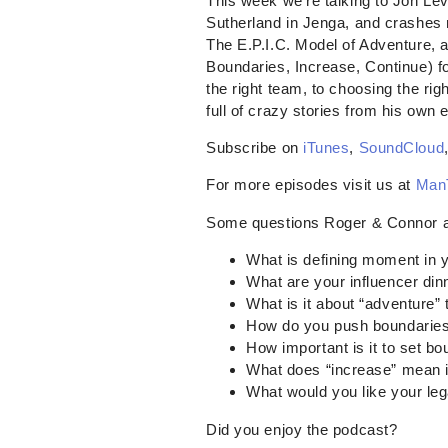
This week we’re talking to Jon Lev
Sutherland in Jenga, and crashes 
The E.P.I.C. Model of Adventure, 
Boundaries, Increase, Continue) for
the right team, to choosing the rig
full of crazy stories from his own 
Subscribe on
iTunes
,
SoundCloud
For more episodes visit us at
Man
Some questions Roger & Connor 
What is defining moment in yo
What are your influencer din
What is it about “adventure” 
How do you push boundaries
How important is it to set b
What does “increase” mean i
What would you like your leg
Did you enjoy the podcast?