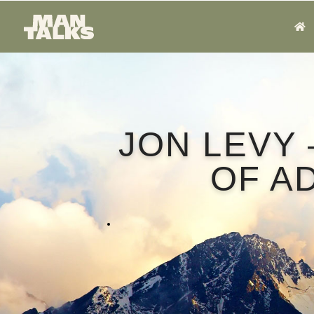
JON LEVY 
OF A