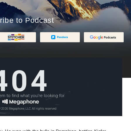
ribe to Podcast