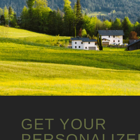
GET YOUR
PERSONALIZE