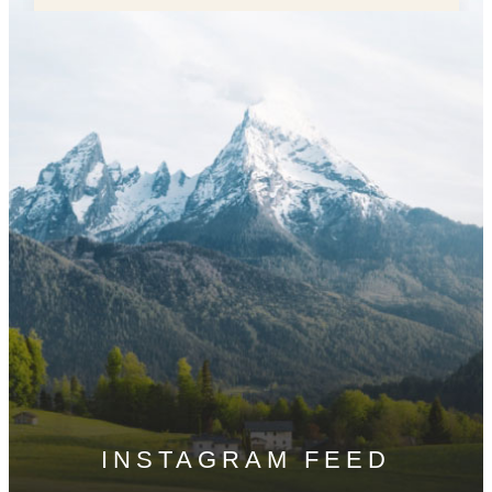
INSTAGRAM FEED