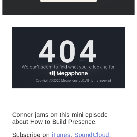
Connor jams on this mini episode
about How to Build Presence.
Subscribe on
iTunes
,
SoundCloud
,