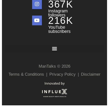
367
K
Instagram
followers
216
K
YouTube
subscribers
ManTalks © 2026
Terms & Conditions
|
Privacy Policy
|
Disclaimer