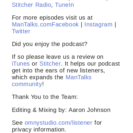
Stitcher Radio
,
TuneIn
For more episodes visit us at
ManTalks.com
Facebook
|
Instagram
|
Twitter
Did you enjoy the podcast?
If so please leave us a review on
iTunes
or
Stitcher
. It helps our podcast
get into the ears of new listeners,
which expands the
ManTalks
community
!
Thank You to the Team:
Editing & Mixing by: Aaron Johnson
See
omnystudio.com/listener
for
privacy information.