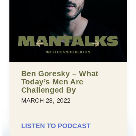
Ben Goresky – What
Fi
Today’s Men Are
Co
Challenged By
MA
MARCH 28, 2022
LI
LISTEN TO PODCAST