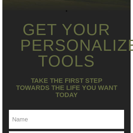
GET YOUR
PERSONALIZ
TOOLS
TAKE THE FIRST STEP
TOWARDS THE LIFE YOU WANT
TODAY