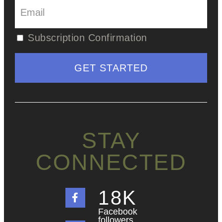
Subscription Confirmation
STAY
CONNECTED
18
K
Facebook
followers