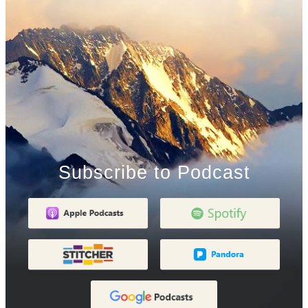
Subscribe to Podcast