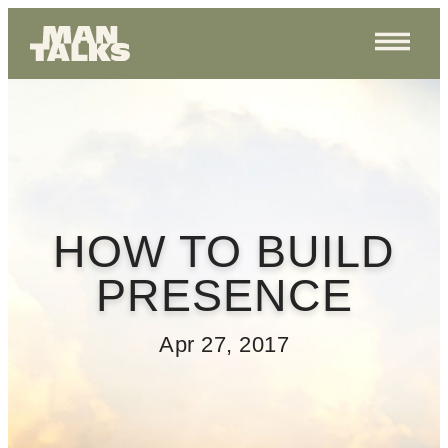
HOW TO BUILD
PRESENCE
Apr 27, 2017