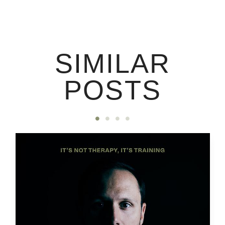
SIMILAR
POSTS