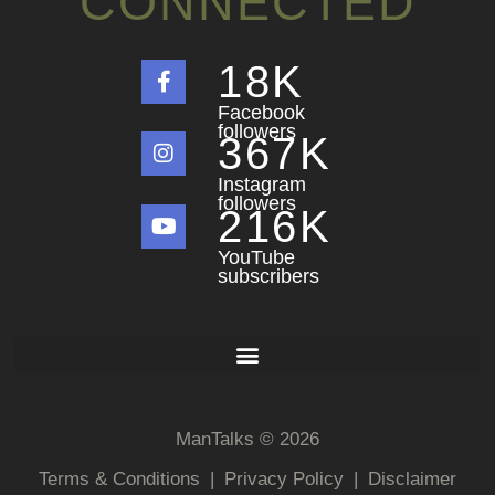
CONNECTED
18
K
Facebook
followers
367
K
Instagram
followers
216
K
YouTube
subscribers
ManTalks © 2026
Terms & Conditions
|
Privacy Policy
|
Disclaimer