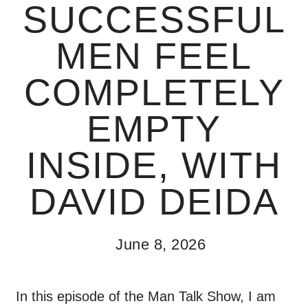
SUCCESSFUL
MEN FEEL
COMPLETELY
EMPTY
INSIDE, WITH
DAVID DEIDA
June 8, 2026
In this episode of the Man Talk Show, I am