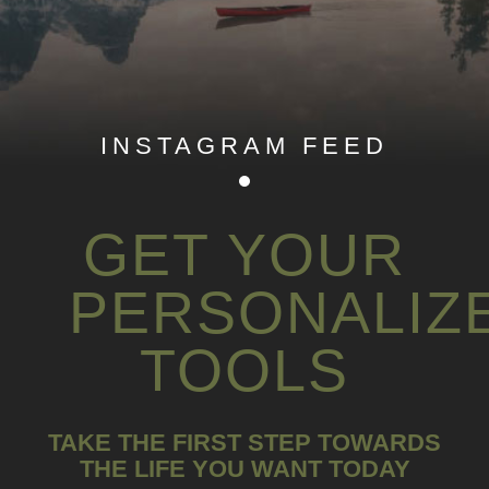
INSTAGRAM FEED
GET YOUR
PERSONALIZ
TOOLS
TAKE THE FIRST STEP TOWARDS
THE LIFE YOU WANT TODAY