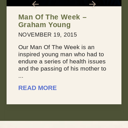
2 Keys for Achieving
Every Dream You Have
MARCH 22, 2016
Dreams suck sometimes. They’re
not always inspiring or joyous,
because sometimes, you feel like
your dreams are overwhelming.
You don’t feel like you’re making
progress, ...
READ MORE