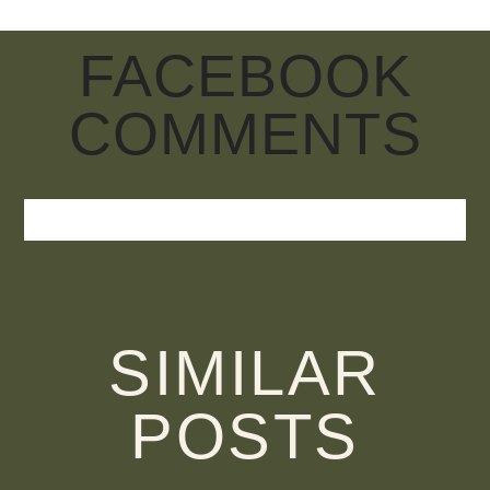
FACEBOOK
COMMENTS
SIMILAR
POSTS