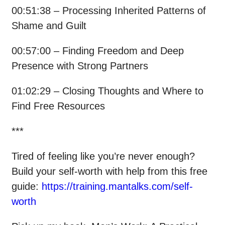
00:51:38 – Processing Inherited Patterns of
Shame and Guilt
00:57:00 – Finding Freedom and Deep
Presence with Strong Partners
01:02:29 – Closing Thoughts and Where to
Find Free Resources
***
Tired of feeling like you’re never enough?
Build your self-worth with help from this free
guide:
https://training.mantalks.com/self-
worth