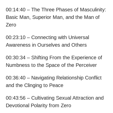
00:14:40 – The Three Phases of Masculinity:
Basic Man, Superior Man, and the Man of
Zero
00:23:10 – Connecting with Universal
Awareness in Ourselves and Others
00:30:34 – Shifting From the Experience of
Numbness to the Space of the Perceiver
00:36:40 – Navigating Relationship Conflict
and the Clinging to Peace
00:43:56 – Cultivating Sexual Attraction and
Devotional Polarity from Zero