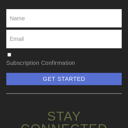
Subscription Confirmation
GET STARTED
STAY