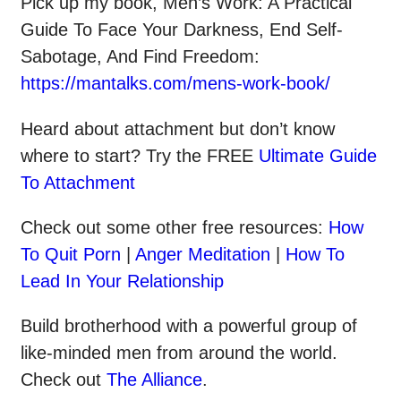
Pick up my book, Men’s Work: A Practical
Guide To Face Your Darkness, End Self-
Sabotage, And Find Freedom:
https://mantalks.com/mens-work-book/
Heard about attachment but don’t know
where to start? Try the FREE
Ultimate Guide
To Attachment
Check out some other
free
resources:
How
To Quit Porn
|
Anger Meditation
|
How To
Lead In Your Relationship
Build brotherhood with a powerful group of
like-minded men from around the world.
Check out
The Alliance
.