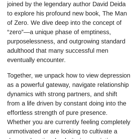
joined by the legendary author David Deida
to explore his profound new book, The Man
of Zero. We dive deep into the concept of
“zero”—a unique phase of emptiness,
purposelessness, and outgrowing standard
adulthood that many successful men
eventually encounter.
Together, we unpack how to view depression
as a powerful gateway, navigate relationship
dynamics with strong partners, and shift
from a life driven by constant doing into the
effortless strength of pure presence.
Whether you are currently feeling completely
unmotivated or are looking to cultivate a