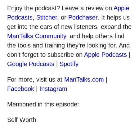
Enjoy the podcast? Leave a review on
Apple
Podcasts
,
Stitcher
, or
Podchaser
. It helps us
get into the ears of new listeners, expand the
ManTalks Community
, and help others find
the tools and training they’re looking for. And
don’t forget to subscribe on
Apple Podcasts
|
Google Podcasts
|
Spotify
For more, visit us at
ManTalks.com
|
Facebook
|
Instagram
Mentioned in this episode:
Self Worth