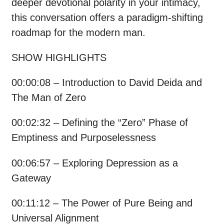
deeper devotional polarity in your intimacy,
this conversation offers a paradigm-shifting
roadmap for the modern man.
SHOW HIGHLIGHTS
00:00:08 – Introduction to David Deida and
The Man of Zero
00:02:32 – Defining the “Zero” Phase of
Emptiness and Purposelessness
00:06:57 – Exploring Depression as a
Gateway
00:11:12 – The Power of Pure Being and
Universal Alignment