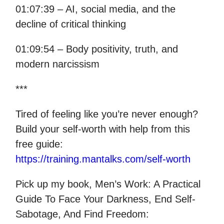
01:07:39 – AI, social media, and the
decline of critical thinking
01:09:54 – Body positivity, truth, and
modern narcissism
***
Tired of feeling like you’re never enough?
Build your self-worth with help from this
free guide:
https://training.mantalks.com/self-worth
Pick up my book, Men’s Work: A Practical
Guide To Face Your Darkness, End Self-
Sabotage, And Find Freedom: