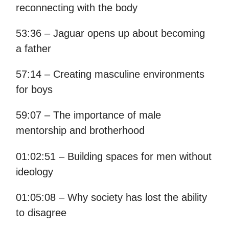
reconnecting with the body
53:36 – Jaguar opens up about becoming
a father
57:14 – Creating masculine environments
for boys
59:07 – The importance of male
mentorship and brotherhood
01:02:51 – Building spaces for men without
ideology
01:05:08 – Why society has lost the ability
to disagree