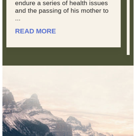
joyous, because sometimes,
you feel like your dreams are
overwhelming. You don’t feel
like you’re making progress, ...
READ MORE