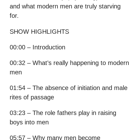
and what modern men are truly starving
for.
SHOW HIGHLIGHTS
00:00 – Introduction
00:32 – What’s really happening to modern
men
01:54 – The absence of initiation and male
rites of passage
03:23 – The role fathers play in raising
boys into men
05:57 – Why many men become