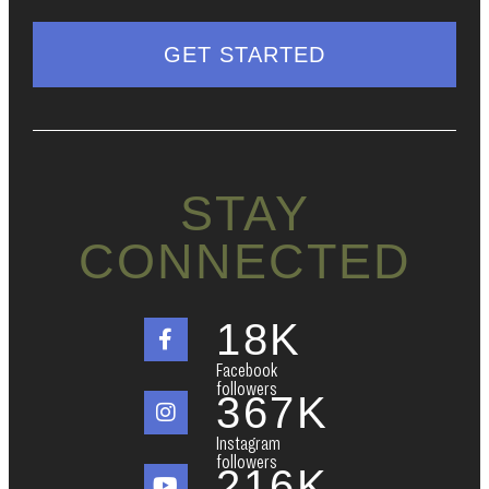
STAY
CONNECTED
18
K
Facebook
followers
367
K
Instagram
followers
216
K