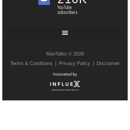
YouTube
subscribers
ManTalks © 2026
Terms & Conditions
|
Privacy Policy
|
Disclaimer