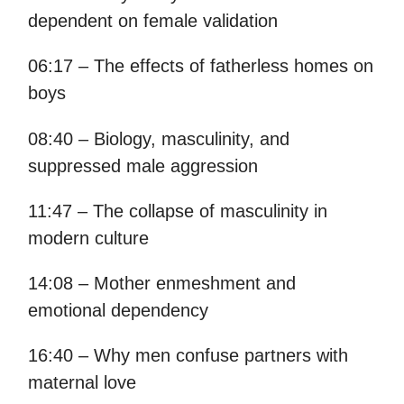
dependent on female validation
06:17 – The effects of fatherless homes on
boys
08:40 – Biology, masculinity, and
suppressed male aggression
11:47 – The collapse of masculinity in
modern culture
14:08 – Mother enmeshment and
emotional dependency
16:40 – Why men confuse partners with
maternal love