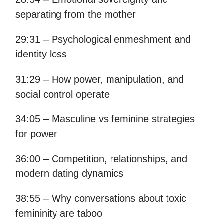
separating from the mother
29:31 – Psychological enmeshment and
identity loss
31:29 – How power, manipulation, and
social control operate
34:05 – Masculine vs feminine strategies
for power
36:00 – Competition, relationships, and
modern dating dynamics
38:55 – Why conversations about toxic
femininity are taboo