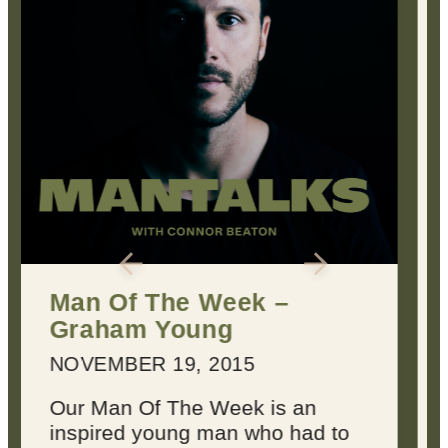
2 Keys for Achieving
Every Dream You Have
MARCH 22, 2016
Dreams suck sometimes.
They’re not always inspiring or