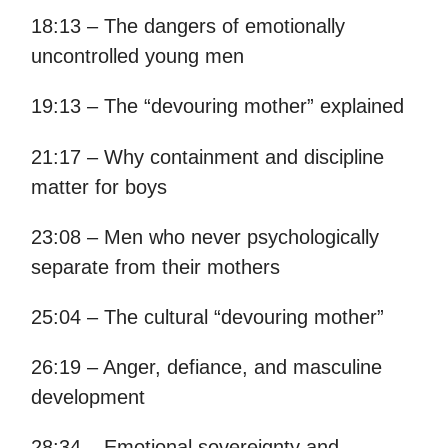
18:13 – The dangers of emotionally
uncontrolled young men
19:13 – The “devouring mother” explained
21:17 – Why containment and discipline
matter for boys
23:08 – Men who never psychologically
separate from their mothers
25:04 – The cultural “devouring mother”
26:19 – Anger, defiance, and masculine
development
28:34 – Emotional sovereignty and