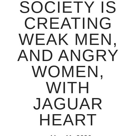
SOCIETY IS
CREATING
WEAK MEN,
AND ANGRY
WOMEN,
WITH
JAGUAR
HEART