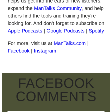
helps us get into the ears of new listeners,
expand the
ManTalks Community
, and help
others find the tools and training they’re
looking for. And don’t forget to subscribe on
Apple Podcasts
|
Google Podcasts
|
Spotify
For more, visit us at
ManTalks.com
|
Facebook
|
Instagram
FACEBOOK
COMMENTS