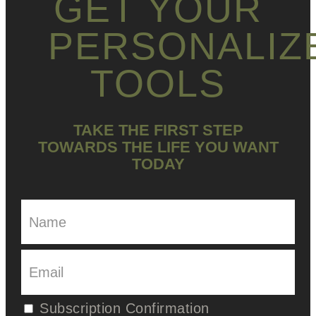
GET YOUR
PERSONALIZ
TOOLS
TAKE THE FIRST STEP
TOWARDS THE LIFE YOU WANT
TODAY
Subscription Confirmation