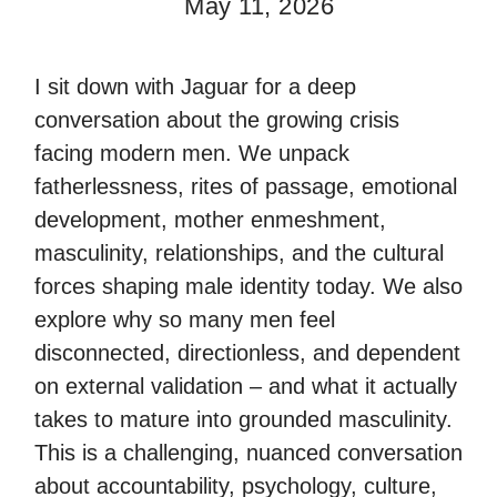
May 11, 2026
I sit down with Jaguar for a deep
conversation about the growing crisis
facing modern men. We unpack
fatherlessness, rites of passage, emotional
development, mother enmeshment,
masculinity, relationships, and the cultural
forces shaping male identity today. We also
explore why so many men feel
disconnected, directionless, and dependent
on external validation – and what it actually
takes to mature into grounded masculinity.
This is a challenging, nuanced conversation
about accountability, psychology, culture,