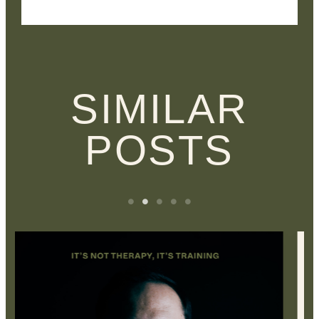
SIMILAR
POSTS