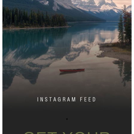
INSTAGRAM FEED