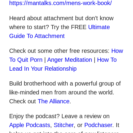
https://mantalks.com/mens-work-book/
Heard about attachment but don’t know
where to start? Try the FREE
Ultimate
Guide To Attachment
Check out some other
free
resources:
How
To Quit Porn
|
Anger Meditation
|
How To
Lead In Your Relationship
Build brotherhood with a powerful group of
like-minded men from around the world.
Check out
The Alliance
.
Enjoy the podcast? Leave a review on
Apple Podcasts
,
Stitcher
, or
Podchaser
. It