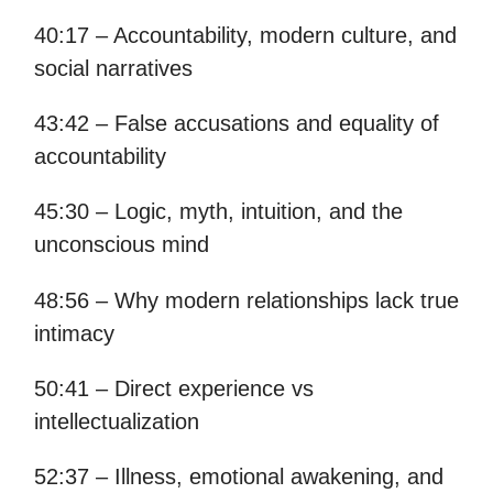
40:17 – Accountability, modern culture, and
social narratives
43:42 – False accusations and equality of
accountability
45:30 – Logic, myth, intuition, and the
unconscious mind
48:56 – Why modern relationships lack true
intimacy
50:41 – Direct experience vs
intellectualization
52:37 – Illness, emotional awakening, and