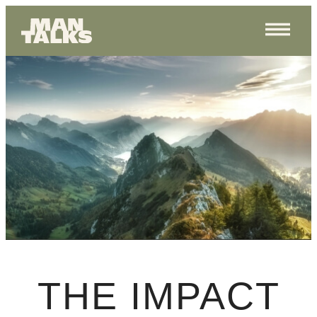
THE IMPACT