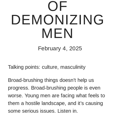
OF
DEMONIZING
MEN
February 4, 2025
Talking points: culture, masculinity
Broad-brushing things doesn’t help us
progress. Broad-brushing people is even
worse. Young men are facing what feels to
them a hostile landscape, and it’s causing
some serious issues. Listen in.