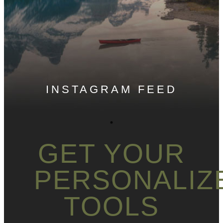
INSTAGRAM FEED
GET YOUR
PERSONALIZ
TOOLS