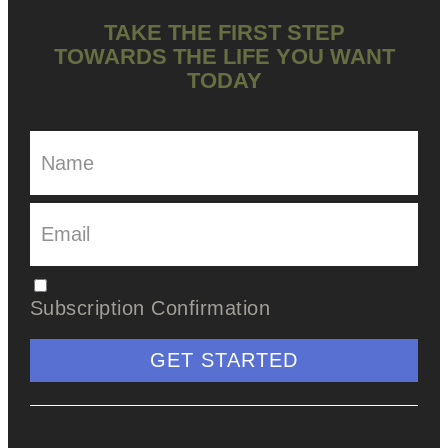
TAKE THE FIRST STEP
TOWARDS THE LIFE YOU WANT
TODAY
Subscription Confirmation
GET STARTED