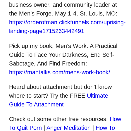
business owner, and community leader at
the Men’s Forge. May 1-4, St. Louis, MO:
https://orderofman.clickfunnels.com/uprising-
landing-page1715263442491
Pick up my book, Men’s Work: A Practical
Guide To Face Your Darkness, End Self-
Sabotage, And Find Freedom:
https://mantalks.com/mens-work-book/
Heard about attachment but don’t know
where to start? Try the FREE
Ultimate
Guide To Attachment
Check out some other
free
resources:
How
To Quit Porn
|
Anger Meditation
|
How To