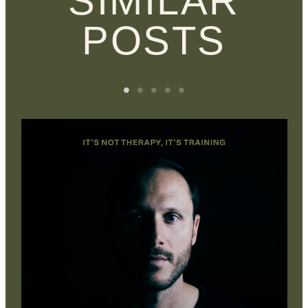
SIMILAR
POSTS