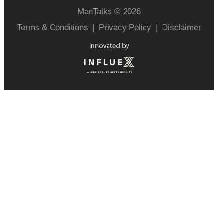
ManTalks © 2026
Terms & Conditions
|
Privacy Policy
|
Disclaimer