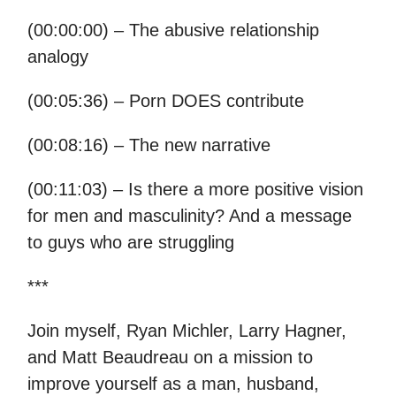
(00:00:00) – The abusive relationship
analogy
(00:05:36) – Porn DOES contribute
(00:08:16) – The new narrative
(00:11:03) – Is there a more positive vision
for men and masculinity? And a message
to guys who are struggling
***
Join myself, Ryan Michler, Larry Hagner,
and Matt Beaudreau on a mission to
improve yourself as a man, husband,