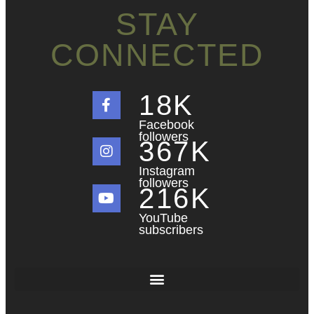
STAY
CONNECTED
18
K
Facebook
followers
367
K
Instagram
followers
216
K
YouTube
subscribers