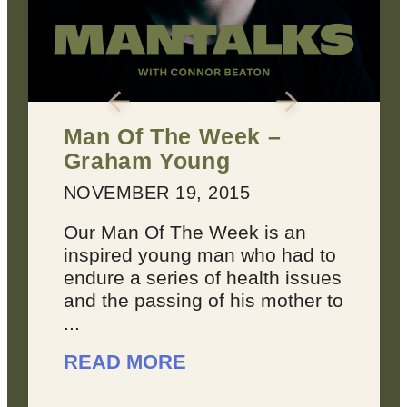
k –
2 Keys for Achievin
Every Dream You H
MARCH 22, 2016
 is an
Dreams suck sometimes.
ho had to
They’re not always inspiri
alth issues
joyous, because sometim
s mother to
you feel like your dreams
overwhelming. You don’t 
like you’re making progress
READ MORE