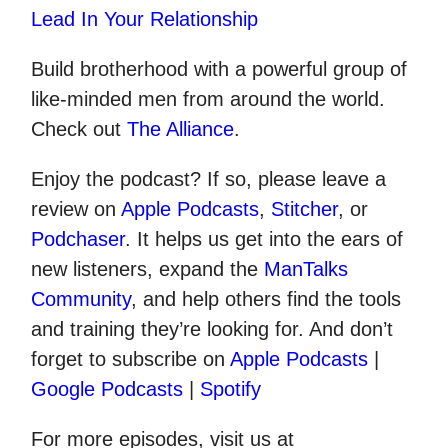
Lead In Your Relationship
Build brotherhood with a powerful group of
like-minded men from around the world.
Check out
The Alliance
.
Enjoy the podcast? If so, please leave a
review on
Apple Podcasts
,
Stitcher
, or
Podchaser
. It helps us get into the ears of
new listeners, expand the
ManTalks
Community
, and help others find the tools
and training they’re looking for. And don’t
forget to subscribe on
Apple Podcasts
|
Google Podcasts
|
Spotify
For more episodes, visit us at