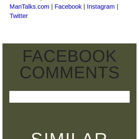
ManTalks.com
|
Facebook
|
Instagram
|
Twitter
FACEBOOK
COMMENTS