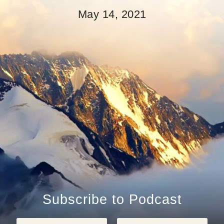
May 14, 2021
Subscribe to Podcast