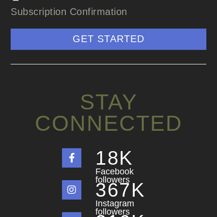
Subscription Confirmation
GET STARTED
STAY
CONNECTED
18
K
Facebook
followers
367
K
Instagram
followers