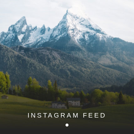
INSTAGRAM FEED