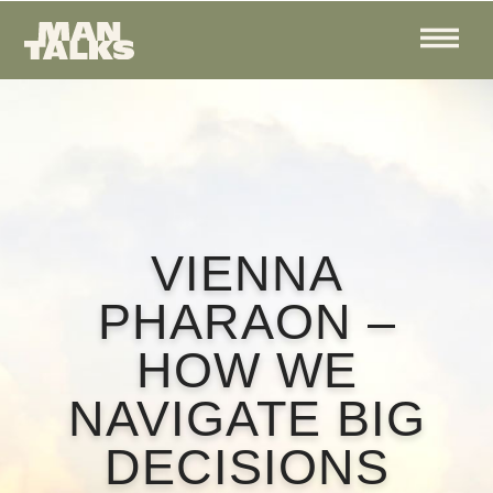
VIENNA
PHARAON –
HOW WE
NAVIGATE BIG
DECISIONS