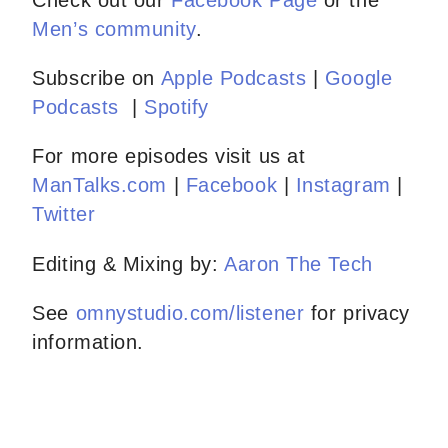
Check out our
Facebook Page
or the
Men’s community
.
Subscribe on
Apple Podcasts
|
Google
Podcasts
|
Spotify
For more episodes visit us at
ManTalks.com
|
Facebook
|
Instagram
|
Twitter
Editing & Mixing by:
Aaron The Tech
See
omnystudio.com/listener
for privacy
information.