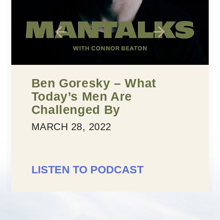
Five Building Blocks To
Confidence
MARCH 25, 2022
LISTEN TO PODCAST