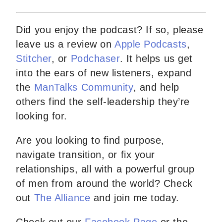
Did you enjoy the podcast? If so, please
leave us a review on
Apple Podcasts
,
Stitcher
, or
Podchaser
. It helps us get
into the ears of new listeners, expand
the
ManTalks Community
, and help
others find the self-leadership they’re
looking for.
Are you looking to find purpose,
navigate transition, or fix your
relationships, all with a powerful group
of men from around the world? Check
out
The Alliance
and join me today.