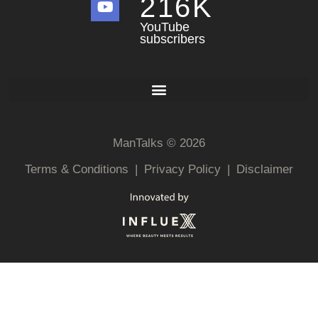
216
K
YouTube
subscribers
ManTalks © 2026
Terms & Conditions
|
Privacy Policy
|
Disclaimer