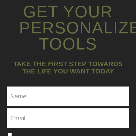
GET YOUR
PERSONALIZ
TOOLS
TAKE THE FIRST STEP TOWARDS
THE LIFE YOU WANT TODAY