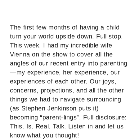
The first few months of having a child
turn your world upside down. Full stop.
This week, I had my incredible wife
Vienna on the show to cover all the
angles of our recent entry into parenting
—my experience, her experience, our
experiences of each other. Our joys,
concerns, projections, and all the other
things we had to navigate surrounding
(as Stephen Jenkinson puts it)
becoming “parent-lings”. Full disclosure:
This. Is. Real. Talk. Listen in and let us
know what you thought!