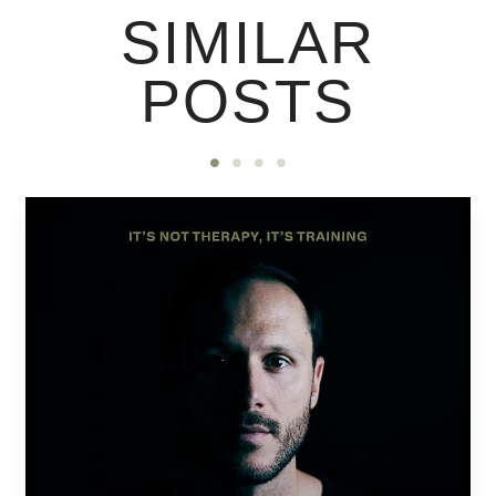
SIMILAR
POSTS