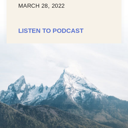
LISTEN TO PODCAST
ST