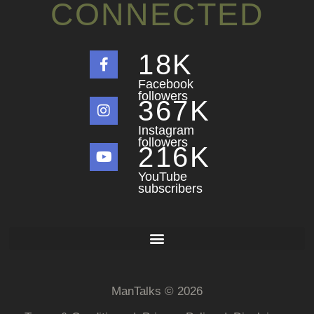
CONNECTED
18
K
Facebook
followers
367
K
Instagram
followers
216
K
YouTube
subscribers
ManTalks © 2026