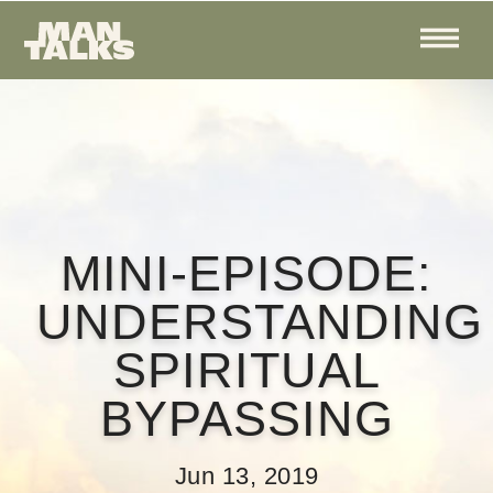
MINI-EPISODE:
UNDERSTANDING
SPIRITUAL
BYPASSING
Jun 13, 2019