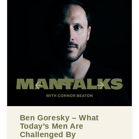
What
Five Building Blo
e
Confidence
MARCH 25, 2022