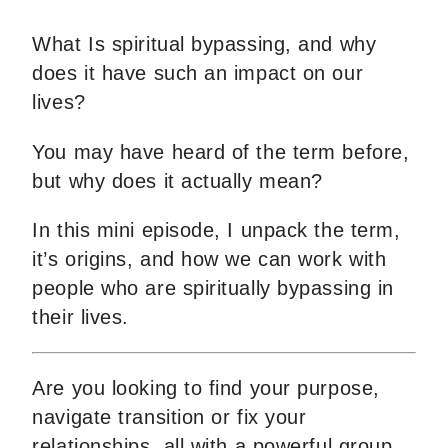
What Is spiritual bypassing, and why
does it have such an impact on our
lives?
You may have heard of the term before,
but why does it actually mean?
In this mini episode, I unpack the term,
it’s origins, and how we can work with
people who are spiritually bypassing in
their lives.
Are you looking to find your purpose,
navigate transition or fix your
relationships, all with a powerful group