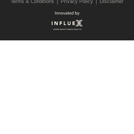
Terms & Conditions
|
Privacy Policy
|
Disclaimer