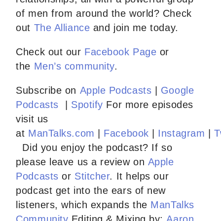
of men from around the world? Check
out
The Alliance
and join me today.
Check out our
Facebook Page
or
the
Men’s community
.
Subscribe on
Apple Podcasts
|
Google
Podcasts
|
Spotify
For more episodes
visit us
at
ManTalks.com
|
Facebook
|
Instagram
|
T
Did you enjoy the podcast? If so
please leave us a review on
Apple
Podcasts
or
Stitcher
. It helps our
podcast get into the ears of new
listeners, which expands the
ManTalks
Community
Editing & Mixing by:
Aaron