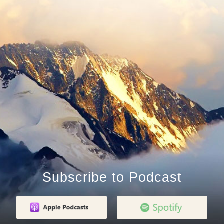
Subscribe to Podcast