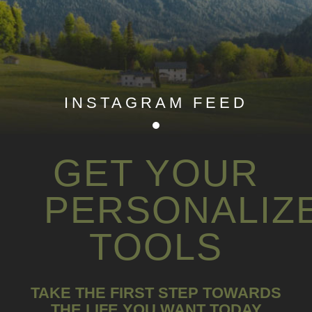
INSTAGRAM FEED
GET YOUR
PERSONALIZ
TOOLS
TAKE THE FIRST STEP TOWARDS
THE LIFE YOU WANT TODAY