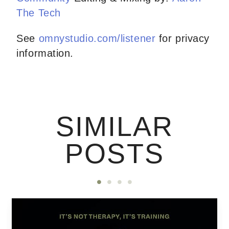
The Tech
See
omnystudio.com/listener
for privacy
information.
SIMILAR
POSTS