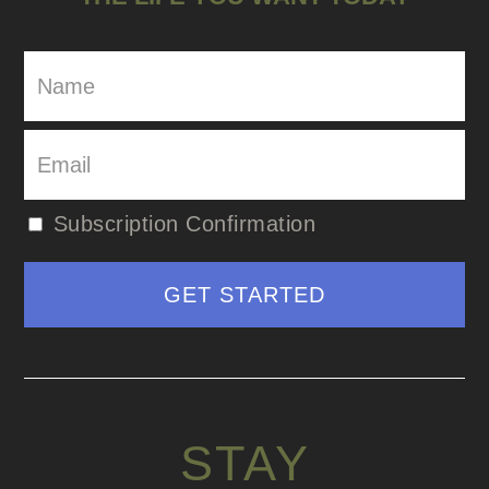
Subscription Confirmation
STAY