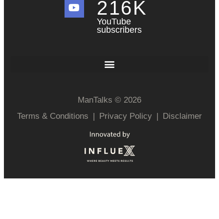
216
K
YouTube
subscribers
ManTalks © 2026
Terms & Conditions
|
Privacy Policy
|
Disclaimer