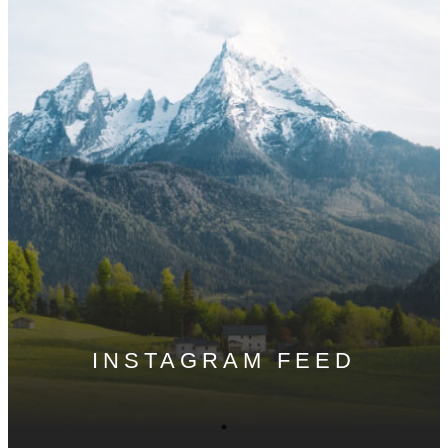
INSTAGRAM FEED