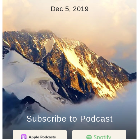
Dec 5, 2019
Subscribe to Podcast