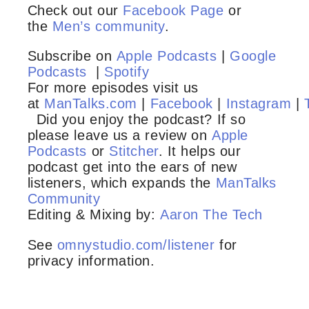
Check out our
Facebook Page
or
the
Men’s community
.
Subscribe on
Apple Podcasts
|
Google
Podcasts
|
Spotify
For more episodes visit us
at
ManTalks.com
|
Facebook
|
Instagram
|
Did you enjoy the podcast? If so
please leave us a review on
Apple
Podcasts
or
Stitcher
. It helps our
podcast get into the ears of new
listeners, which expands the
ManTalks
Community
Editing & Mixing by:
Aaron The Tech
See
omnystudio.com/listener
for
privacy information.