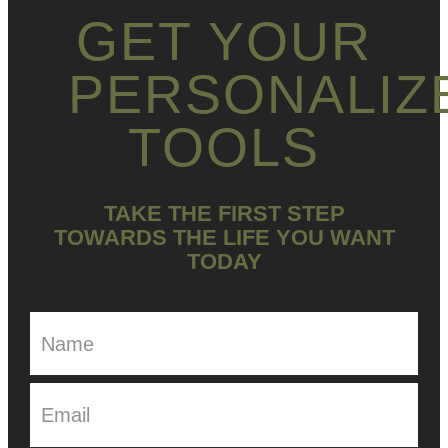
GET YOUR
PERSONALIZ
TOOLS
TAKE THE FIRST STEP
TOWARDS THE LIFE YOU WANT
TODAY