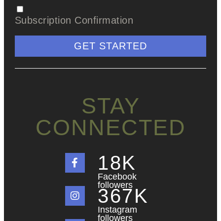
Subscription Confirmation
GET STARTED
STAY
CONNECTED
18
K
Facebook
followers
367
K
Instagram
followers