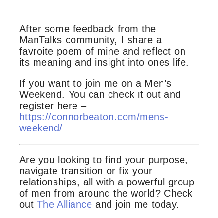
After some feedback from the
ManTalks community, I share a
favroite poem of mine and reflect on
its meaning and insight into ones life.
If you want to join me on a Men’s
Weekend. You can check it out and
register here –
https://connorbeaton.com/mens-
weekend/
Are you looking to find your purpose,
navigate transition or fix your
relationships, all with a powerful group
of men from around the world? Check
out
The Alliance
and join me today.