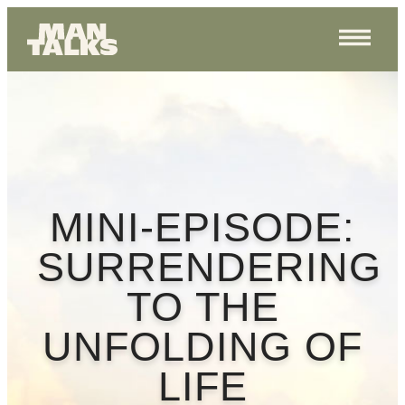
MINI-EPISODE:
SURRENDERING
TO THE
UNFOLDING OF
LIFE