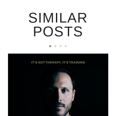
SIMILAR
POSTS