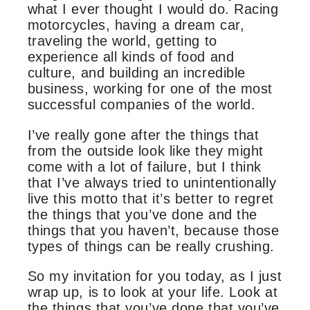
what I ever thought I would do. Racing
motorcycles, having a dream car,
traveling the world, getting to
experience all kinds of food and
culture, and building an incredible
business, working for one of the most
successful companies of the world.
I’ve really gone after the things that
from the outside look like they might
come with a lot of failure, but I think
that I’ve always tried to unintentionally
live this motto that it’s better to regret
the things that you’ve done and the
things that you haven’t, because those
types of things can be really crushing.
So my invitation for you today, as I just
wrap up, is to look at your life. Look at
the things that you’ve done that you’ve