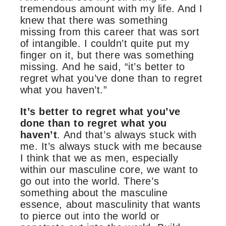
tremendous amount with my life. And I
knew that there was something
missing from this career that was sort
of intangible. I couldn’t quite put my
finger on it, but there was something
missing. And he said, “it’s better to
regret what you’ve done than to regret
what you haven’t.”
It’s better to regret what you’ve
done than to regret what you
haven’t
. And that’s always stuck with
me. It’s always stuck with me because
I think that we as men, especially
within our masculine core, we want to
go out into the world. There’s
something about the masculine
essence, about masculinity that wants
to pierce out into the world or