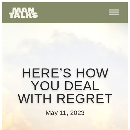
HERE’S HOW
YOU DEAL
WITH REGRET
May 11, 2023