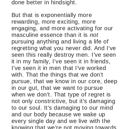
done better in hindsight.
But that is exponentially more
rewarding, more exciting, more
engaging, and more activating for our
masculine essence than it is
not
pursuing anything and living a life of
regretting what you never did. And I’ve
seen this really destroy men. I’ve seen
it in my family, I’ve seen it in friends,
I’ve seen it in men that I’ve worked
with. That the things that we don’t
pursue, that we know in our core, deep
in our gut, that we want to pursue
when we don’t. That type of regret is
not only constrictive, but it’s damaging
to our soul. It’s damaging to our mind
and our body because we wake up
every single day and we live with the
knowing that we’re not moving towards