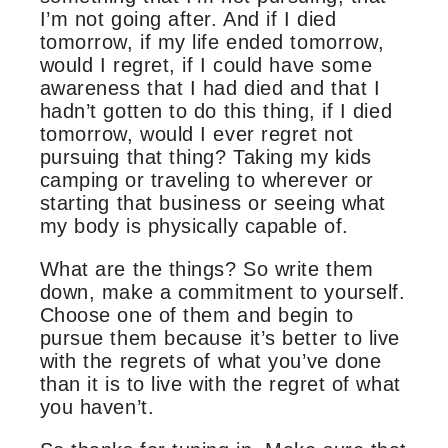
I’m not going after. And if I died
tomorrow, if my life ended tomorrow,
would I regret, if I could have some
awareness that I had died and that I
hadn’t gotten to do this thing, if I died
tomorrow, would I ever regret not
pursuing that thing? Taking my kids
camping or traveling to wherever or
starting that business or seeing what
my body is physically capable of.
What are the things? So write them
down, make a commitment to yourself.
Choose one of them and begin to
pursue them because it’s better to live
with the regrets of what you’ve done
than it is to live with the regret of what
you haven’t.