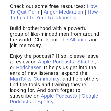
Check out some
free
resources:
How
To Quit Porn
|
Anger Meditation
|
How
To Lead In Your Relationship
Build brotherhood with a powerful
group of like-minded men from around
the world. Check out
The Alliance
and
join me today.
Enjoy the podcast? If so, please leave
a review on
Apple Podcasts
,
Stitcher
,
or
Podchaser
. It helps us get into the
ears of new listeners, expand the
ManTalks Community
, and help others
find the tools and training they’re
looking for. And don’t forget to
subscribe on
Apple Podcasts
|
Google
Podcasts
|
Spotify