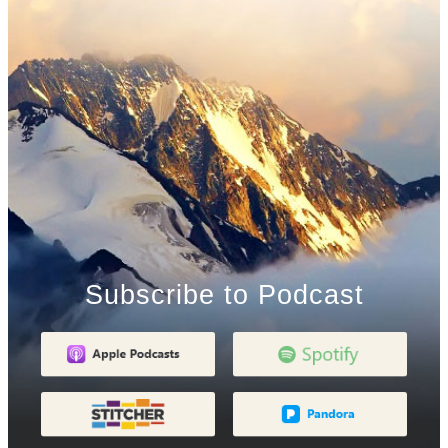
Subscribe to Podcast