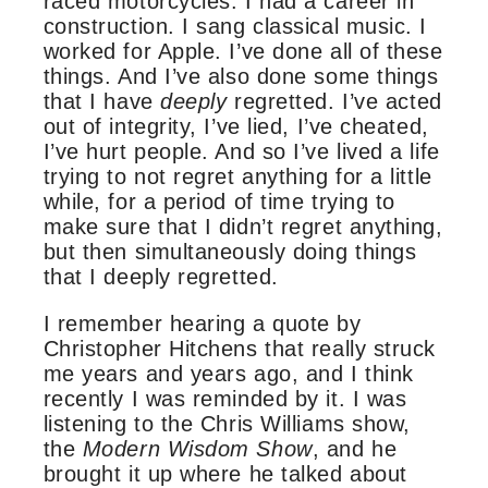
raced motorcycles. I had a career in
construction. I sang classical music. I
worked for Apple. I’ve done all of these
things. And I’ve also done some things
that I have
deeply
regretted. I’ve acted
out of integrity, I’ve lied, I’ve cheated,
I’ve hurt people. And so I’ve lived a life
trying to not regret anything for a little
while, for a period of time trying to
make sure that I didn’t regret anything,
but then simultaneously doing things
that I deeply regretted.
I remember hearing a quote by
Christopher Hitchens that really struck
me years and years ago, and I think
recently I was reminded by it. I was
listening to the Chris Williams show,
the
Modern Wisdom Show
, and he
brought it up where he talked about