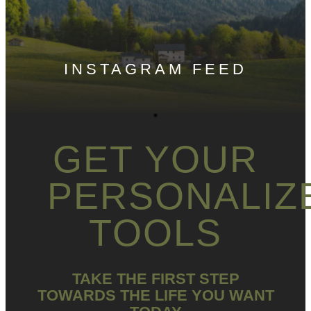
INSTAGRAM FEED
GET YOUR
PERSONALIZ
TOOLS
TAKE THE FIRST STEP
TOWARDS THE LIFE YOU WANT