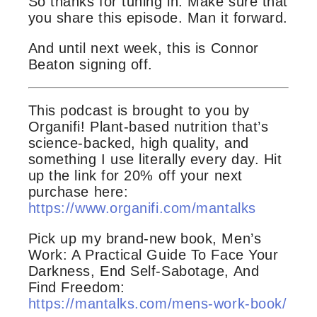
So thanks for tuning in. Make sure that
you share this episode. Man it forward.
And until next week, this is Connor
Beaton signing off.
This podcast is brought to you by
Organifi! Plant-based nutrition that’s
science-backed, high quality, and
something I use literally every day. Hit
up the link for 20% off your next
purchase here:
https://www.organifi.com/mantalks
Pick up my brand-new book, Men’s
Work: A Practical Guide To Face Your
Darkness, End Self-Sabotage, And
Find Freedom:
https://mantalks.com/mens-work-book/