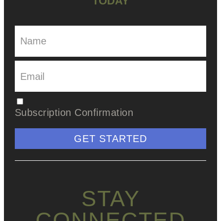
TODAY
Subscription Confirmation
GET STARTED
STAY
CONNECTED