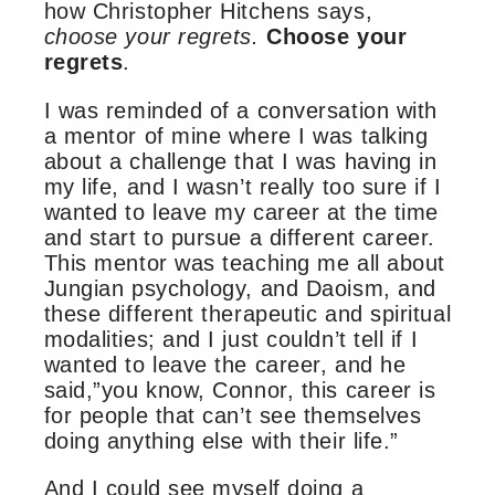
how Christopher Hitchens says,
choose your regrets.
Choose your
regrets
.
I was reminded of a conversation with
a mentor of mine where I was talking
about a challenge that I was having in
my life, and I wasn’t really too sure if I
wanted to leave my career at the time
and start to pursue a different career.
This mentor was teaching me all about
Jungian psychology, and Daoism, and
these different therapeutic and spiritual
modalities; and I just couldn’t tell if I
wanted to leave the career, and he
said,”you know, Connor, this career is
for people that can’t see themselves
doing anything else with their life.”
And I could see myself doing a