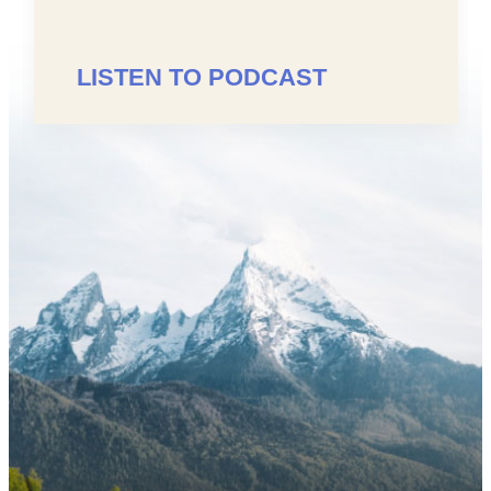
LISTEN TO PODCAST