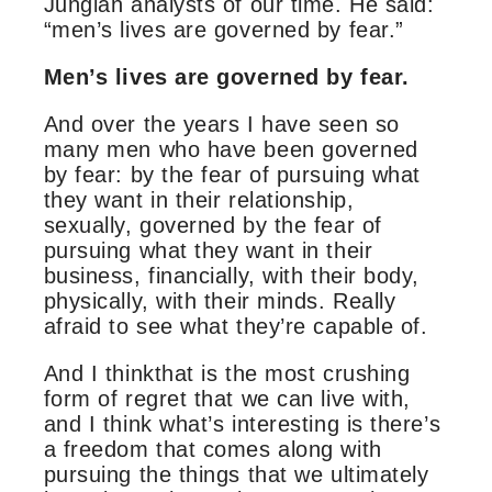
Jungian analysts of our time. He said:
“men’s lives are governed by fear.”
Men’s lives are governed by fear.
And over the years I have seen so
many men who have been governed
by fear: by the fear of pursuing what
they want in their relationship,
sexually, governed by the fear of
pursuing what they want in their
business, financially, with their body,
physically, with their minds. Really
afraid to see what they’re capable of.
And I thinkthat is the most crushing
form of regret that we can live with,
and I think what’s interesting is there’s
a freedom that comes along with
pursuing the things that we ultimately