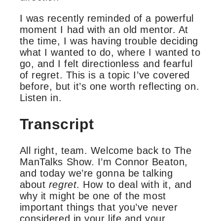
I was recently reminded of a powerful
moment I had with an old mentor. At
the time, I was having trouble deciding
what I wanted to do, where I wanted to
go, and I felt directionless and fearful
of regret. This is a topic I’ve covered
before, but it’s one worth reflecting on.
Listen in.
Transcript
All right, team. Welcome back to The
ManTalks Show. I’m Connor Beaton,
and today we’re gonna be talking
about
regret
. How to deal with it, and
why it might be one of the most
important things that you’ve never
considered in your life and your