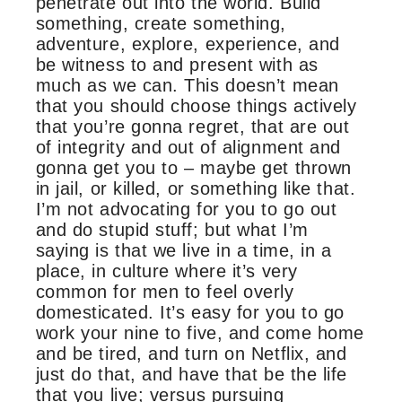
penetrate out into the world. Build
something, create something,
adventure, explore, experience, and
be witness to and present with as
much as we can. This doesn’t mean
that you should choose things actively
that you’re gonna regret, that are out
of integrity and out of alignment and
gonna get you to – maybe get thrown
in jail, or killed, or something like that.
I’m not advocating for you to go out
and do stupid stuff; but what I’m
saying is that we live in a time, in a
place, in culture where it’s very
common for men to feel overly
domesticated. It’s easy for you to go
work your nine to five, and come home
and be tired, and turn on Netflix, and
just do that, and have that be the life
that you live; versus pursuing