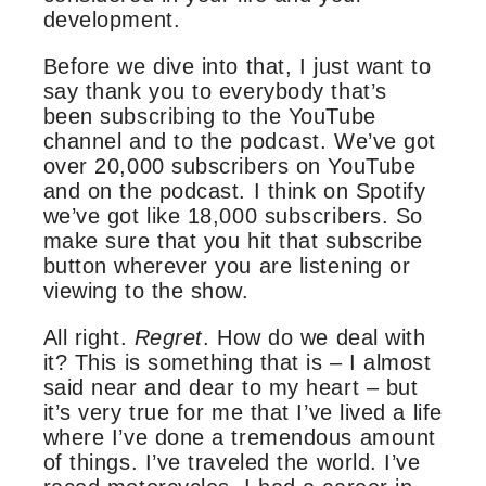
development.
Before we dive into that, I just want to
say thank you to everybody that’s
been subscribing to the YouTube
channel and to the podcast. We’ve got
over 20,000 subscribers on YouTube
and on the podcast. I think on Spotify
we’ve got like 18,000 subscribers. So
make sure that you hit that subscribe
button wherever you are listening or
viewing to the show.
All right.
Regret
. How do we deal with
it? This is something that is – I almost
said near and dear to my heart – but
it’s very true for me that I’ve lived a life
where I’ve done a tremendous amount
of things. I’ve traveled the world. I’ve