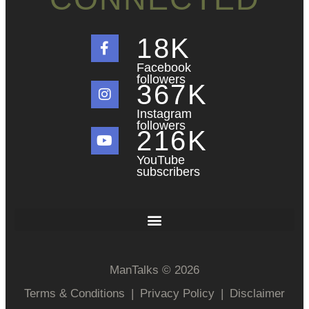
18
K
Facebook
followers
367
K
Instagram
followers
216
K
YouTube
subscribers
ManTalks © 2026
Terms & Conditions
|
Privacy Policy
|
Disclaimer