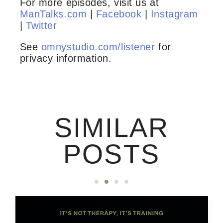
For more episodes, visit us at
ManTalks.com
|
Facebook
|
Instagram
|
Twitter
See
omnystudio.com/listener
for
privacy information.
SIMILAR
POSTS