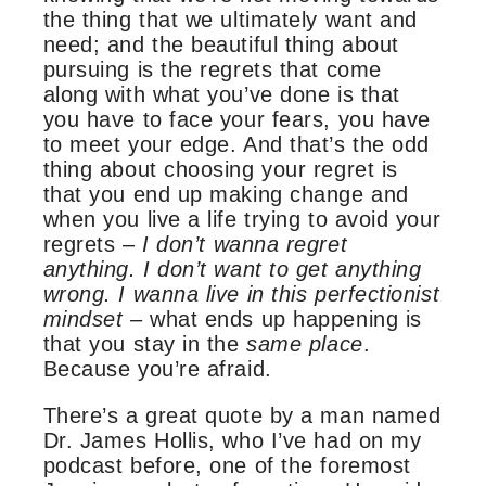
the thing that we ultimately want and
need; and the beautiful thing about
pursuing is the regrets that come
along with what you’ve done is that
you have to face your fears, you have
to meet your edge. And that’s the odd
thing about choosing your regret is
that you end up making change and
when you live a life trying to avoid your
regrets –
I don’t wanna regret
anything. I don’t want to get anything
wrong. I wanna live in this perfectionist
mindset –
what ends up happening is
that you stay in the
same place
.
Because you’re afraid.
There’s a great quote by a man named
Dr. James Hollis, who I’ve had on my
podcast before, one of the foremost