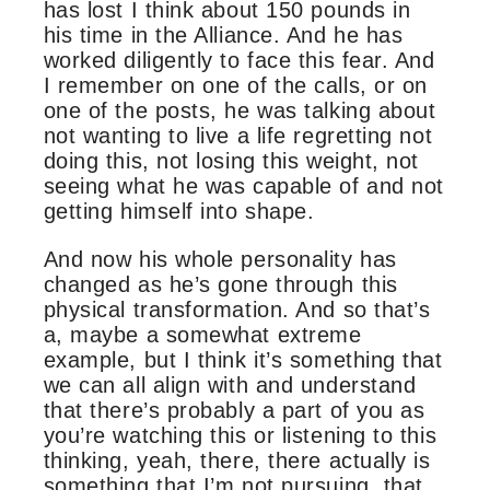
has lost I think about 150 pounds in
his time in the Alliance. And he has
worked diligently to face this fear. And
I remember on one of the calls, or on
one of the posts, he was talking about
not wanting to live a life regretting not
doing this, not losing this weight, not
seeing what he was capable of and not
getting himself into shape.
And now his whole personality has
changed as he’s gone through this
physical transformation. And so that’s
a, maybe a somewhat extreme
example, but I think it’s something that
we can all align with and understand
that there’s probably a part of you as
you’re watching this or listening to this
thinking, yeah, there, there actually is
something that I’m not pursuing, that