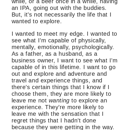
while, or a beer once in a while, having
an IPA, going out with the buddies.
But, it’s not necessarily the life that I
wanted to explore.
I wanted to meet my edge. I wanted to
see what I’m capable of physically,
mentally, emotionally, psychologically.
As a father, as a husband, as a
business owner, I want to see what I’m
capable of in this lifetime. I want to go
out and explore and adventure and
travel and experience things, and
there’s certain things that I know if I
choose them, they are more likely to
leave me not
wanting
to explore an
experience. They’re more likely to
leave me with the sensation that I
regret things that I hadn’t done
because they were getting in the way.