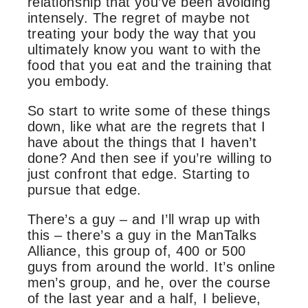
relationship that you’ve been avoiding
intensely. The regret of maybe not
treating your body the way that you
ultimately know you want to with the
food that you eat and the training that
you embody.
So start to write some of these things
down, like what are the regrets that I
have about the things that I haven’t
done? And then see if you’re willing to
just confront that edge. Starting to
pursue that edge.
There’s a guy – and I’ll wrap up with
this – there’s a guy in the ManTalks
Alliance, this group of, 400 or 500
guys from around the world. It’s online
men’s group, and he, over the course
of the last year and a half, I believe,