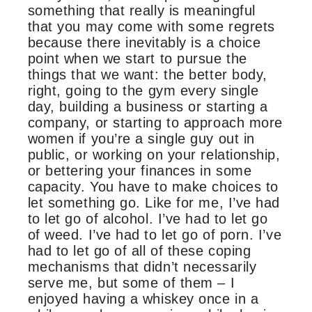
something that really is meaningful
that you may come with some regrets
because there inevitably is a choice
point when we start to pursue the
things that we want: the better body,
right, going to the gym every single
day, building a business or starting a
company, or starting to approach more
women if you’re a single guy out in
public, or working on your relationship,
or bettering your finances in some
capacity. You have to make choices to
let something go. Like for me, I’ve had
to let go of alcohol. I’ve had to let go
of weed. I’ve had to let go of porn. I’ve
had to let go of all of these coping
mechanisms that didn’t necessarily
serve me, but some of them – I
enjoyed having a whiskey once in a