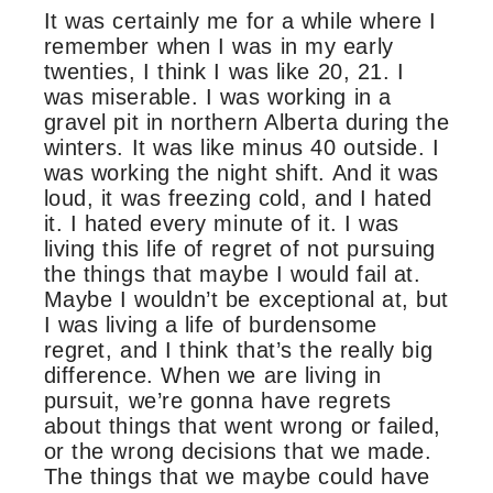
It was certainly me for a while where I
remember when I was in my early
twenties, I think I was like 20, 21. I
was miserable. I was working in a
gravel pit in northern Alberta during the
winters. It was like minus 40 outside. I
was working the night shift. And it was
loud, it was freezing cold, and I hated
it. I hated every minute of it. I was
living this life of regret of not pursuing
the things that maybe I would fail at.
Maybe I wouldn’t be exceptional at, but
I was living a life of burdensome
regret, and I think that’s the really big
difference. When we are living in
pursuit, we’re gonna have regrets
about things that went wrong or failed,
or the wrong decisions that we made.
The things that we maybe could have