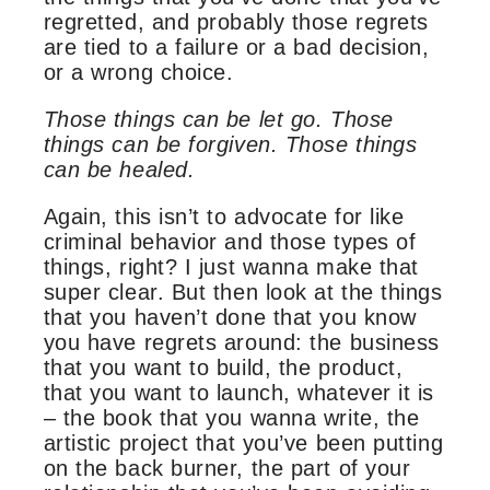
regretted, and probably those regrets
are tied to a failure or a bad decision,
or a wrong choice.
Those things can be let go. Those
things can be forgiven. Those things
can be healed.
Again, this isn’t to advocate for like
criminal behavior and those types of
things, right? I just wanna make that
super clear. But then look at the things
that you haven’t done that you know
you have regrets around: the business
that you want to build, the product,
that you want to launch, whatever it is
– the book that you wanna write, the
artistic project that you’ve been putting
on the back burner, the part of your