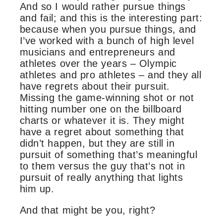
And so I would rather pursue things
and fail; and this is the interesting part:
because when you pursue things, and
I’ve worked with a bunch of high level
musicians and entrepreneurs and
athletes over the years – Olympic
athletes and pro athletes – and they all
have regrets about their pursuit.
Missing the game-winning shot or not
hitting number one on the billboard
charts or whatever it is. They might
have a regret about something that
didn’t happen, but they are still in
pursuit of something that’s meaningful
to them versus the guy that’s not in
pursuit of really anything that lights
him up.
And that might be you, right?