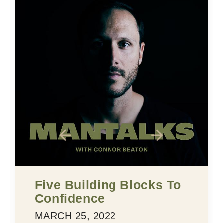
Five Building Blocks To
Confidence
MARCH 25, 2022