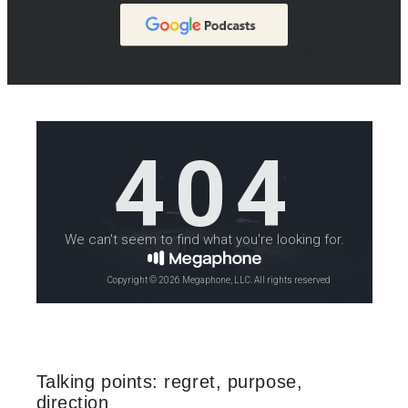
Talking points: regret, purpose,
direction