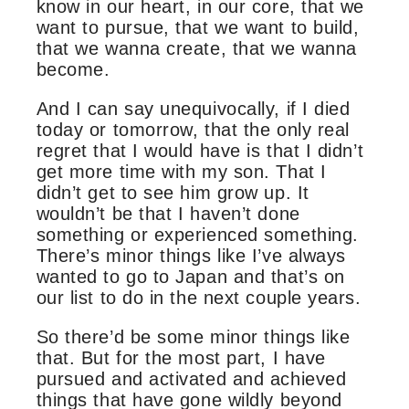
know in our heart, in our core, that we
want to pursue, that we want to build,
that we wanna create, that we wanna
become.
And I can say unequivocally, if I died
today or tomorrow, that the only real
regret that I would have is that I didn’t
get more time with my son. That I
didn’t get to see him grow up. It
wouldn’t be that I haven’t done
something or experienced something.
There’s minor things like I’ve always
wanted to go to Japan and that’s on
our list to do in the next couple years.
So there’d be some minor things like
that. But for the most part, I have
pursued and activated and achieved
things that have gone wildly beyond