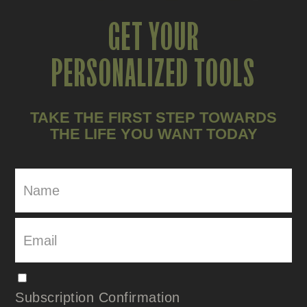
GET YOUR
PERSONALIZED TOOLS
TAKE THE FIRST STEP TOWARDS
THE LIFE YOU WANT TODAY
Subscription Confirmation