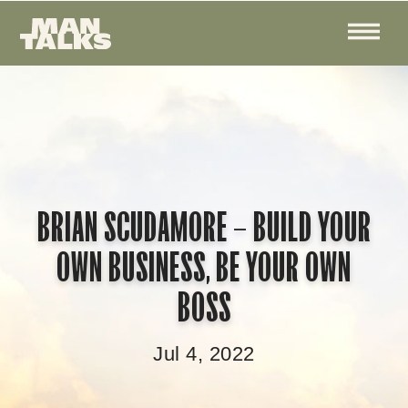
BRIAN SCUDAMORE – BUILD YOUR
OWN BUSINESS, BE YOUR OWN
BOSS
Jul 4, 2022