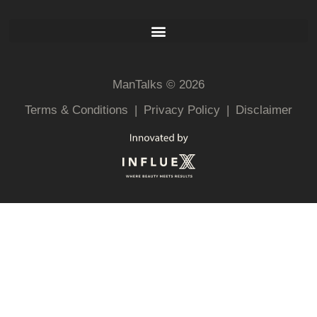
ManTalks © 2026
Terms & Conditions
|
Privacy Policy
|
Disclaimer