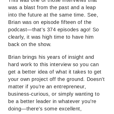
This was one of those interviews that
was a blast from the past and a leap
into the future at the same time. See,
Brian was on episode fifteen of the
podcast—that’s 374 episodes ago! So
clearly, it was high time to have him
back on the show.
Brian brings his years of insight and
hard work to this interview so you can
get a better idea of what it takes to get
your own project off the ground. Doesn’t
matter if you’re an entrepreneur,
business-curious, or simply wanting to
be a better leader in whatever you’re
doing—there’s some excellent,