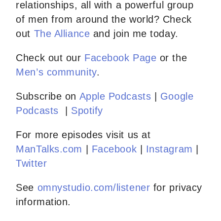
relationships, all with a powerful group
of men from around the world? Check
out
The Alliance
and join me today.
Check out our
Facebook Page
or the
Men’s community
.
Subscribe on
Apple Podcasts
|
Google
Podcasts
|
Spotify
For more episodes visit us at
ManTalks.com
|
Facebook
|
Instagram
|
Twitter
See
omnystudio.com/listener
for privacy
information.