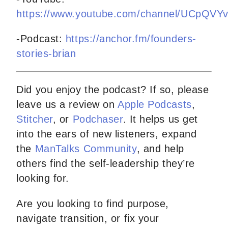
https://www.youtube.com/channel/UCpQV
-Podcast:
https://anchor.fm/founders-
stories-brian
Did you enjoy the podcast? If so, please
leave us a review on
Apple Podcasts
,
Stitcher
, or
Podchaser
. It helps us get
into the ears of new listeners, expand
the
ManTalks Community
, and help
others find the self-leadership they’re
looking for.
Are you looking to find purpose,
navigate transition, or fix your