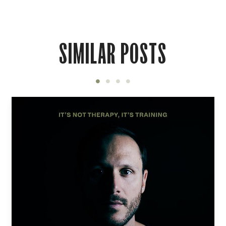
SIMILAR POSTS