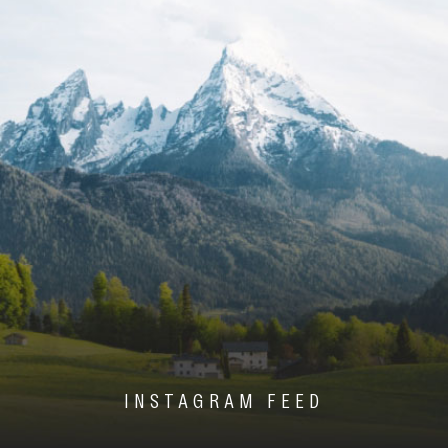
INSTAGRAM FEED