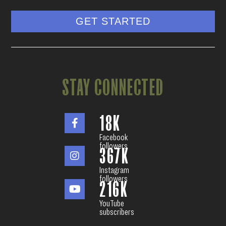
GET STARTED
STAY CONNECTED
18
K
Facebook
followers
367
K
Instagram
followers
216
K
YouTube
subscribers