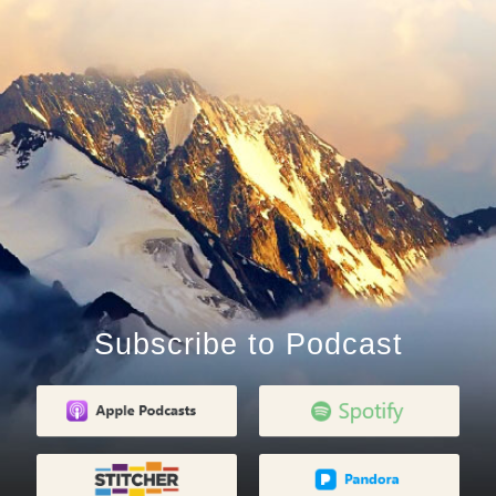
Subscribe to Podcast