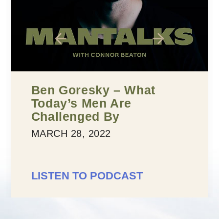
Five Building Blocks To
Confidence
MARCH 25, 2022
LISTEN TO PODCAST