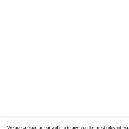
We use cookies on our website to give you the most relevant e