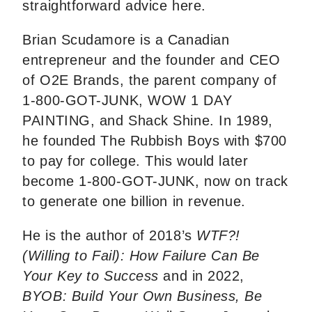
straightforward advice here.
Brian Scudamore is a Canadian
entrepreneur and the founder and CEO
of O2E Brands, the parent company of
1-800-GOT-JUNK, WOW 1 DAY
PAINTING, and Shack Shine. In 1989,
he founded The Rubbish Boys with $700
to pay for college. This would later
become 1-800-GOT-JUNK, now on track
to generate one billion in revenue.
He is the author of 2018’s
WTF?!
(Willing to Fail): How Failure Can Be
Your Key to Success
and in 2022,
BYOB: Build Your Own Business, Be