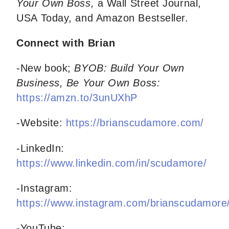
Your Own Boss,
a Wall Street Journal,
USA Today, and Amazon Bestseller.
Connect with Brian
-New book;
BYOB: Build Your Own
Business, Be Your Own Boss:
https://amzn.to/3unUXhP
-Website:
https://brianscudamore.com/
-LinkedIn:
https://www.linkedin.com/in/scudamore/
-Instagram:
https://www.instagram.com/brianscudamore
-YouTube: