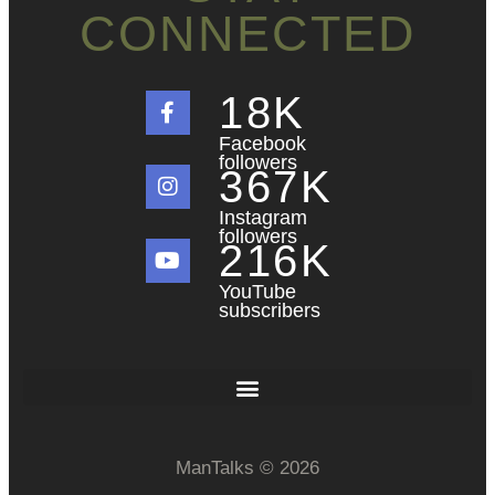
CONNECTED
18
K
Facebook
followers
367
K
Instagram
followers
216
K
YouTube
subscribers
ManTalks © 2026