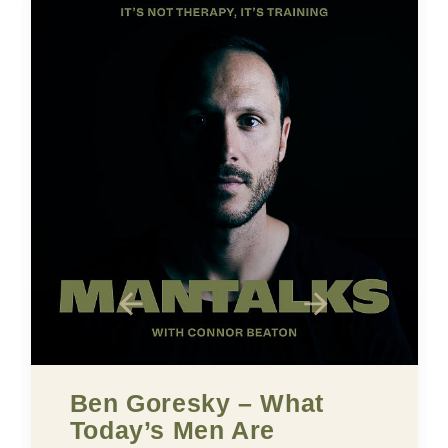
oresky – What
Five Buil
’s Men Are
Confiden