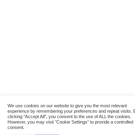
We use cookies on our website to give you the most relevant
experience by remembering your preferences and repeat visits. 
clicking “Accept All”, you consent to the use of ALL the cookies.
However, you may visit "Cookie Settings" to provide a controlled
consent.