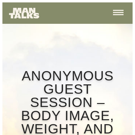
ANONYMOUS
GUEST
SESSION –
BODY IMAGE,
WEIGHT, AND