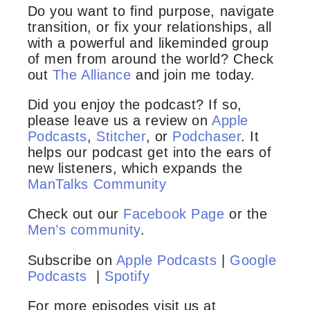
Do you want to find purpose, navigate
transition, or fix your relationships, all
with a powerful and likeminded group
of men from around the world? Check
out
The Alliance
and join me today.
Did you enjoy the podcast? If so,
please leave us a review on
Apple
Podcasts
,
Stitcher
, or
Podchaser
. It
helps our podcast get into the ears of
new listeners, which expands the
ManTalks Community
Check out our
Facebook Page
or the
Men’s community
.
Subscribe on
Apple Podcasts
|
Google
Podcasts
|
Spotify
For more episodes visit us at