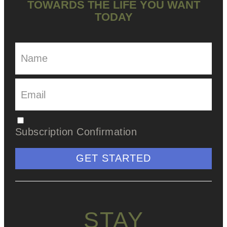
TOWARDS THE LIFE YOU WANT
TODAY
Subscription Confirmation
GET STARTED
STAY