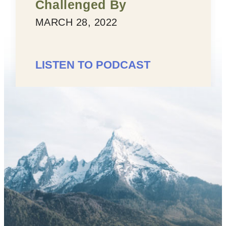
enged By
MARCH 25, 
28, 2022
LISTEN TO
 TO PODCAST