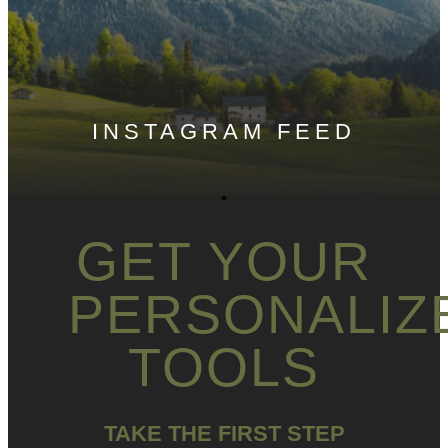
INSTAGRAM FEED
GET YOUR
PERSONALIZ
TOOLS
TAKE THE FIRST STEP