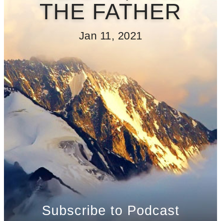
THE FATHER
Jan 11, 2021
Subscribe to Podcast