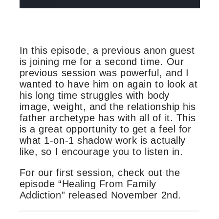
In this episode, a previous anon guest
is joining me for a second time. Our
previous session was powerful, and I
wanted to have him on again to look at
his long time struggles with body
image, weight, and the relationship his
father archetype has with all of it. This
is a great opportunity to get a feel for
what 1-on-1 shadow work is actually
like, so I encourage you to listen in.
For our first session, check out the
episode “Healing From Family
Addiction” released November 2nd.