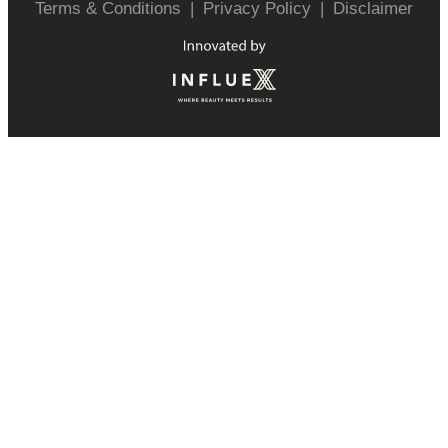
Terms & Conditions
|
Privacy Policy
|
Disclaimer