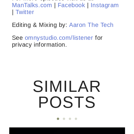
ManTalks.com
|
Facebook
|
Instagram
|
Twitter
Editing & Mixing by:
Aaron The Tech
See
omnystudio.com/listener
for
privacy information.
SIMILAR
POSTS