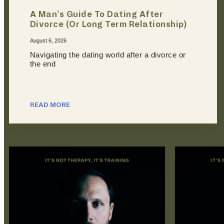
A Man’s Guide To Dating After
Divorce (Or Long Term Relationship)
August 6, 2026
Navigating the dating world after a divorce or
the end
READ MORE