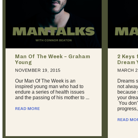
2 Keys for Achieving Every
Man Of
Dream You Have
Phillips
MARCH 22, 2016
JULY 20,
Dreams suck sometimes. They’re
Here at 
not always inspiring or joyous,
seldom ge
because sometimes, you feel like
recognize
your dreams are overwhelming.
field. Re
You don’t feel like you’re making
to Aaron P
progress, ...
READ MO
READ MORE