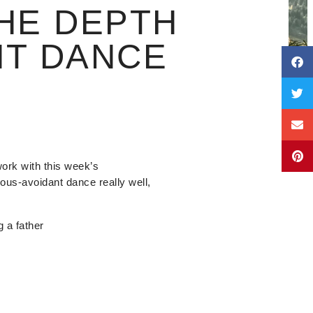
HE DEPTH
NT DANCE
work with this week’s
us-avoidant dance really well,
g a father