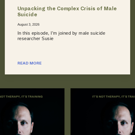
Unpacking the Complex Crisis of Male
Suicide
August 3, 2026
In this episode, I’m joined by male suicide
researcher Susie
READ MORE