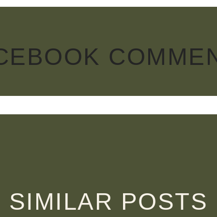
CEBOOK COMME
SIMILAR POSTS