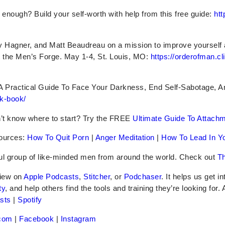
er enough? Build your self-worth with help from this free guide:
htt
ry Hagner, and Matt Beaudreau on a mission to improve yourself
 the Men’s Forge. May 1-4, St. Louis, MO:
https://orderofman.cl
A Practical Guide To Face Your Darkness, End Self-Sabotage, 
k-book/
’t know where to start? Try the FREE
Ultimate Guide To Attach
ources:
How To Quit Porn
|
Anger Meditation
|
How To Lead In Yo
ful group of like-minded men from around the world. Check out
Th
iew on
Apple Podcasts
,
Stitcher
, or
Podchaser
. It helps us get i
ty
, and help others find the tools and training they’re looking for.
sts
|
Spotify
com
|
Facebook
|
Instagram