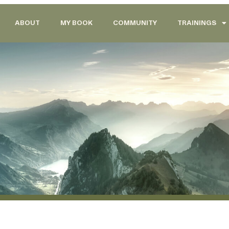
ABOUT
MY BOOK
COMMUNITY
TRAININGS