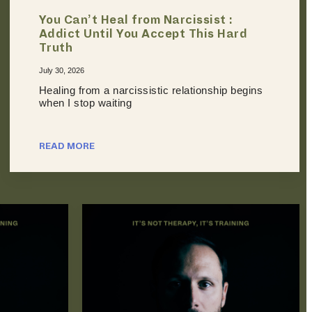
You Can’t Heal from Narcissist :
Addict Until You Accept This Hard
Truth
July 30, 2026
Healing from a narcissistic relationship begins
when I stop waiting
READ MORE