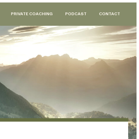
PRIVATE COACHING
PODCAST
CONTACT