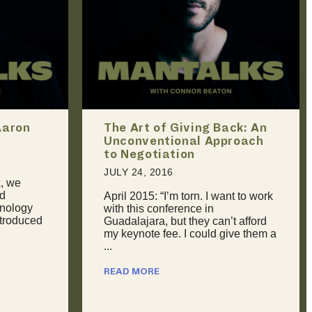
ck: An
Should You Break Up With
roach
Your Partner If You Can’t
Handle Their Sexual Past?
JULY 31, 2016
nt to work
Dealing With Retroactive Jealousy
It happens to all of us at some
t afford
point. We meet someone new, and
ive them a
then sooner or later they tell us ...
READ MORE