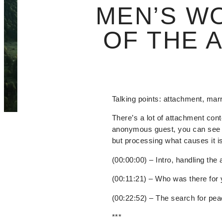
MEN’S W
OF THE 
Talking points: attachment, mar
There’s a lot of attachment cont
anonymous guest, you can see j
but processing what causes it i
(00:00:00) – Intro, handling the 
(00:11:21) – Who was there for
(00:22:52) – The search for pe
***