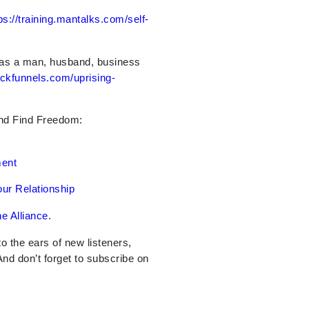
ps://training.mantalks.com/self-
 as a man, husband, business
ickfunnels.com/uprising-
And Find Freedom:
ment
ur Relationship
e Alliance
.
nto the ears of new listeners,
 And don’t forget to subscribe on