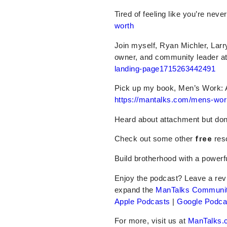
Tired of feeling like you’re nev
worth
Join myself, Ryan Michler, Lar
owner, and community leader at
landing-page1715263442491
Pick up my book, Men’s Work: 
https://mantalks.com/mens-wor
Heard about attachment but don
Check out some other
free
res
Build brotherhood with a power
Enjoy the podcast? Leave a rev
expand the
ManTalks Communi
Apple Podcasts
|
Google Podca
For more, visit us at
ManTalks.