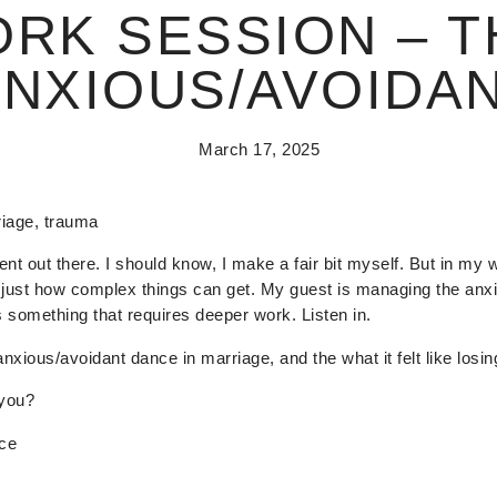
ORK SESSION – T
ANXIOUS/AVOIDA
March 17, 2025
riage, trauma
ent out there. I should know, I make a fair bit myself. But in my 
ust how complex things can get. My guest is managing the anxio
s something that requires deeper work. Listen in.
anxious/avoidant dance in marriage, and the what it felt like losin
 you?
ace