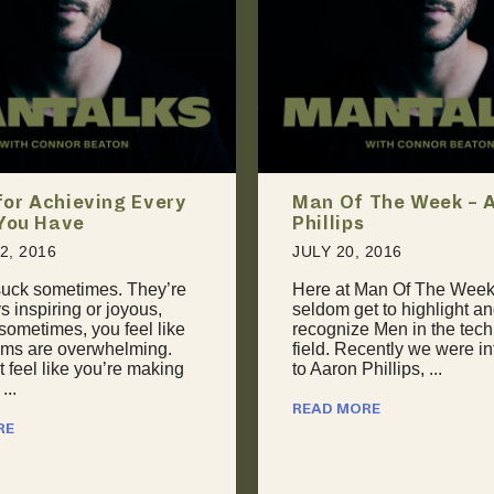
 The Week – Aaron
The Art of Giving Ba
Unconventional App
to Negotiation
 2016
JULY 24, 2016
Man Of The Week, we
t to highlight and
April 2015: “I’m torn. I wa
 Men in the technology
with this conference in
cently we were introduced
Guadalajara, but they can’
hillips, ...
my keynote fee. I could g
...
RE
READ MORE