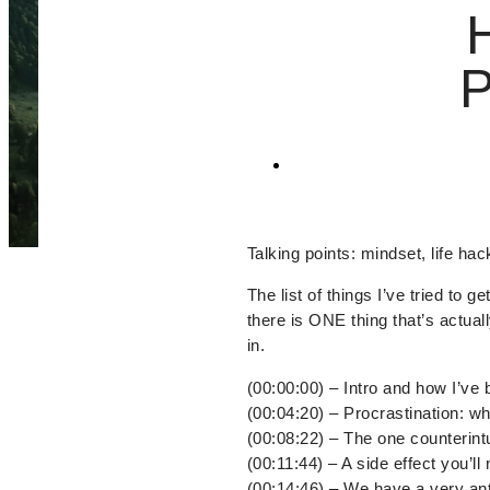
Talking points: mindset, life hac
The list of things I’ve tried to 
there is ONE thing that’s actuall
in.
(00:00:00) – Intro and how I’ve b
(00:04:20) – Procrastination: wha
(00:08:22) – The one counterintu
(00:11:44) – A side effect you’ll 
(00:14:46) – We have a very an