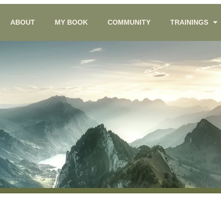
ABOUT
MY BOOK
COMMUNITY
TRAININGS