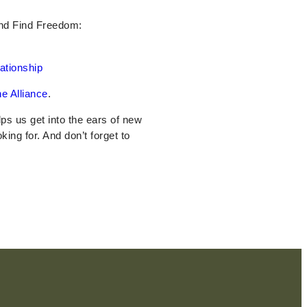
And Find Freedom:
ationship
e Alliance
.
elps us get into the ears of new
oking for. And don’t forget to