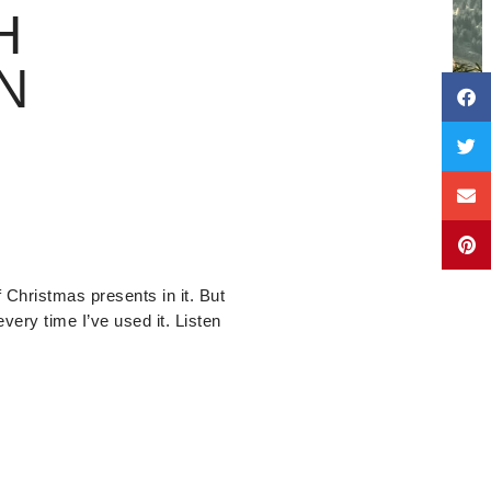
H
N
f Christmas presents in it. But
every time I’ve used it. Listen