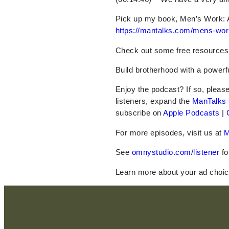
Pick up my book, Men’s Work: 
https://mantalks.com/mens-wor
Check out some
free
resources
Build brotherhood with a power
Enjoy the podcast? If so, pleas
listeners, expand the
ManTalks
subscribe on
Apple Podcasts
|
For more episodes, visit us at
M
See
omnystudio.com/listener
fo
Learn more about your ad choic