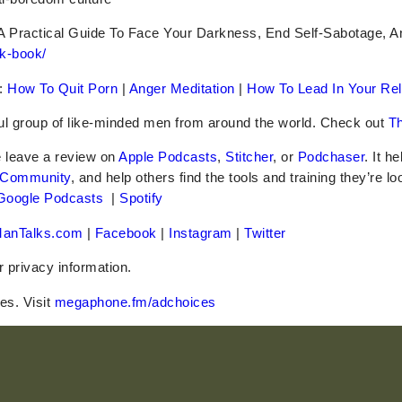
A Practical Guide To Face Your Darkness, End Self-Sabotage, 
k-book/
:
How To Quit Porn
|
Anger Meditation
|
How To Lead In Your Rel
ful group of like-minded men from around the world. Check out
Th
e leave a review on
Apple Podcasts
,
Stitcher
, or
Podchaser
. It h
 Community
, and help others find the tools and training they’re lo
Google Podcasts
|
Spotify
anTalks.com
|
Facebook
|
Instagram
|
Twitter
r privacy information.
es. Visit
megaphone.fm/adchoices