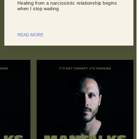
Healing from a narcissistic relationship begins
when I stop waiting
READ MORE