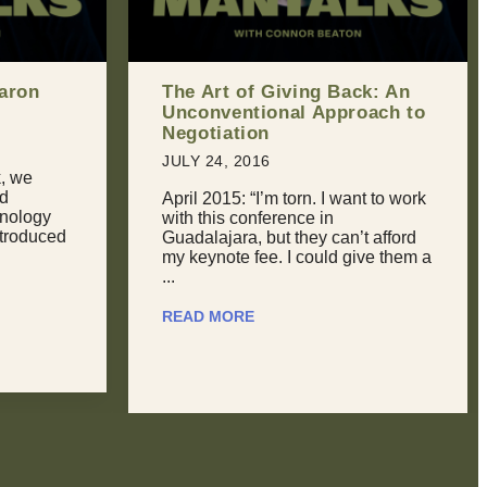
ck: An
Should You Break Up With
oach to
Your Partner If You Can’t
Handle Their Sexual Past?
JULY 31, 2016
nt to work
Dealing With Retroactive Jealousy
It happens to all of us at some
t afford
point. We meet someone new, and
ive them a
then sooner or later they tell us ...
READ MORE