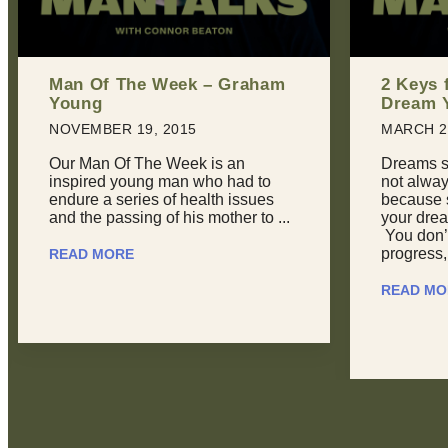
2 Keys for Achieving Every
Man Of 
Dream You Have
Phillips
MARCH 22, 2016
JULY 20,
Dreams suck sometimes. They’re
Here at 
not always inspiring or joyous,
seldom ge
because sometimes, you feel like
recognize
your dreams are overwhelming.
field. Re
You don’t feel like you’re making
to Aaron P
progress, ...
READ MO
READ MORE