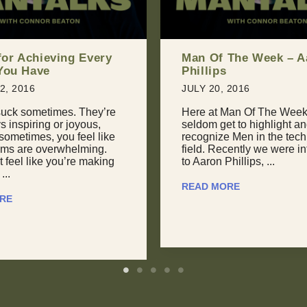
The Week – Aaron
The Art of Giving Ba
Unconventional Appr
Negotiation
 2016
JULY 24, 2016
Man Of The Week, we
t to highlight and
April 2015: “I’m torn. I wa
 Men in the technology
with this conference in
cently we were introduced
Guadalajara, but they can’
hillips, ...
my keynote fee. I could g
...
RE
READ MORE