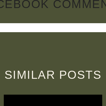
CEBOOK COMME
SIMILAR POSTS