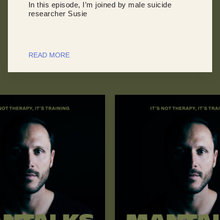
In this episode, I’m joined by male suicide
researcher Susie
READ MORE