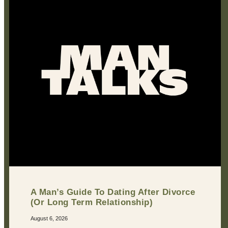
A Man’s Guide To Dating After Divorce
(Or Long Term Relationship)
August 6, 2026