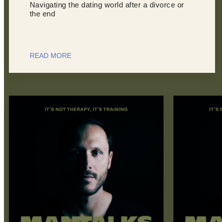
Navigating the dating world after a divorce or
the end
READ MORE