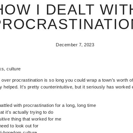
HOW I DEALT WIT
PROCRASTINATIO
December 7, 2023
ks, culture
get over procrastination is so long you could wrap a town’s worth o
y helped. It’s pretty counterintuitive, but it seriously has worked 
attled with procrastination for a long, long time
t it’s actually trying to do
itive thing that worked for me
need to look out for
ti-boredom culture