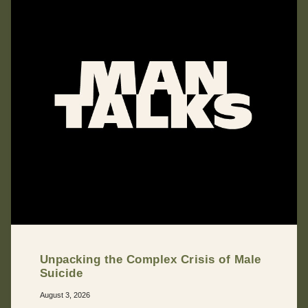
Unpacking the Complex Crisis of Male
Suicide
August 3, 2026