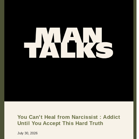
You Can’t Heal from Narcissist : Addict
Until You Accept This Hard Truth
July 30, 2026