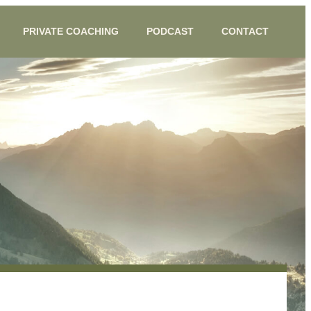
PRIVATE COACHING
PODCAST
CONTACT