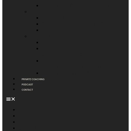
HOW TO WORK WITH MEN
ONLINE COURSES
THE SHADOW COURSE
RELATIONSHIP MASTERY
PORN DETOX PROGRAM
FREE RESOURCES
SHADOW WORK JOURNAL
A MAN’S GUIDE TO
CODEPENDENCY
NERVOUS SYSTEM
REGULATION MEDITATION
HOW TO QUIT PORN GUIDE
PRIVATE COACHING
PODCAST
CONTACT
ABOUT
MY BOOK
COMMUNITY