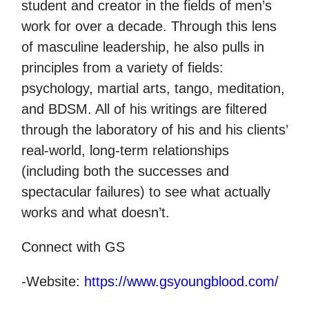
student and creator in the fields of men’s
work for over a decade. Through this lens
of masculine leadership, he also pulls in
principles from a variety of fields:
psychology, martial arts, tango, meditation,
and BDSM. All of his writings are filtered
through the laboratory of his and his clients’
real-world, long-term relationships
(including both the successes and
spectacular failures) to see what actually
works and what doesn’t.
Connect with GS
-Website:
https://www.gsyoungblood.com/