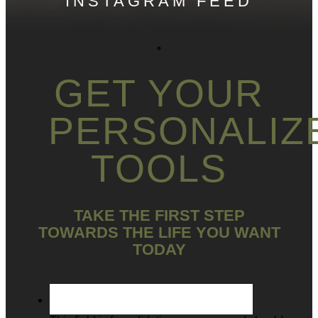
INSTAGRAM FEED
GET YOUR
PERSONALIZ
TOOLS
TAKE THE FIRST STEP
TOWARDS THE LIFE YOU WANT
TODAY