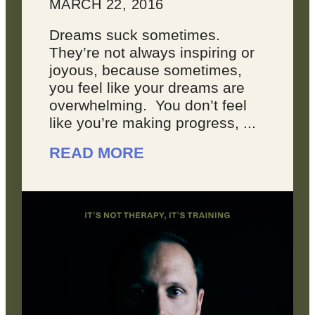
MARCH 22, 2016
Dreams suck sometimes.
They’re not always inspiring or
joyous, because sometimes,
you feel like your dreams are
overwhelming. You don’t feel
like you’re making progress, ...
READ MORE