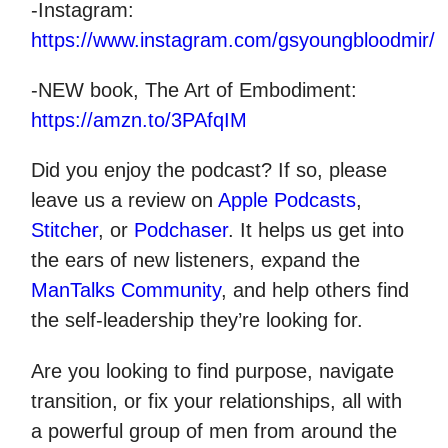
-Instagram:
https://www.instagram.com/gsyoungbloodmir/
-NEW book, The Art of Embodiment:
https://amzn.to/3PAfqIM
Did you enjoy the podcast? If so, please
leave us a review on
Apple Podcasts
,
Stitcher
, or
Podchaser
. It helps us get into
the ears of new listeners, expand the
ManTalks Community
, and help others find
the self-leadership they’re looking for.
Are you looking to find purpose, navigate
transition, or fix your relationships, all with
a powerful group of men from around the