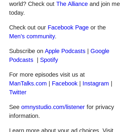
world? Check out
The Alliance
and join me
today.
Check out our
Facebook Page
or the
Men’s community
.
Subscribe on
Apple Podcasts
|
Google
Podcasts
|
Spotify
For more episodes visit us at
ManTalks.com
|
Facebook
|
Instagram
|
Twitter
See
omnystudio.com/listener
for privacy
information.
Learn more about your ad choices. Visit