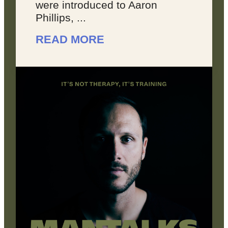
were introduced to Aaron
Phillips, ...
READ MORE