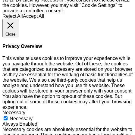
the cookies. However, you may visit "Cookie Settings" to
provide a controlled consent.
Reject All
Accept All
Close
Privacy Overview
This website uses cookies to improve your experience while
you navigate through the website. Out of these, the cookies
that are categorized as necessary are stored on your browser
as they are essential for the working of basic functionalities of
the website. We also use third-party cookies that help us
analyze and understand how you use this website. These
cookies will be stored in your browser only with your consent.
You also have the option to opt-out of these cookies. But
opting out of some of these cookies may affect your browsing
experience.
Necessary
Necessary
Always Enabled
Necessary cookies are absolutely essential for the website to
function properly. These cookies ensure basic functionalities