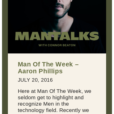
Man Of The Week –
Aaron Phillips
JULY 20, 2016
Here at Man Of The Week, we
seldom get to highlight and
recognize Men in the
technology field. Recently we