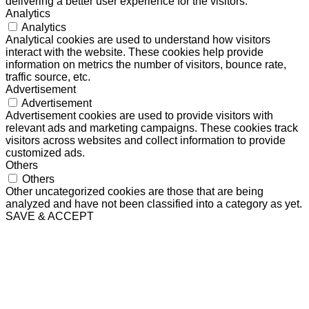
delivering a better user experience for the visitors.
Analytics
Analytics
Analytical cookies are used to understand how visitors
interact with the website. These cookies help provide
information on metrics the number of visitors, bounce rate,
traffic source, etc.
Advertisement
Advertisement
Advertisement cookies are used to provide visitors with
relevant ads and marketing campaigns. These cookies track
visitors across websites and collect information to provide
customized ads.
Others
Others
Other uncategorized cookies are those that are being
analyzed and have not been classified into a category as yet.
SAVE & ACCEPT