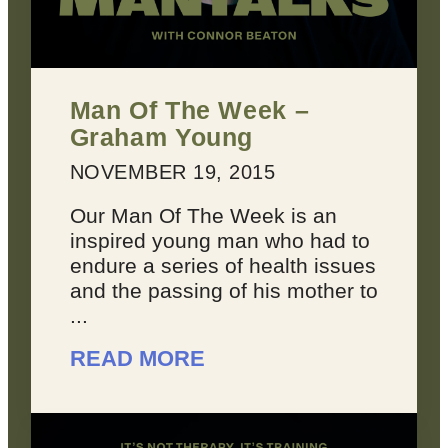
Man Of The Week –
Graham Young
NOVEMBER 19, 2015
Our Man Of The Week is an
inspired young man who had to
endure a series of health issues
and the passing of his mother to
...
READ MORE