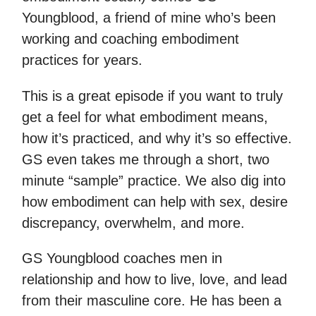
Youngblood, a friend of mine who’s been
working and coaching embodiment
practices for years.
This is a great episode if you want to truly
get a feel for what embodiment means,
how it’s practiced, and why it’s so effective.
GS even takes me through a short, two
minute “sample” practice. We also dig into
how embodiment can help with sex, desire
discrepancy, overwhelm, and more.
GS Youngblood coaches men in
relationship and how to live, love, and lead
from their masculine core. He has been a