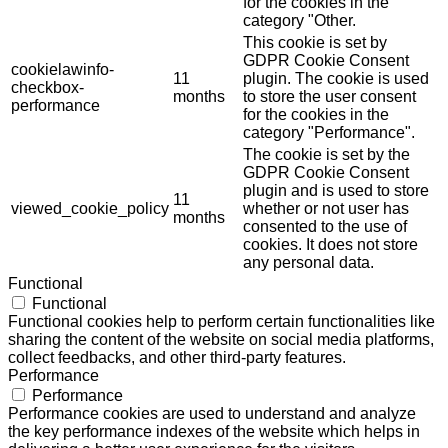
for the cookies in the
category "Other.
This cookie is set by
GDPR Cookie Consent
cookielawinfo-
11
plugin. The cookie is used
checkbox-
months
to store the user consent
performance
for the cookies in the
category "Performance".
The cookie is set by the
GDPR Cookie Consent
plugin and is used to store
11
viewed_cookie_policy
whether or not user has
months
consented to the use of
cookies. It does not store
any personal data.
Functional
Functional
Functional cookies help to perform certain functionalities like
sharing the content of the website on social media platforms,
collect feedbacks, and other third-party features.
Performance
Performance
Performance cookies are used to understand and analyze
the key performance indexes of the website which helps in