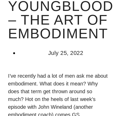
YOUNGBLOOD
– THE ART OF
EMBODIMENT
July 25, 2022
I’ve recently had a lot of men ask me about
embodiment. What does it mean? Why
does that term get thrown around so
much? Hot on the heels of last week’s
episode with John Wineland (another
embodiment coach) comes GS