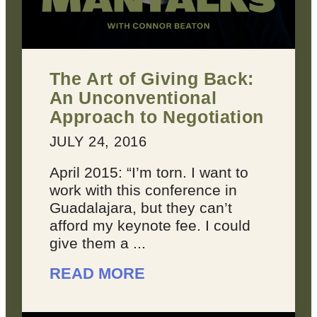
The Art of Giving Back:
An Unconventional
Approach to Negotiation
JULY 24, 2016
April 2015: “I’m torn. I want to
work with this conference in
Guadalajara, but they can’t
afford my keynote fee. I could
give them a ...
READ MORE