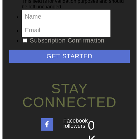
This field is for validation purposes and should
be left unchanged.
Subscription Confirmation
GET STARTED
STAY
CONNECTED
Facebook
0
followers