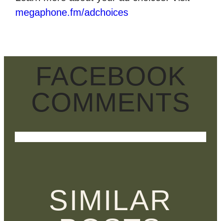
megaphone.fm/adchoices
FACEBOOK
COMMENTS
SIMILAR