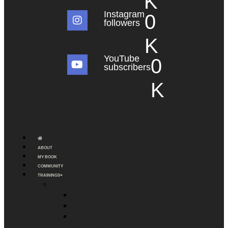
K
Instagram
0
followers
K
YouTube
0
subscribers
K
ABOUT
MY BOOK
COMMUNITY
TRAININGS
LIVE TRAININGS
THE ALLIANCE
MEN’S WEEKEND
MEN’S SELF-LEADERSHIP
PROGRAM