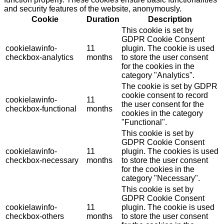
and security features of the website, anonymously.
Cookie
Duration
Description
This cookie is set by
GDPR Cookie Consent
cookielawinfo-
11
plugin. The cookie is used
checkbox-analytics
months
to store the user consent
for the cookies in the
category "Analytics".
The cookie is set by GDPR
cookie consent to record
cookielawinfo-
11
the user consent for the
checkbox-functional
months
cookies in the category
"Functional".
This cookie is set by
GDPR Cookie Consent
cookielawinfo-
11
plugin. The cookies is used
checkbox-necessary
months
to store the user consent
for the cookies in the
category "Necessary".
This cookie is set by
GDPR Cookie Consent
cookielawinfo-
11
plugin. The cookie is used
checkbox-others
months
to store the user consent