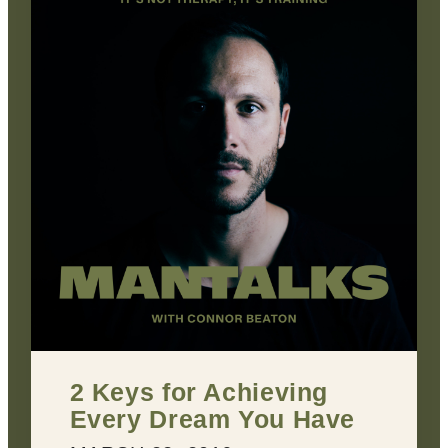
2 Keys for Achieving
Every Dream You Have