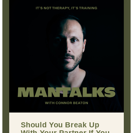
Should You Break Up
With Your Partner If You