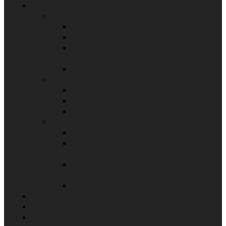
TRAININGS
LIVE TRAININGS
THE ALLIANCE
MEN’S WEEKEND
MEN’S SELF-LEADERSHIP
PROGRAM
HOW TO WORK WITH MEN
ONLINE COURSES
THE SHADOW COURSE
RELATIONSHIP MASTERY
PORN DETOX PROGRAM
FREE RESOURCES
SHADOW WORK JOURNAL
A MAN’S GUIDE TO
CODEPENDENCY
NERVOUS SYSTEM
REGULATION MEDITATION
HOW TO QUIT PORN GUIDE
PRIVATE COACHING
PODCAST
CONTACT