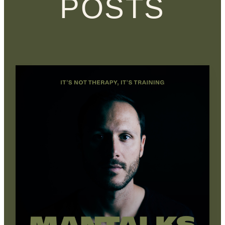
POSTS