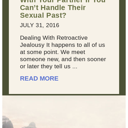
Can’t Handle Their
Sexual Past?
JULY 31, 2016
Dealing With Retroactive
Jealousy It happens to all of us
at some point. We meet
someone new, and then sooner
or later they tell us ...
READ MORE