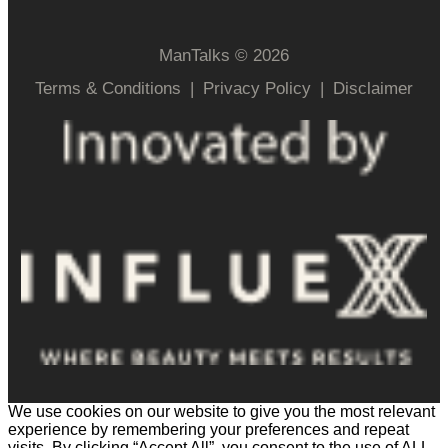
ManTalks © 2026
Terms & Conditions
|
Privacy Policy
|
Disclaimer
We use cookies on our website to give you the most relevant
experience by remembering your preferences and repeat
visits. By clicking “Accept All”, you consent to the use of ALL