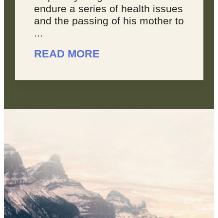
es
joyous, because sometimes,
to
you feel like your dreams are
overwhelming. You don’t feel
like you’re making progress, ...
READ MORE