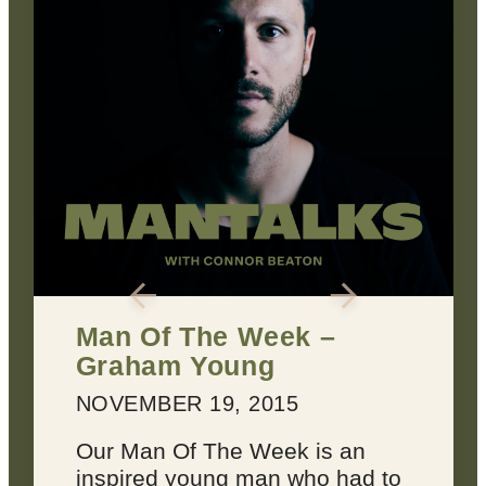
2 Keys for Achieving
Every Dream You Have
MARCH 22, 2016
Dreams suck sometimes.
o
They’re not always inspiring or