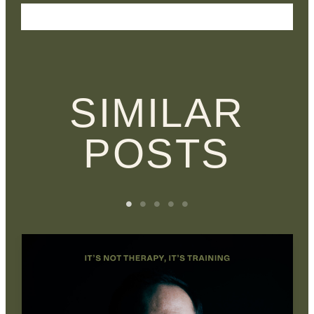
SIMILAR
POSTS