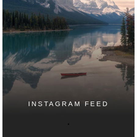
INSTAGRAM FEED