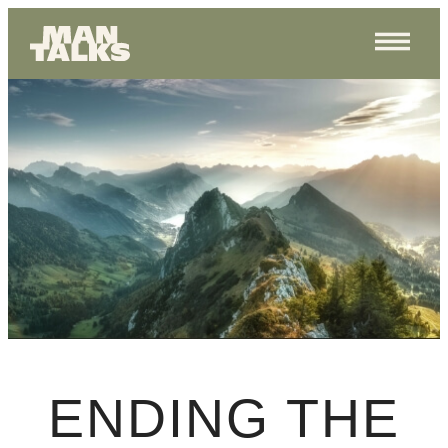
ENDING THE