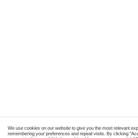
We use cookies on our website to give you the most relevant ex
remembering your preferences and repeat visits. By clicking “Acc