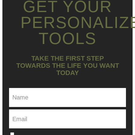
GET YOUR
PERSONALIZ
TOOLS
TAKE THE FIRST STEP
TOWARDS THE LIFE YOU WANT
TODAY