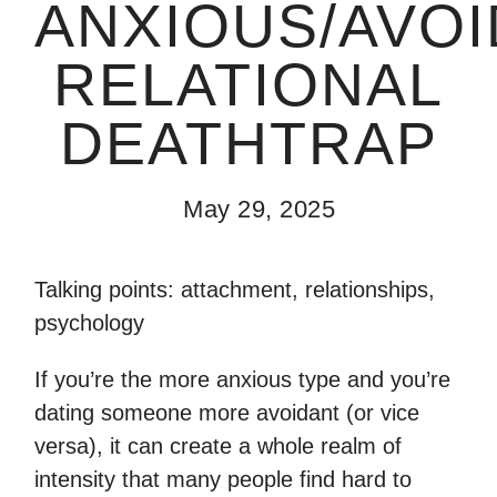
ANXIOUS/AVO
RELATIONAL
DEATHTRAP
May 29, 2025
Talking points: attachment, relationships,
psychology
If you’re the more anxious type and you’re
dating someone more avoidant (or vice
versa), it can create a whole realm of
intensity that many people find hard to