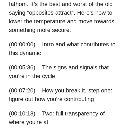
fathom. It’s the best and worst of the old
saying “opposites attract”. Here’s how to
lower the temperature and move towards
something more secure.
(00:00:00) – Intro and what contributes to
this dynamic
(00:05:36) – The signs and signals that
you’re in the cycle
(00:07:20) – How you break it, step one:
figure out how you’re contributing
(00:10:13) – Two: full transparency of
where you’re at