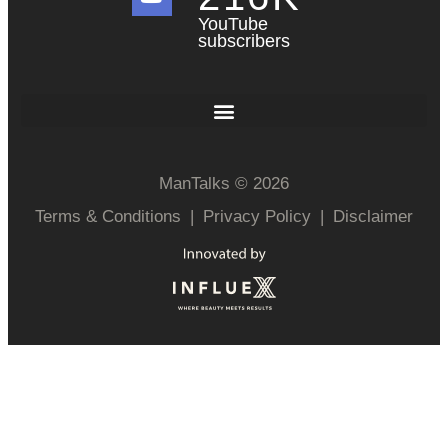
YouTube
subscribers
ManTalks © 2026
Terms & Conditions
|
Privacy Policy
|
Disclaimer