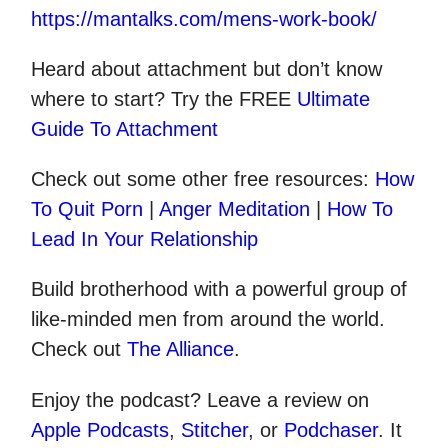
https://mantalks.com/mens-work-book/
Heard about attachment but don’t know
where to start? Try the FREE
Ultimate
Guide To Attachment
Check out some other
free
resources:
How
To Quit Porn
|
Anger Meditation
|
How To
Lead In Your Relationship
Build brotherhood with a powerful group of
like-minded men from around the world.
Check out
The Alliance
.
Enjoy the podcast? Leave a review on
Apple Podcasts
,
Stitcher
, or
Podchaser
. It