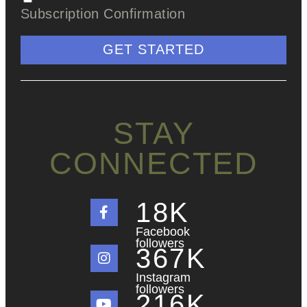
Subscription Confirmation
GET STARTED
STAY
CONNECTED
18
K
Facebook
followers
367
K
Instagram
followers
216
K