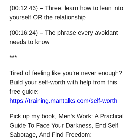
(00:12:46) – Three: learn how to lean into
yourself OR the relationship
(00:16:24) – The phrase every avoidant
needs to know
***
Tired of feeling like you’re never enough?
Build your self-worth with help from this
free guide:
https://training.mantalks.com/self-worth
Pick up my book, Men’s Work: A Practical
Guide To Face Your Darkness, End Self-
Sabotage, And Find Freedom: