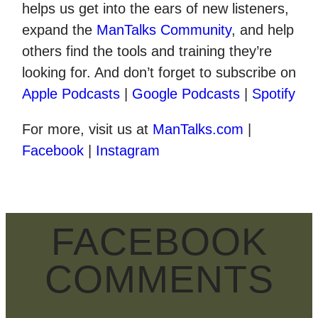
helps us get into the ears of new listeners,
expand the
ManTalks Community
, and help
others find the tools and training they’re
looking for. And don’t forget to subscribe on
Apple Podcasts
|
Google Podcasts
|
Spotify
For more, visit us at
ManTalks.com
|
Facebook
|
Instagram
FACEBOOK
COMMENTS