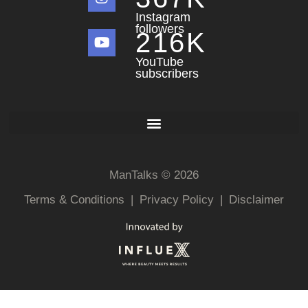
Instagram
followers
216
K
YouTube
subscribers
ManTalks © 2026
Terms & Conditions
|
Privacy Policy
|
Disclaimer