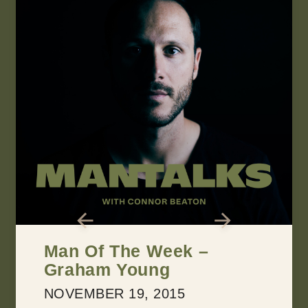
Man Of The Week –
Graham Young
NOVEMBER 19, 2015