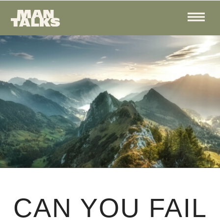
CAN YOU FAIL