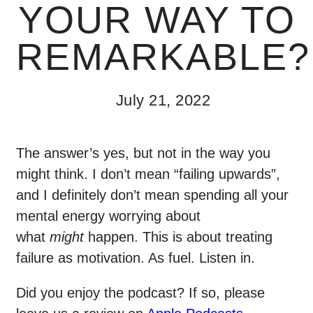
YOUR WAY TO
REMARKABLE?
July 21, 2022
The answer’s yes, but not in the way you
might think. I don’t mean “failing upwards”,
and I definitely don’t mean spending all your
mental energy worrying about
what
might
happen. This is about treating
failure as motivation. As fuel. Listen in.
Did you enjoy the podcast? If so, please