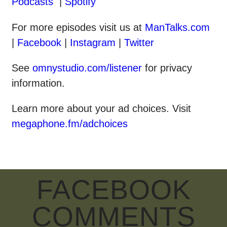
Podcasts
|
Spotify
For more episodes visit us at
ManTalks.com
|
Facebook
|
Instagram
|
Twitter
See
omnystudio.com/listener
for privacy
information.
Learn more about your ad choices. Visit
megaphone.fm/adchoices
FACEBOOK
COMMENTS