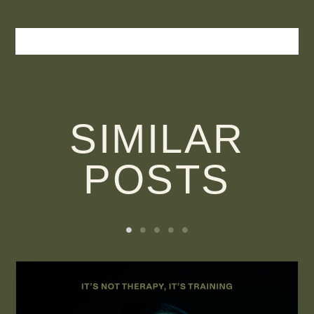
SIMILAR
POSTS