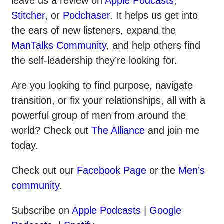
leave us a review on
Apple Podcasts
,
Stitcher
, or
Podchaser
. It helps us get into
the ears of new listeners, expand the
ManTalks Community
, and help others find
the self-leadership they’re looking for.
Are you looking to find purpose, navigate
transition, or fix your relationships, all with a
powerful group of men from around the
world? Check out
The Alliance
and join me
today.
Check out our
Facebook Page
or the
Men’s
community
.
Subscribe on
Apple Podcasts
|
Google