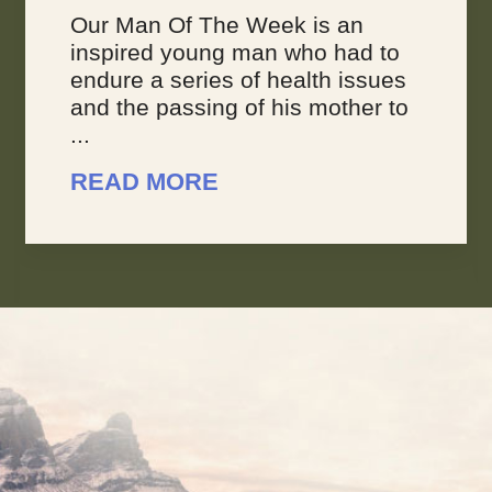
Our Man Of The Week is an
inspired young man who had to
endure a series of health issues
and the passing of his mother to
...
READ MORE