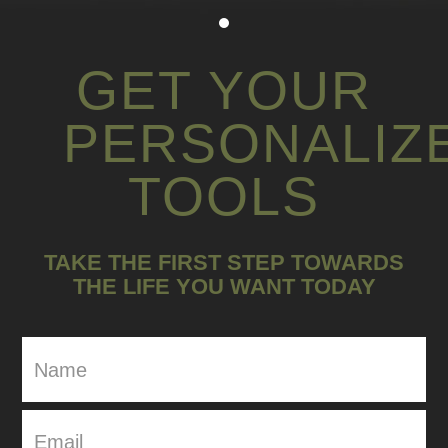
GET YOUR
PERSONALIZ
TOOLS
TAKE THE FIRST STEP TOWARDS
THE LIFE YOU WANT TODAY