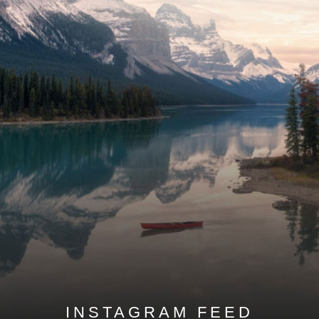
INSTAGRAM FEED