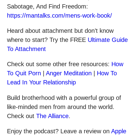
Sabotage, And Find Freedom:
https://mantalks.com/mens-work-book/
Heard about attachment but don’t know
where to start? Try the FREE
Ultimate Guide
To Attachment
Check out some other
free
resources:
How
To Quit Porn
|
Anger Meditation
|
How To
Lead In Your Relationship
Build brotherhood with a powerful group of
like-minded men from around the world.
Check out
The Alliance
.
Enjoy the podcast? Leave a review on
Apple