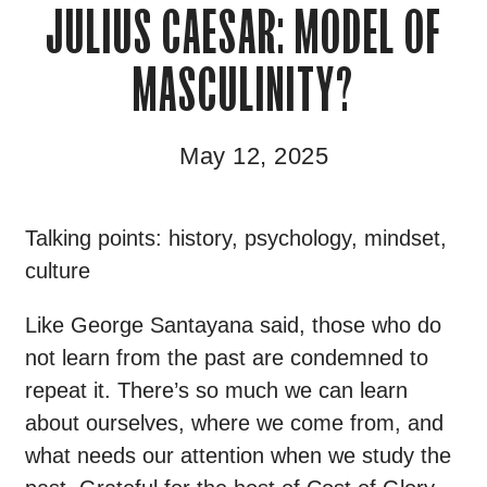
JULIUS CAESAR: MODEL OF
MASCULINITY?
May 12, 2025
Talking points: history, psychology, mindset,
culture
Like George Santayana said, those who do
not learn from the past are condemned to
repeat it. There’s so much we can learn
about ourselves, where we come from, and
what needs our attention when we study the