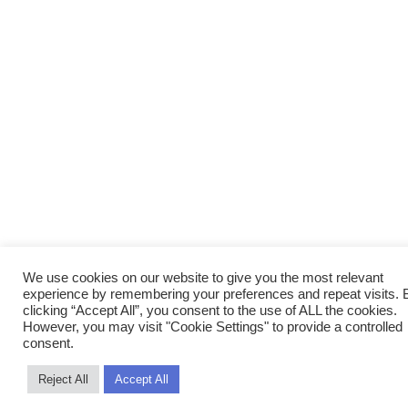
We use cookies on our website to give you the most relevant
experience by remembering your preferences and repeat visits. 
clicking “Accept All”, you consent to the use of ALL the cookies.
However, you may visit "Cookie Settings" to provide a controlled
consent.
Reject All
Accept All