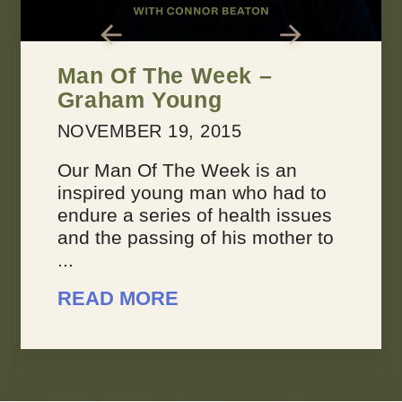
2 Keys for Achieving
Every Dream You Have
MARCH 22, 2016
Dreams suck sometimes. They’re
not always inspiring or joyous,
because sometimes, you feel like
your dreams are overwhelming.
You don’t feel like you’re making
progress, ...
READ MORE