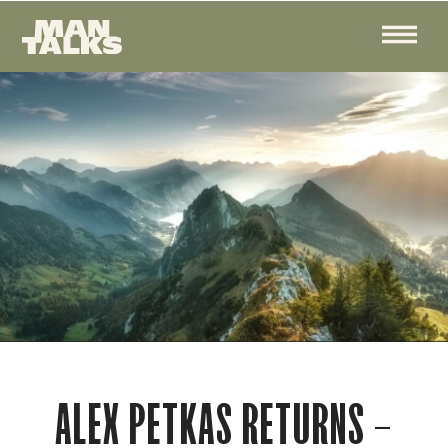
ALEX PETKAS RETURNS –