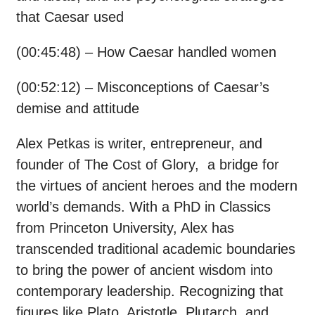
that Caesar used
(00:45:48) – How Caesar handled women
(00:52:12) – Misconceptions of Caesar’s
demise and attitude
Alex Petkas is writer, entrepreneur, and
founder of The Cost of Glory, a bridge for
the virtues of ancient heroes and the modern
world’s demands. With a PhD in Classics
from Princeton University, Alex has
transcended traditional academic boundaries
to bring the power of ancient wisdom into
contemporary leadership. Recognizing that
figures like Plato, Aristotle, Plutarch, and