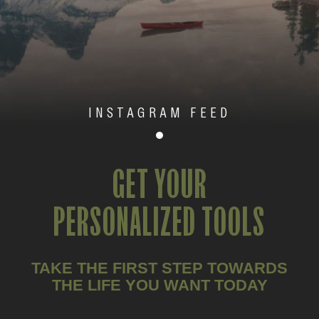
INSTAGRAM FEED
GET YOUR
PERSONALIZED TOOLS
TAKE THE FIRST STEP TOWARDS
THE LIFE YOU WANT TODAY