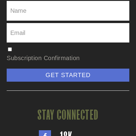
Subscription Confirmation
GET STARTED
STAY CONNECTED