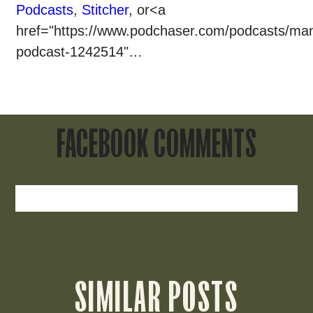
Podcasts
,
Stitcher
, or<a
href="https://www.podchaser.com/podcasts/man
podcast-1242514"…
FACEBOOK COMMENTS
SIMILAR POSTS