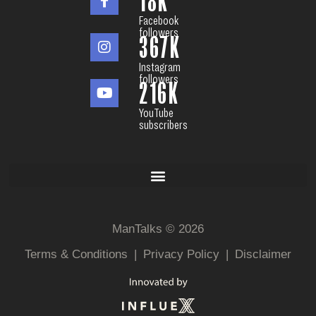
18
K
Facebook
followers
367
K
Instagram
followers
216
K
YouTube
subscribers
ManTalks © 2026
Terms & Conditions
|
Privacy Policy
|
Disclaimer