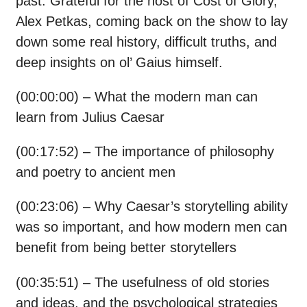
past. Grateful for the host of Cost of Glory,
Alex Petkas, coming back on the show to lay
down some real history, difficult truths, and
deep insights on ol’ Gaius himself.
(00:00:00) – What the modern man can
learn from Julius Caesar
(00:17:52) – The importance of philosophy
and poetry to ancient men
(00:23:06) – Why Caesar’s storytelling ability
was so important, and how modern men can
benefit from being better storytellers
(00:35:51) – The usefulness of old stories
and ideas, and the psychological strategies