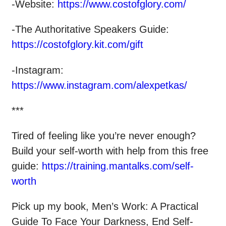
-Website:
https://www.costofglory.com/
-The Authoritative Speakers Guide:
https://costofglory.kit.com/gift
-Instagram:
https://www.instagram.com/alexpetkas/
***
Tired of feeling like you’re never enough?
Build your self-worth with help from this free
guide:
https://training.mantalks.com/self-
worth
Pick up my book, Men’s Work: A Practical
Guide To Face Your Darkness, End Self-