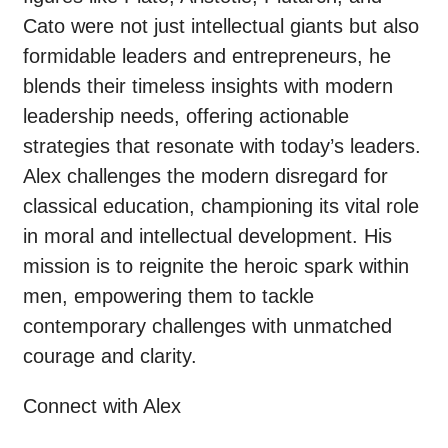
Cato were not just intellectual giants but also
formidable leaders and entrepreneurs, he
blends their timeless insights with modern
leadership needs, offering actionable
strategies that resonate with today’s leaders.
Alex challenges the modern disregard for
classical education, championing its vital role
in moral and intellectual development. His
mission is to reignite the heroic spark within
men, empowering them to tackle
contemporary challenges with unmatched
courage and clarity.
Connect with Alex