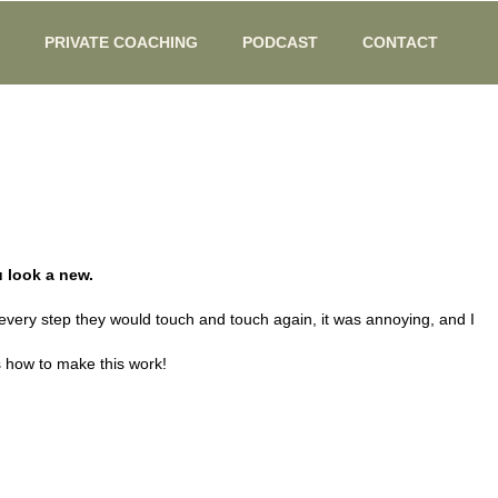
PRIVATE COACHING
PODCAST
CONTACT
 look a new.
 every step they would touch and touch again, it was annoying, and I
is how to make this work!