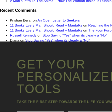
A Man’s Intro To The Anima – How The Woman Inside Is Running
Recent Comments
Krishan Berar
on
An Open Letter to Seekers
11 Books Every Man Should Read – Mantalks
on
Reaching the 
11 Books Every Man Should Read – Mantalks
on
The Four Purpo
Russell Kennedy
on
Stop Saying “Yes” when its clearly a “No”
Diana
on
Stop Saying “Yes” when its clearly a “No”
GET YOUR
PERSONALIZE
TOOLS
TAKE THE FIRST STEP TOWARDS THE LIFE YOU W