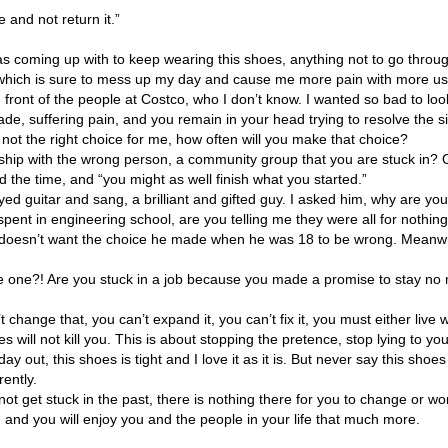
e and not return it.”
was coming up with to keep wearing this shoes, anything not to go through
 which is sure to mess up my day and cause me more pain with more use,
 front of the people at Costco, who I don’t know. I wanted so bad to loo
ade, suffering pain, and you remain in your head trying to resolve the s
not the right choice for me, how often will you make that choice?
rtnership with the wrong person, a community group that you are stuck in
 the time, and “you might as well finish what you started.”
yed guitar and sang, a brilliant and gifted guy. I asked him, why are y
spent in engineering school, are you telling me they were all for nothing
doesn’t want the choice he made when he was 18 to be wrong. Meanwhile, h
e one?! Are you stuck in a job because you made a promise to stay no 
t change that, you can’t expand it, you can’t fix it, you must either live with
will not kill you. This is about stopping the pretence, stop lying to yoursel
day out, this shoes is tight and I love it as it is. But never say this shoes 
rently.
 get stuck in the past, there is nothing there for you to change or wor
life, and you will enjoy you and the people in your life that much more.