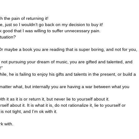
 the pain of returning it!
 just so I wouldn’t go back on my decision to buy it!
k good that I was willing to suffer unnecessary pain.
ituation?
? Or maybe a book you are reading that is super boring, and not for you,
ou not pursuing your dream of music, you are gifted and talented, and
!”
e is failing to enjoy his gifts and talents in the present, or build a
matter what, but internally you are having a war between what you
 it as it is or return it, but never lie to yourself about it.
f about it. It is what it is, do not rationalize it, lie to yourself or
is not tight, and I’m ok with it.
k with.