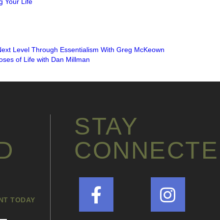
 Your Life
Next Level Through Essentialism With Greg McKeown
ses of Life with Dan Millman
INSTAGRAM FEED
STAY
D
CONNECTE
ANT TODAY