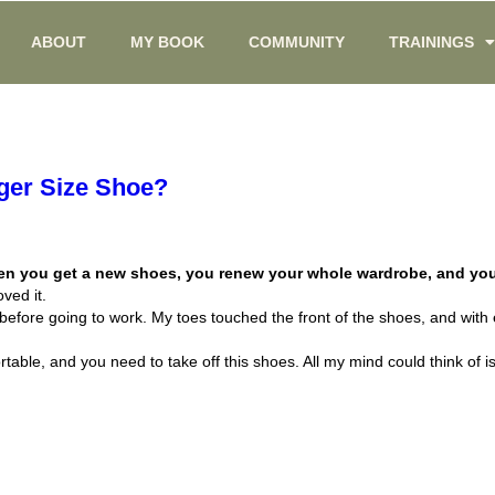
ABOUT
MY BOOK
COMMUNITY
TRAININGS
gger Size Shoe?
when you get a new shoes, you renew your whole wardrobe, and you
oved it.
 before going to work. My toes touched the front of the shoes, and with
rtable, and you need to take off this shoes. All my mind could think of 