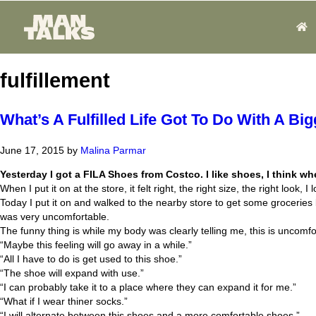
fulfillement
What’s A Fulfilled Life Got To Do With A Bi
June 17, 2015
by
Malina Parmar
Yesterday I got a FILA Shoes from Costco. I like shoes, I think 
When I put it on at the store, it felt right, the right size, the right look, I l
Today I put it on and walked to the nearby store to get some groceries
was very uncomfortable.
The funny thing is while my body was clearly telling me, this is uncomfo
“Maybe this feeling will go away in a while.”
“All I have to do is get used to this shoe.”
“The shoe will expand with use.”
“I can probably take it to a place where they can expand it for me.”
“What if I wear thiner socks.”
“I will alternate between this shoes and a more comfortable shoes.”