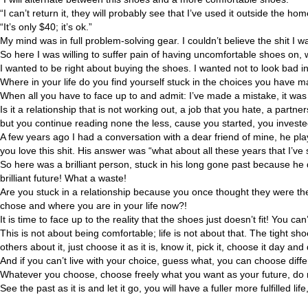
“I can’t return it, they will probably see that I’ve used it outside the hom
“It’s only $40; it’s ok.”
My mind was in full problem-solving gear. I couldn’t believe the shit I 
So here I was willing to suffer pain of having uncomfortable shoes on,
I wanted to be right about buying the shoes. I wanted not to look bad in
Where in your life do you find yourself stuck in the choices you have m
When all you have to face up to and admit: I’ve made a mistake, it was 
Is it a relationship that is not working out, a job that you hate, a pa
but you continue reading none the less, cause you started, you invested
A few years ago I had a conversation with a dear friend of mine, he pla
you love this shit. His answer was “what about all these years that I’ve 
So here was a brilliant person, stuck in his long gone past because he 
brilliant future! What a waste!
Are you stuck in a relationship because you once thought they were th
chose and where you are in your life now?!
It is time to face up to the reality that the shoes just doesn’t fit! You can’
This is not about being comfortable; life is not about that. The tight shoes 
others about it, just choose it as it is, know it, pick it, choose it day and 
And if you can’t live with your choice, guess what, you can choose diffe
Whatever you choose, choose freely what you want as your future, do not
See the past as it is and let it go, you will have a fuller more fulfilled 