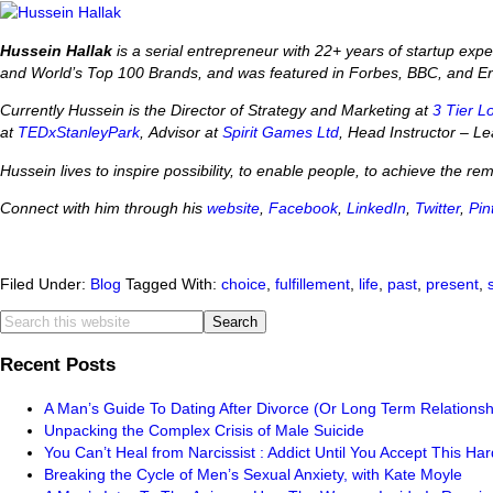
Hussein Hallak
is a serial entrepreneur with 22+ years of startup ex
and World’s Top 100 Brands, and was featured in Forbes, BBC, and E
Currently Hussein is the Director of Strategy and Marketing at
3 Tier L
at
TEDxStanleyPark
, Advisor at
Spirit Games Ltd
, Head Instructor – 
Hussein lives to inspire possibility, to enable people, to achieve the re
Connect with him through his
website
,
Facebook
,
LinkedIn
,
Twitter
,
Pin
Filed Under:
Blog
Tagged With:
choice
,
fulfillement
,
life
,
past
,
present
,
Recent Posts
A Man’s Guide To Dating After Divorce (Or Long Term Relationsh
Unpacking the Complex Crisis of Male Suicide
You Can’t Heal from Narcissist : Addict Until You Accept This Har
Breaking the Cycle of Men’s Sexual Anxiety, with Kate Moyle