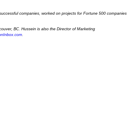
 6 successful companies, worked on projects for Fortune 500 companies
uver, BC. Hussein is also the Director of Marketing
ionInbox.com
.