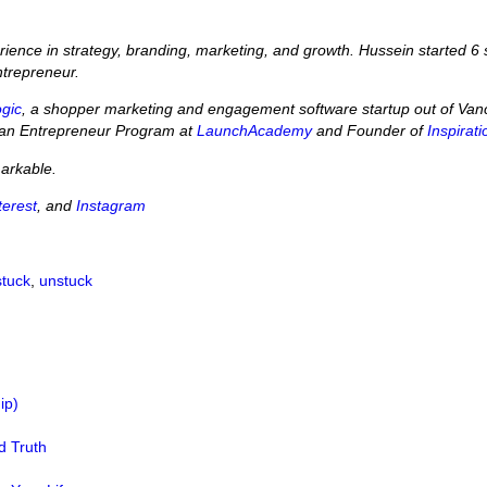
perience in strategy, branding, marketing, and growth. Hussein started
ntrepreneur.
ogic
, a shopper marketing and engagement software startup out of Vanco
Lean Entrepreneur Program at
LaunchAcademy
and Founder of
Inspirat
markable.
terest
, and
Instagram
stuck
,
unstuck
ip)
d Truth