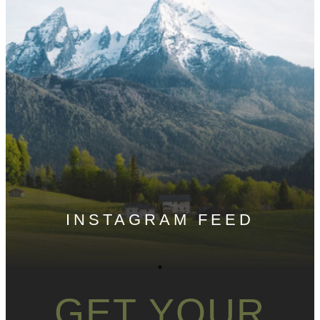
INSTAGRAM FEED
GET YOUR