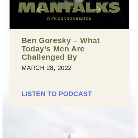
Ben Goresky – What
Today’s Men Are
Challenged By
MARCH 28, 2022
LISTEN TO PODCAST