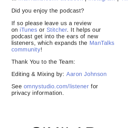
Did you enjoy the podcast?
If so please leave us a review
on
iTunes
or
Stitcher
. It helps our
podcast get into the ears of new
listeners, which expands the
ManTalks
community
!
Thank You to the Team:
Editing & Mixing by:
Aaron Johnson
See
omnystudio.com/listener
for
privacy information.