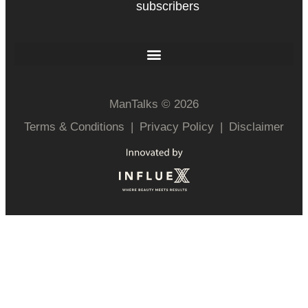
subscribers
ManTalks © 2026
Terms & Conditions
|
Privacy Policy
|
Disclaimer