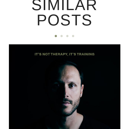
SIMILAR
POSTS