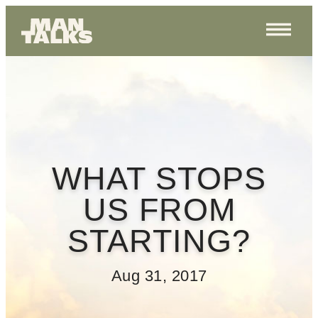
WHAT STOPS
US FROM
STARTING?
Aug 31, 2017