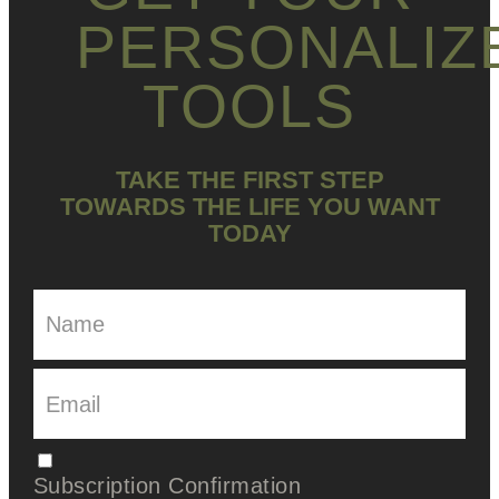
PERSONALIZ
TOOLS
TAKE THE FIRST STEP
TOWARDS THE LIFE YOU WANT
TODAY
Subscription Confirmation