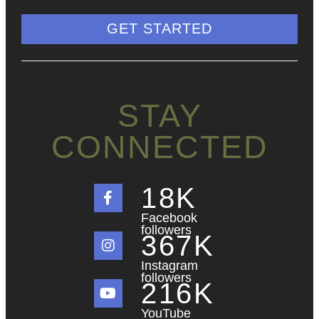
GET STARTED
STAY
CONNECTED
18
K
Facebook
followers
367
K
Instagram
followers
216
K
YouTube