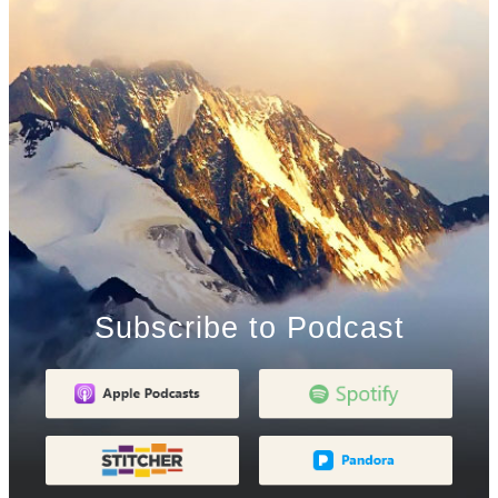
Subscribe to Podcast