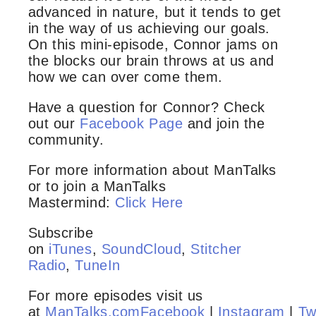
advanced in nature, but it tends to get
in the way of us achieving our goals.
On this mini-episode, Connor jams on
the blocks our brain throws at us and
how we can over come them.
Have a question for Connor? Check
out our
Facebook Page
and join the
community.
For more information about ManTalks
or to join a ManTalks
Mastermind:
Click Here
Subscribe
on
iTunes
,
SoundCloud
,
Stitcher
Radio
,
TuneIn
For more episodes visit us
at
ManTalks.com
Facebook
|
Instagram
|
Tw