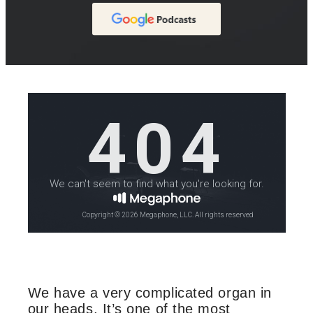
We have a very complicated organ in
our heads. It’s one of the most