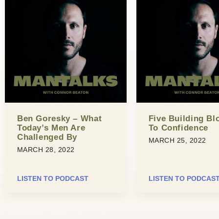
Ben Goresky – What
Five Building Bl
Today’s Men Are
To Confidence
Challenged By
MARCH 25, 2022
MARCH 28, 2022
LISTEN TO PODCAST
LISTEN TO PODCAS