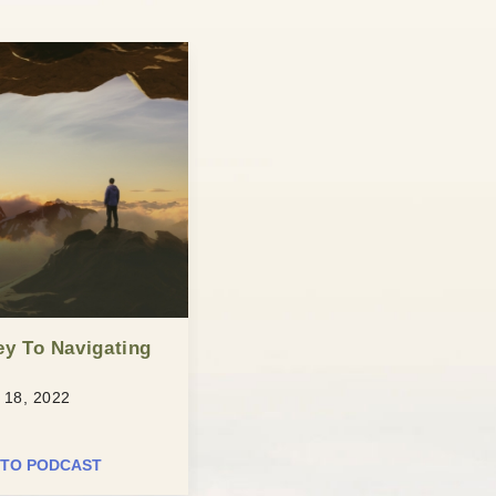
ey To Navigating
18, 2022
 TO PODCAST