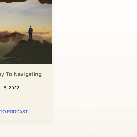
y To Navigating
18, 2022
 TO PODCAST