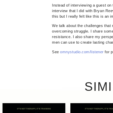
Instead of interviewing a guest on 
interview that I did with Bryan R
this but I really felt like this is a
We talk about the challenges that
overcoming struggle. I share some 
resistance. I also share my persp
men can use to create lasting chang
See
omnystudio.com/listener
for p
SIM