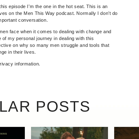
this episode I’m the one in the hot seat. This is an
eeves on the Men This Way podcast. Normally I don’t do
n important conversation.
 men face when it comes to dealing with change and
of my personal journey in dealing with this
ective on why so many men struggle and tools that
e in their lives.
rivacy information.
ILAR POSTS