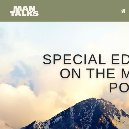
SPECIAL E
ON THE 
P