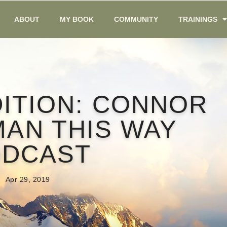
ABOUT
MY BOOK
COMMUNITY
TRAININGS
DITION: CONNOR
MAN THIS WAY
ODCAST
Apr 29, 2019