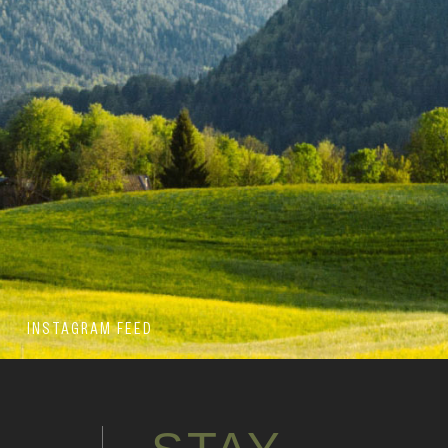
INSTAGRAM FEED