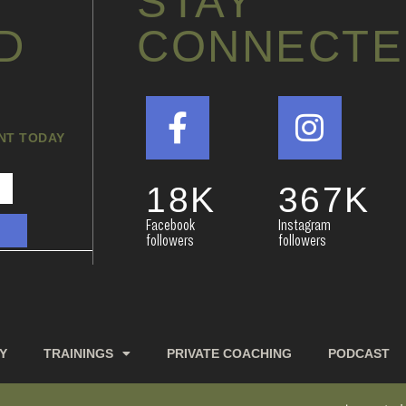
STAY
D
CONNECTE
ANT TODAY
18
K
367
K
Facebook
Instagram
followers
followers
Y
TRAININGS
PRIVATE COACHING
PODCAST