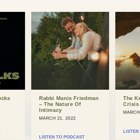
ocks
Rabbi Manis Friedman
The K
– The Nature Of
Crisis
Intimacy
MARCH 
MARCH 21, 2022
T
LISTEN
LISTEN TO PODCAST