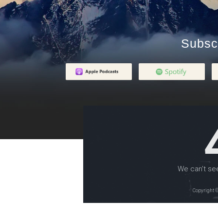
Subsc