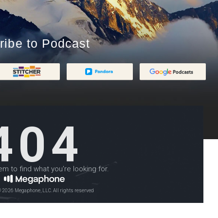
ribe to Podcast