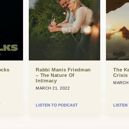
ocks
Rabbi Manis Friedman
The Ke
– The Nature Of
Crisis
Intimacy
MARCH 
MARCH 21, 2022
T
LISTEN TO PODCAST
LISTEN