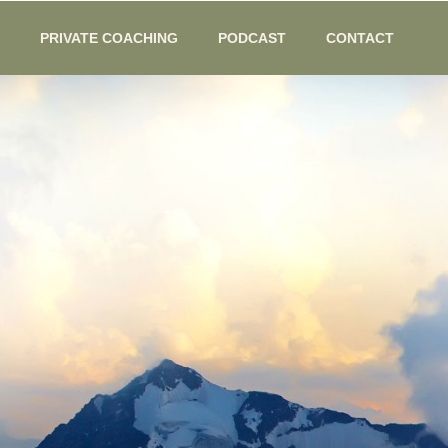
PRIVATE COACHING
PODCAST
CONTACT