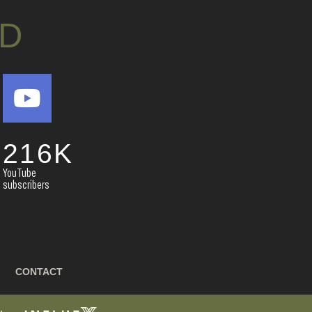
D
216
K
YouTube
subscribers
CONTACT