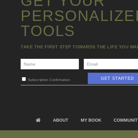
GET YOUR
PERSONALIZE
TOOLS
TAKE THE FIRST STEP TOWARDS THE LIFE YOU W
GET STARTED
Subscription Confirmation
ABOUT
MY BOOK
COMMUNIT