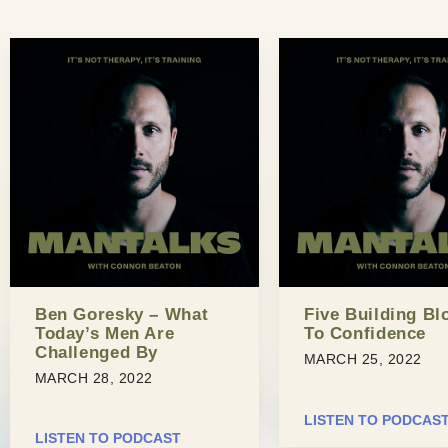
Ben Goresky – What
Five Building Bl
Today’s Men Are
To Confidence
Challenged By
MARCH 25, 2022
MARCH 28, 2022
LISTEN TO PODCAS
LISTEN TO PODCAST