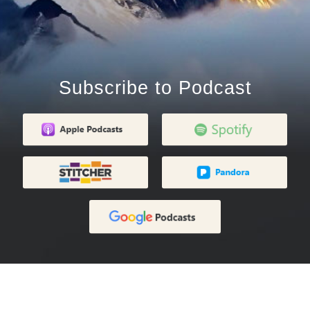
Subscribe to Podcast