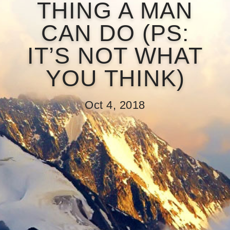
THING A MAN
CAN DO (PS:
IT’S NOT WHAT
YOU THINK)
Oct 4, 2018