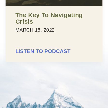
The Key To Navigating
Crisis
MARCH 18, 2022
LISTEN TO PODCAST