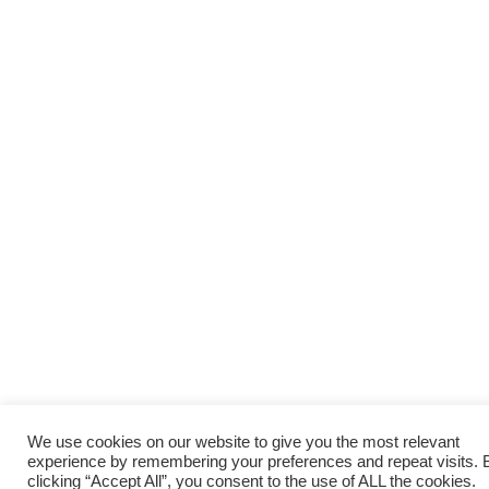
We use cookies on our website to give you the most relevant
experience by remembering your preferences and repeat visits. 
clicking “Accept All”, you consent to the use of ALL the cookies.