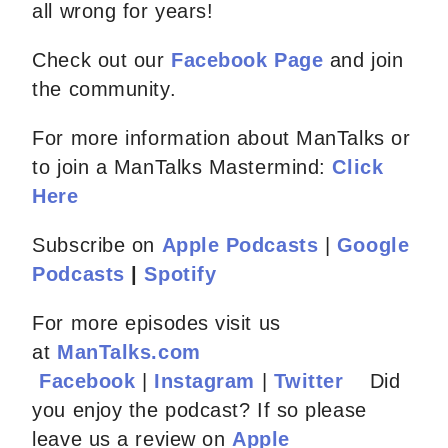
all wrong for years!
Check out our
Facebook Page
and join
the community.
For more information about ManTalks or
to join a ManTalks Mastermind:
Click
Here
Subscribe on
Apple Podcasts
|
Google
Podcasts
|
Spotify
For more episodes visit us
at
ManTalks.com
Facebook
|
Instagram
|
Twitter
Did
you enjoy the podcast? If so please
leave us a review on
Apple