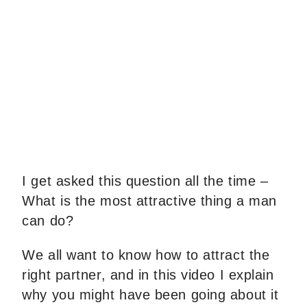
I get asked this question all the time –
What is the most attractive thing a man
can do?
We all want to know how to attract the
right partner, and in this video I explain
why you might have been going about it