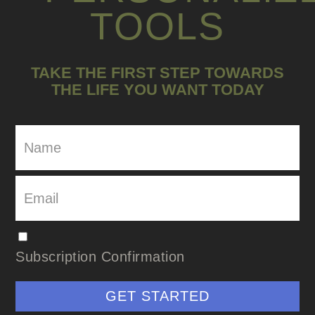
TOOLS
TAKE THE FIRST STEP TOWARDS
THE LIFE YOU WANT TODAY
Subscription Confirmation
GET STARTED