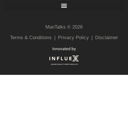
ManTalks © 2026
Terms & Conditions
|
Privacy Policy
|
Disclaimer