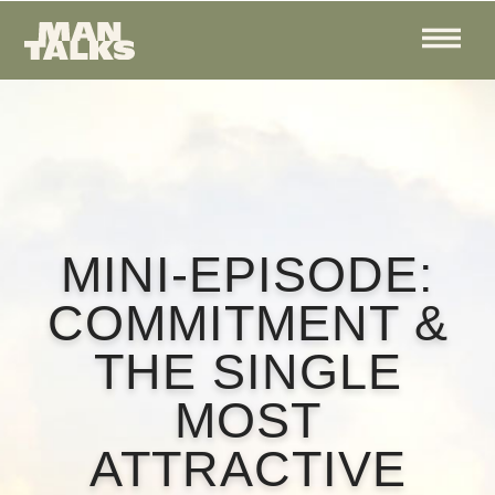
MINI-EPISODE:
COMMITMENT &
THE SINGLE
MOST
ATTRACTIVE