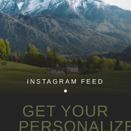
INSTAGRAM FEED
GET YOUR
PERSONALIZ