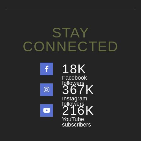
STAY
CONNECTED
18
K
Facebook
followers
367
K
Instagram
followers
216
K
YouTube
subscribers