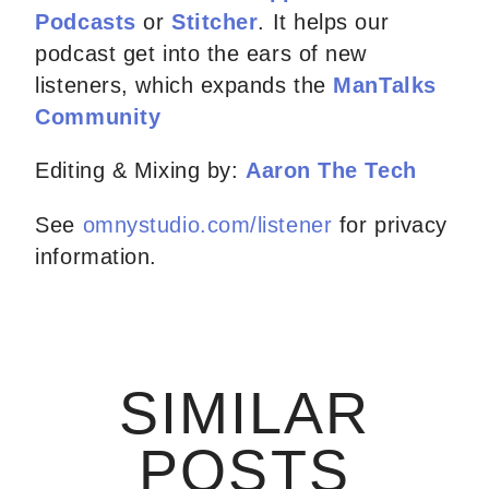
Podcasts
or
Stitcher
. It helps our
podcast get into the ears of new
listeners, which expands the
ManTalks
Community
Editing & Mixing by:
Aaron The Tech
See
omnystudio.com/listener
for privacy
information.
SIMILAR
POSTS