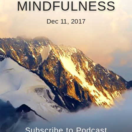
MINDFULNESS
Dec 11, 2017
Subscribe to Podcast