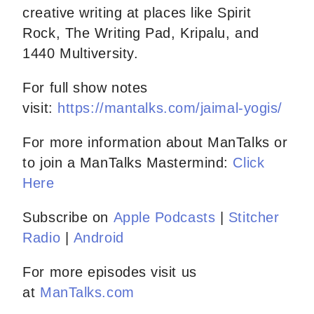
creative writing at places like Spirit
Rock, The Writing Pad, Kripalu, and
1440 Multiversity.
For full show notes
visit:
https://mantalks.com/jaimal-yogis/
For more information about ManTalks or
to join a ManTalks Mastermind:
Click
Here
Subscribe on
Apple Podcasts
|
Stitcher
Radio
|
Android
For more episodes visit us
at
ManTalks.com