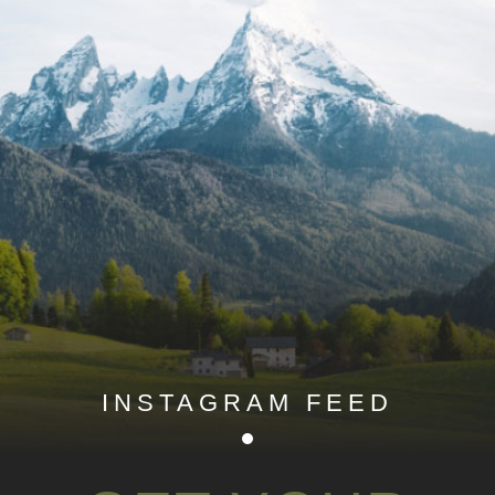
INSTAGRAM FEED