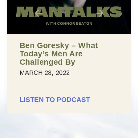
Five Building Blocks To
Confidence
MARCH 25, 2022
LISTEN TO PODCAST