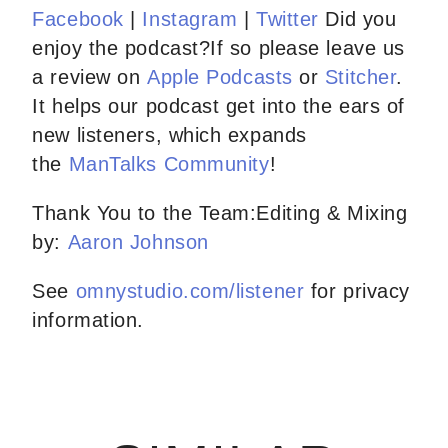
Facebook
|
Instagram
|
Twitter
Did you
enjoy the podcast?If so please leave us
a review on
Apple Podcasts
or
Stitcher
.
It helps our podcast get into the ears of
new listeners, which expands
the
ManTalks Community
!
Thank You to the Team:Editing & Mixing
by:
Aaron Johnson
See
omnystudio.com/listener
for privacy
information.