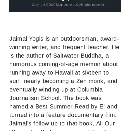
Jaimal Yogis is an outdoorsman, award-
winning writer, and frequent teacher. He
is the author of Saltwater Buddha, a
humorous coming-of-age memoir about
running away to Hawaii at sixteen to
surf, nearly becoming a Zen monk, and
eventually winding up at Columbia
Journalism School. The book was
named a Best Summer Read by E! and
turned into a feature documentary film.
Jaimal’s follow up to that book, All Our