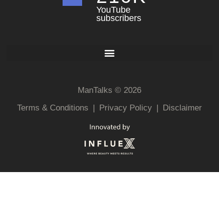
YouTube
subscribers
ManTalks © 2026
Terms & Conditions
|
Privacy Policy
|
Disclaimer