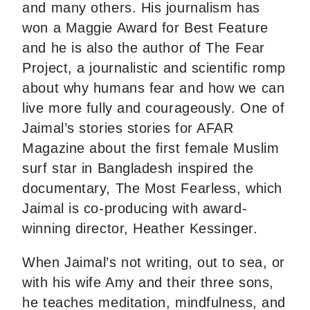
and many others. His journalism has
won a Maggie Award for Best Feature
and he is also the author of The Fear
Project, a journalistic and scientific romp
about why humans fear and how we can
live more fully and courageously. One of
Jaimal’s stories stories for AFAR
Magazine about the first female Muslim
surf star in Bangladesh inspired the
documentary, The Most Fearless, which
Jaimal is co-producing with award-
winning director, Heather Kessinger.
When Jaimal’s not writing, out to sea, or
with his wife Amy and their three sons,
he teaches meditation, mindfulness, and