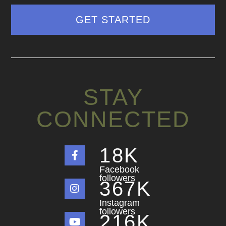
STAY
CONNECTED
18
K
Facebook
followers
367
K
Instagram
followers
216
K