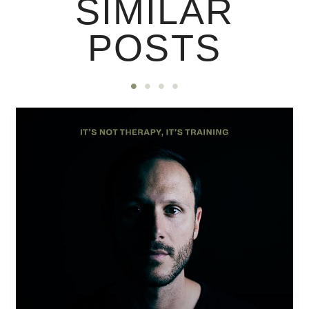
SIMILAR
POSTS