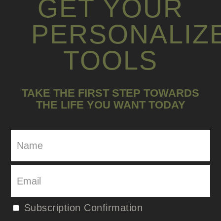
GET YOUR
PERSONALIZ
TOOLS
TAKE THE FIRST STEP TOWARDS
THE LIFE YOU WANT TODAY
Subscription Confirmation