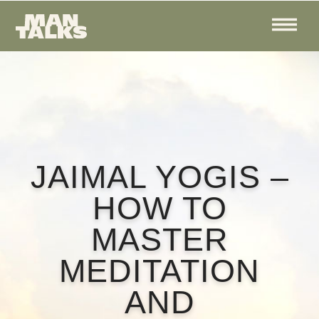
JAIMAL YOGIS –
HOW TO
MASTER
MEDITATION
AND