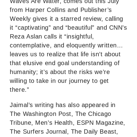
Waves Are Water, comes out this July
from Harper Collins and Publisher’s
Weekly gives it a starred review, calling
it “captivating” and “beautiful” and CNN’s
Reza Aslan calls it “insightful,
contemplative, and eloquently written…
leaves us to realize that life isn’t about
that elusive end goal understanding of
humanity; it’s about the risks we’re
willing to take in our journey to get
there.”
Jaimal’s writing has also appeared in
The Washington Post, The Chicago
Tribune, Men’s Health, ESPN Magazine,
The Surfers Journal, The Daily Beast,