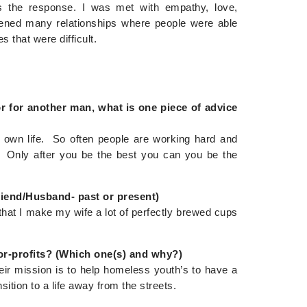
s the response. I was met with empathy, love,
pened many relationships where people were able
s that were difficult.
or for another man, what is one piece of advice
r own life. So often people are working hard and
nt. Only after you be the best you can you be the
riend/Husband- past or present)
hat I make my wife a lot of perfectly brewed cups
or-profits? (Which one(s) and why?)
eir mission is to help homeless youth’s to have a
ition to a life away from the streets.