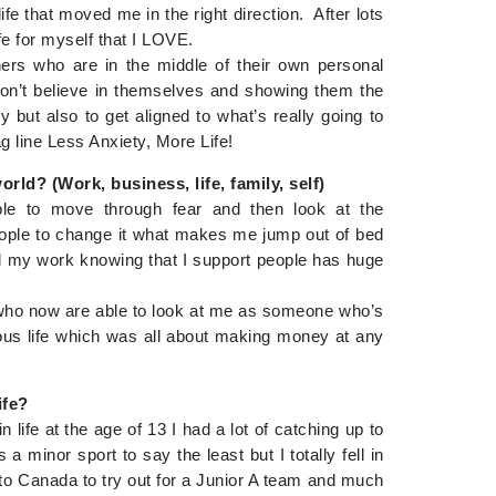
e that moved me in the right direction. After lots
ife for myself that I LOVE.
ers who are in the middle of their own personal
don’t believe in themselves and showing them the
 but also to get aligned to what’s really going to
g line Less Anxiety, More Life!
rld? (Work, business, life, family, self)
ple to move through fear and then look at the
 people to change it what makes me jump out of bed
d my work knowing that I support people has huge
s who now are able to look at me as someone who’s
ous life which was all about making money at any
ife?
in life at the age of 13 I had a lot of catching up to
 minor sport to say the least but I totally fell in
to Canada to try out for a Junior A team and much