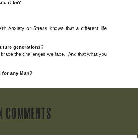
uld it be?
ith Anxiety or Stress knows that a different life
future generations?
embrace the challenges we face. And that what you
 for any Man?
K COMMENTS