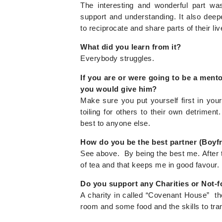
The interesting and wonderful part wa
support and understanding. It also dee
to reciprocate and share parts of their live
What did you learn from it?
Everybody struggles.
If you are or were going to be a ment
you would give him?
Make sure you put yourself first in you
toiling for others to their own detrime
best to anyone else.
How do you be the best partner (Boyf
See above. By being the best me. After t
of tea and that keeps me in good favour.
Do you support any Charities or Not-f
A charity in called “Covenant House” th
room and some food and the skills to trans