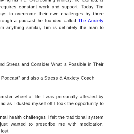
t requires constant work and support. Today Tim
ys to overcome their own challenges by three
hrough a podcast he founded called
The Anxiety
rom anything similar, Tim is definitely the man to
nd Stress and Consider What is Possible in Their
ty Podcast” and also a Stress & Anxiety Coach
mster wheel of life I was personally affected by
nd as I dusted myself off I took the opportunity to
al health challenges I felt the traditional system
just wanted to prescribe me with medication,
 lost.