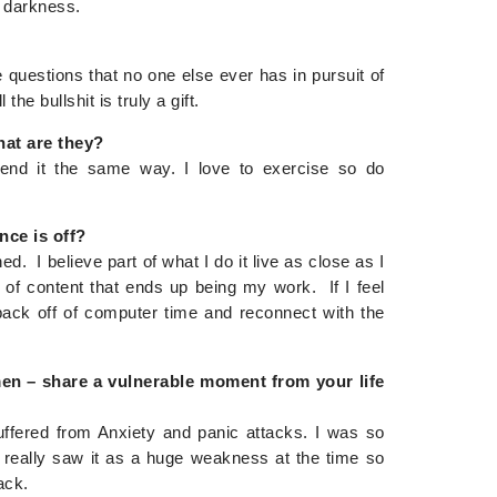
y darkness.
uestions that no one else ever has in pursuit of
 the bullshit is truly a gift.
hat are they?
end it the same way. I love to exercise so do
nce is off?
ed. I believe part of what I do it live as close as I
 of content that ends up being my work. If I feel
o back off of computer time and reconnect with the
 men – share a vulnerable moment from your life
uffered from Anxiety and panic attacks. I was so
really saw it as a huge weakness at the time so
ack.