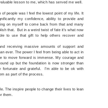
 valuable lesson to me, which has served me well.
 of people was I feel the lowest point of my life. It
ificantly my confidence, ability to provide and
orking on myself to come back from that and many
h that. But in a weird twist of fate it’s what now
e to use that gift to help others recover and
and receiving massive amounts of support and
n ever. The power I feel from being able to act in
inue to move forward is immense. My courage and
round up but the foundation is now stronger than
 fortunate and grateful. I’m able to be ok with
em as part of the process.
. The inspire people to change their lives to lean
or them.