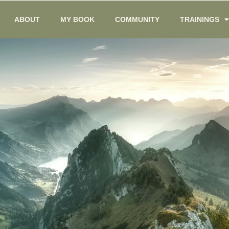
ABOUT
MY BOOK
COMMUNITY
TRAININGS