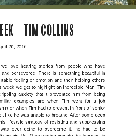
EEK – TIM COLLINS
pril 20, 2016
we love hearing stories from people who have
e and persevered. There is something beautiful in
table feeling or emotion and then helping others
s week we get to highlight an incredible Man, Tim
rippling anxiety that it prevented him from being
amiliar examples are when Tim went for a job
hirt or when Tim had to present in front of senior
lt like he was unable to breathe. After some deep
is lifestyle strategy of resisting and suppressing
e was ever going to overcome it, he had to be
ving his life. Overcoming anxiety, he learned, is