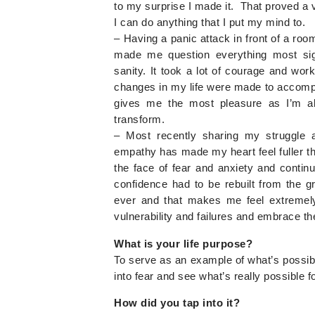
to my surprise I made it. That proved a
I can do anything that I put my mind to.
– Having a panic attack in front of a room
made me question everything most sign
sanity. It took a lot of courage and w
changes in my life were made to accomplis
gives me the most pleasure as I’m abl
transform.
– Most recently sharing my struggle 
empathy has made my heart feel fuller tha
the face of fear and anxiety and cont
confidence had to be rebuilt from the g
ever and that makes me feel extremely
vulnerability and failures and embrace th
What is your life purpose?
To serve as an example of what’s possible
into fear and see what’s really possible f
How did you tap into it?