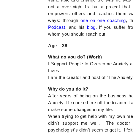
not a over-night fix but a project tha
empowers others and teaches them wa
ways: through
one on one coaching
, t
Podcast
, and his
blog
. If you suffer f
whom you should reach out!
Age –
38
What do you do? (Work)
I Support People to Overcome Anxiety a
Lives.
I am the creator and host of “The Anxie
Why do you do it?
After years of being on the business ha
Anxiety. It knocked me off the treadmill a
make some changes in my life.
When trying to get help with my own ment
didn’t support me well. The doctor 
psychologist’s didn’t seem to get it. I felt