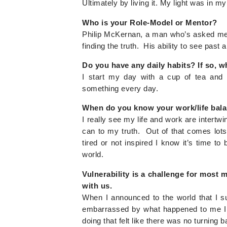
Ultimately by living it. My light was in m
Who is your Role-Model or Mentor?
Philip McKernan, a man who’s asked me q
finding the truth. His ability to see past all
Do you have any daily habits? If so, w
I start my day with a cup of tea and 
something every day.
When do you know your work/life bala
I really see my life and work are intertwin
can to my truth. Out of that comes lots
tired or not inspired I know it’s time t
world.
Vulnerability is a challenge for most
with us.
When I announced to the world that I s
embarrassed by what happened to me I 
doing that felt like there was no turning b