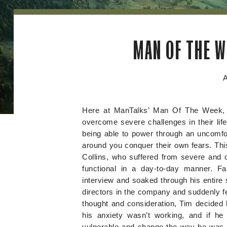
MAN OF THE W
A
Here at ManTalks’ Man Of The Week, 
overcome severe challenges in their lif
being able to power through an uncomfor
around you conquer their own fears. Thi
Collins, who suffered from severe and c
functional in a day-to-day manner. F
interview and soaked through his entire s
directors in the company and suddenly fe
thought and consideration, Tim decided h
his anxiety wasn’t working, and if h
vulnerable and change the way he was li