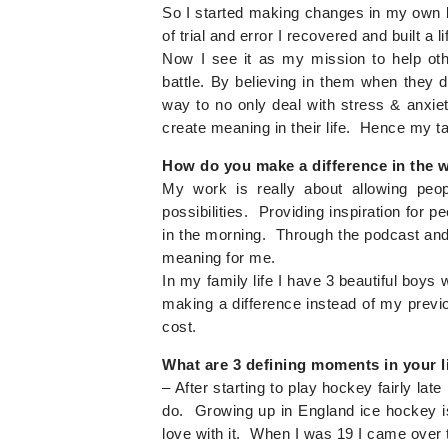
So I started making changes in my own lif
of trial and error I recovered and built a l
Now I see it as my mission to help oth
battle. By believing in them when they 
way to no only deal with stress & anxiety
create meaning in their life. Hence my ta
How do you make a difference in the wo
My work is really about allowing peo
possibilities. Providing inspiration for
in the morning. Through the podcast an
meaning for me.
In my family life I have 3 beautiful boy
making a difference instead of my previ
cost.
What are 3 defining moments in your l
– After starting to play hockey fairly late 
do. Growing up in England ice hockey is a
love with it. When I was 19 I came over 