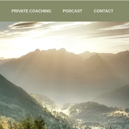
PRIVATE COACHING
PODCAST
CONTACT