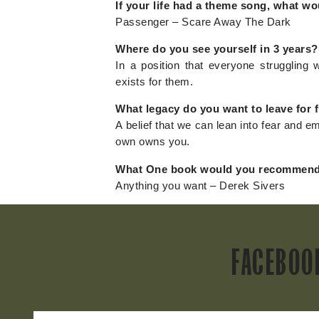
If your life had a theme song, what wo
Passenger – Scare Away The Dark
Where do you see yourself in 3 years?
In a position that everyone struggling w
exists for them.
What legacy do you want to leave for 
A belief that we can lean into fear and 
own owns you.
What One book would you recommend
Anything you want – Derek Sivers
FACEBOO