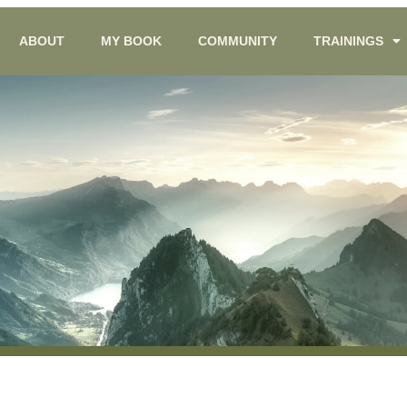
ABOUT
MY BOOK
COMMUNITY
TRAININGS