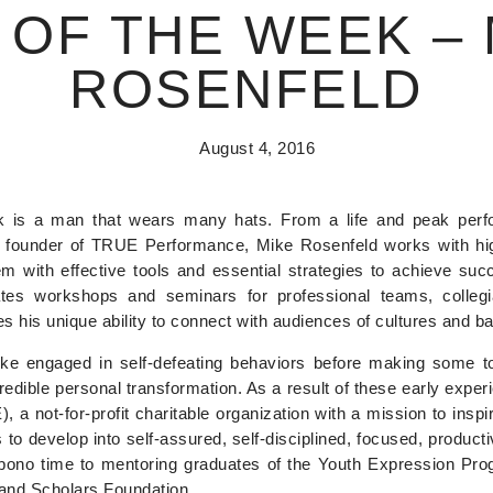
 OF THE WEEK – 
ROSENFELD
August 4, 2016
s a man that wears many hats. From a life and peak perfo
d founder of TRUE Performance, Mike Rosenfeld works with hig
m with effective tools and essential strategies to achieve suc
itates workshops and seminars for professional teams, colle
s his unique ability to connect with audiences of cultures and b
ke engaged in self-defeating behaviors before making some to
ncredible personal transformation. As a result of these early exp
a not-for-profit charitable organization with a mission to inspi
o develop into self-assured, self-disciplined, focused, productiv
bono time to mentoring graduates of the Youth Expression Prog
and Scholars Foundation.