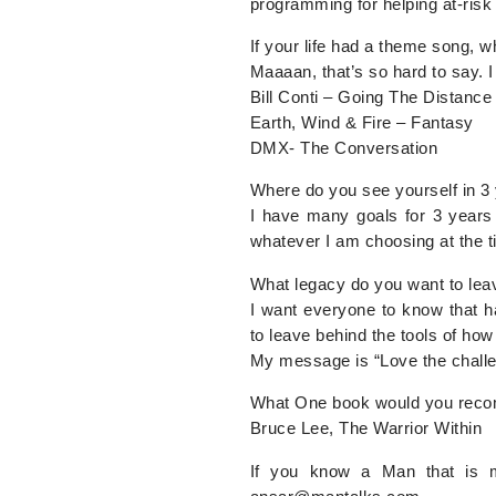
programming for helping at-risk
If your life had a theme song, w
Maaaan, that’s so hard to say. 
Bill Conti – Going The Distance
Earth, Wind & Fire – Fantasy
DMX- The Conversation
Where do you see yourself in 3
I have many goals for 3 years 
whatever I am choosing at the t
What legacy do you want to leav
I want everyone to know that h
to leave behind the tools of how
My message is “Love the challen
What One book would you rec
Bruce Lee, The Warrior Within
If you know a Man that is m