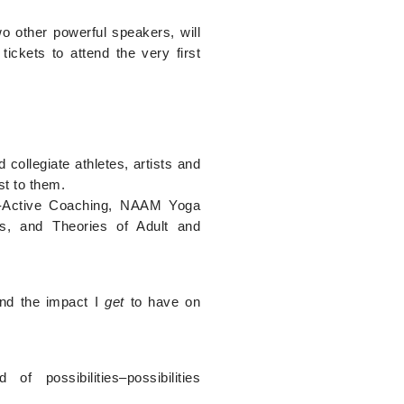
o other powerful speakers, will
ickets to attend the very first
collegiate athletes, artists and
st to them.
Co-Active Coaching, NAAM Yoga
s, and Theories of Adult and
and the impact I
get
to have on
 possibilities–possibilities