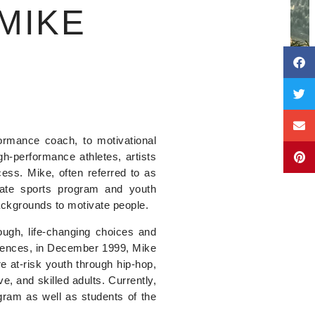
MIKE
rmance coach, to motivational
h-performance athletes, artists
cess. Mike, often referred to as
giate sports program and youth
ackgrounds to motivate people.
ugh, life-changing choices and
eriences, in December 1999, Mike
re at-risk youth through hip-hop,
e, and skilled adults. Currently,
ram as well as students of the