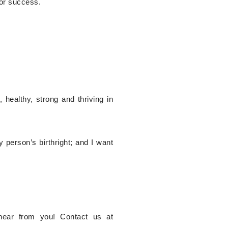
for success.
healthy, strong and thriving in
person’s birthright; and I want
hear from you! Contact us at