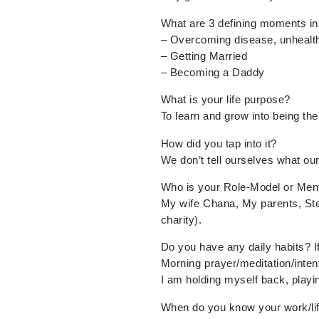
What are 3 defining moments in 
– Overcoming disease, unhealthy
– Getting Married
– Becoming a Daddy
What is your life purpose?
To learn and grow into being th
How did you tap into it?
We don’t tell ourselves what our 
Who is your Role-Model or Men
My wife Chana, My parents, St
charity).
Do you have any daily habits? I
Morning prayer/meditation/intent
I am holding myself back, playin
When do you know your work/lif