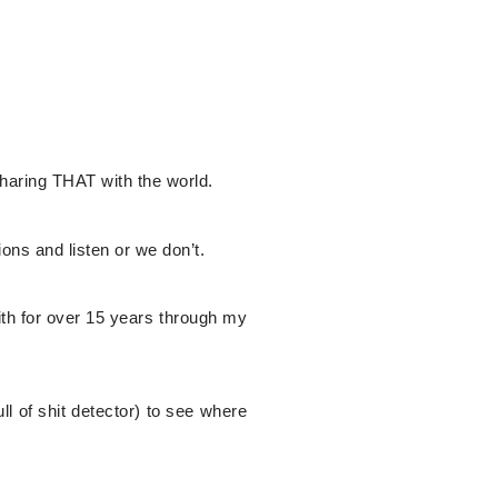
sharing THAT with the world.
ions and listen or we don’t.
h for over 15 years through my
ll of shit detector) to see where