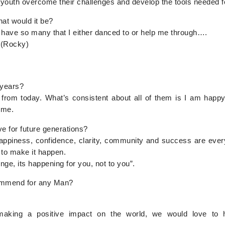
 youth overcome their challenges and develop the tools needed 
hat would it be?
I have so many that I either danced to or help me through….
 (Rocky)
 years?
from today. What’s consistent about all of them is I am happy, 
ime.
e for future generations?
appiness, confidence, clarity, community and success are every 
 to make it happen.
ge, its happening for you, not to you”.
ommend for any Man?
aking a positive impact on the world, we would love to 