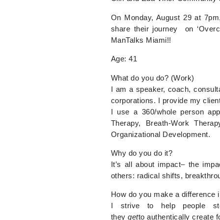
On Monday, August 29 at 7pm, M
share their journey on ‘Over
ManTalks Miami!!
Age:
41
What do you do? (Work)
I am a speaker, coach, consulta
corporations. I provide my clien
I use a 360/whole person app
Therapy, Breath-Work Therap
Organizational Development.
Why do you do it?
It’s all about impact– the im
others: radical shifts, breakth
How do you make a difference in 
I strive to help people ste
they
get
to authentically create