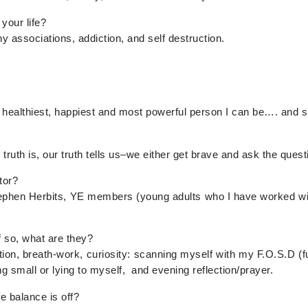
your life?
 associations, addiction, and self destruction.
e healthiest, happiest and most powerful person I can be…. and 
truth is, our truth tells us–we either get brave and ask the quest
tor?
ephen Herbits, YE members (young adults who I have worked wit
f so, what are they?
ion, breath-work, curiosity: scanning myself with my F.O.S.D (fu
g small or lying to myself, and evening reflection/prayer.
e balance is off?