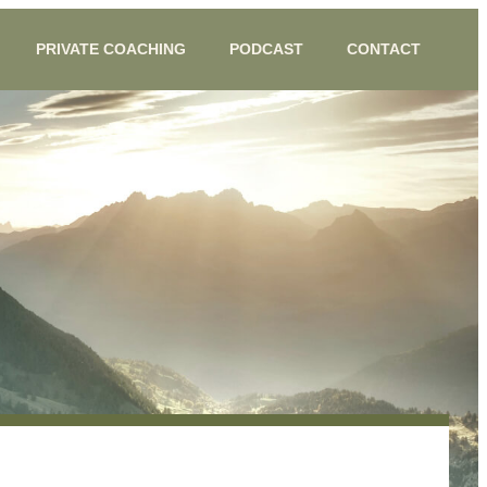
PRIVATE COACHING
PODCAST
CONTACT