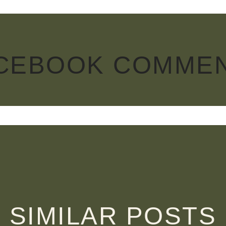
CEBOOK COMME
SIMILAR POSTS