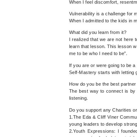
When I feel discomfort, resent
Vulnerability is a challenge for
When I admitted to the kids in m
What did you learn from it?
I realized that we are not here
learn that lesson. This lesson w
me to be who I need to be”.
If you are or were going to be 
Self-Mastery starts with lettin
How do you be the best partner
The best way to connect is by 
listening.
Do you support any Charities or
1.The Eda & Cliff Viner Communi
young leaders to develop strong
2.Youth Expressions: I founde