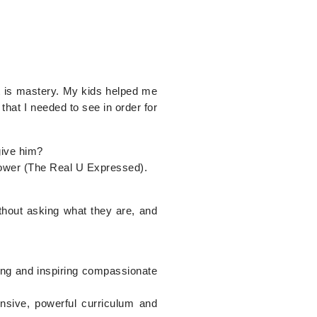
at is mastery. My kids helped me
that I needed to see in order for
give him?
 Power (The Real U Expressed).
thout asking what they are, and
ting and inspiring compassionate
nsive, powerful curriculum and