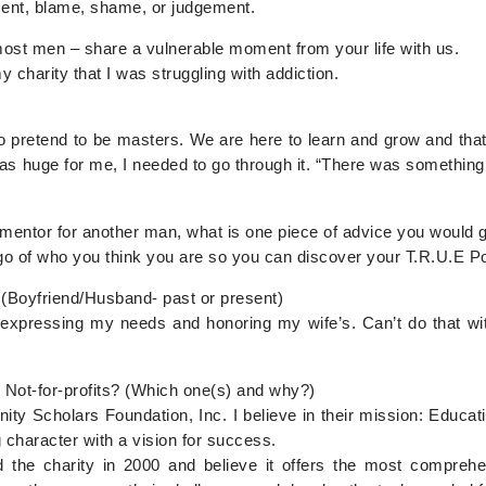
ment, blame, shame, or judgement.
 most men – share a vulnerable moment from your life with us.
y charity that I was struggling with addiction.
 to pretend to be masters. We are here to learn and grow and th
as huge for me, I needed to go through it. “There was something 
a mentor for another man, what is one piece of advice you would 
g go of who you think you are so you can discover your T.R.U.E
 (Boyfriend/Husband- past or present)
expressing my needs and honoring my wife’s. Can’t do that wi
 Not-for-profits? (Which one(s) and why?)
ty Scholars Foundation, Inc. I believe in their mission: Educa
 character with a vision for success.
d the charity in 2000 and believe it offers the most comprehe