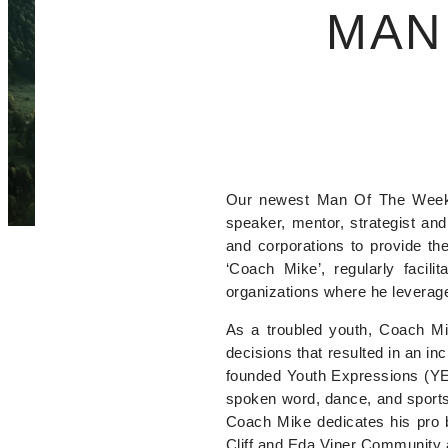
MAN
Our newest Man Of The Week i
speaker, mentor, strategist an
and corporations to provide the
‘Coach Mike’, regularly facil
organizations where he leverage
As a troubled youth, Coach Mi
decisions that resulted in an i
founded Youth Expressions (YE), 
spoken word, dance, and sports t
Coach Mike dedicates his pro 
Cliff and Eda Viner Community 