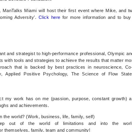
anTalks Miami will host their first event where Mike, and tw
coming Adversity’.
Click here
for more information and to buy t
nt and strategist to high-performance professional, Olympic and 
ts with tools and strategies to achieve the results that matter mo
roach that is backed by best practices in neuroscience, 
y, Applied Positive Psychology, The Science of Flow State
pact my work has on me (passion, purpose, constant growth) 
roughs and achievements.
the world? (Work, business, life, family, self)
p out of the world of limitations and into the world of
 for themselves, family, team and community!