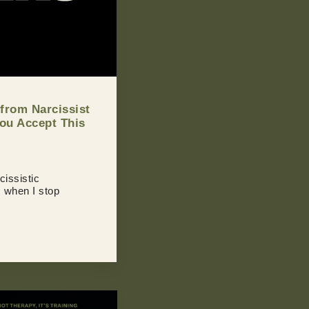
 from Narcissist
You Accept This
cissistic
s when I stop