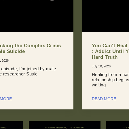
cking the Complex Crisis
You Can’t Heal
ale Suicide
: Addict Until 
Hard Truth
, 2026
July 30, 2026
s episode, I’m joined by male
de researcher Susie
Healing from a nar
relationship begin
waiting
 MORE
READ MORE