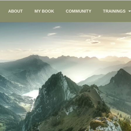
ABOUT
MY BOOK
COMMUNITY
TRAININGS