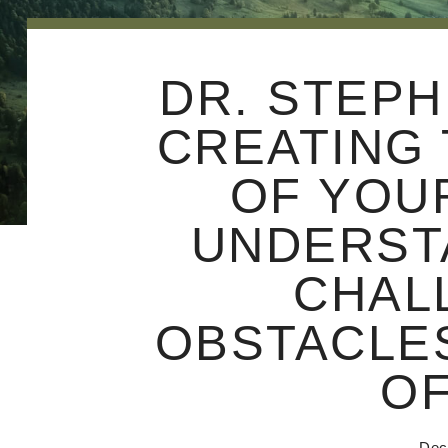
DR. STEPH
CREATING 
OF YOU
UNDERST
CHAL
OBSTACLES
OF
Dec