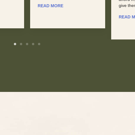
give them a ...
READ 
READ MORE