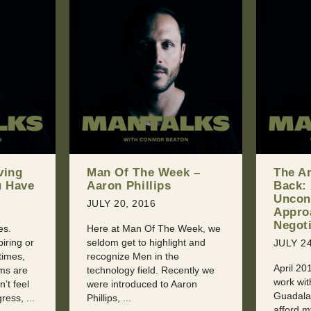
k –
The Art of Giving
Shoul
Back: An
With Y
Unconventional
You Ca
Approach to
Sexua
Negotiation
eek, we
JULY 31
t and
JULY 24, 2016
Dealing 
April 2015: “I’m torn. I want to
Jealousy
ntly we
work with this conference in
at some
ron
Guadalajara, but they can’t
someone
afford my keynote fee. I could
sooner or