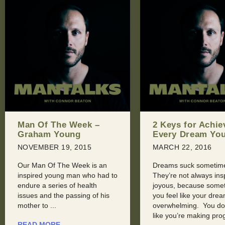
2 Keys for Achieving
Man Of The Wee
Every Dream You Have
Aaron Phillips
MARCH 22, 2016
JULY 20, 2016
Dreams suck sometimes.
Here at Man Of The W
They’re not always inspiring or
seldom get to highligh
joyous, because sometimes,
recognize Men in the
you feel like your dreams are
technology field. Rece
overwhelming. You don’t feel
were introduced to Aa
like you’re making progress, ...
Phillips, ...