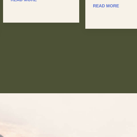
READ MORE
READ MORE