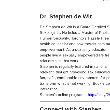
Dr. Stephen de Wit
Dr. Stephen de Wit is a Board Certified 
Sexologists. He holds a Master of Publi
Human Sexuality. Toronto’s Hassle Free 
health counselor and now travels both nat
empowerment. As a sexuality educator, t
people live a sexually empowered life fr
relationships that work.
Stephen is regularly featured in nationa
relevant, thought provoking sex educatio
fun, safe, comfortable environment for pe
transform what is not working. Buckle up
interesting.
Stephen’s online program –
http://bit.ly
Connect with Stephen