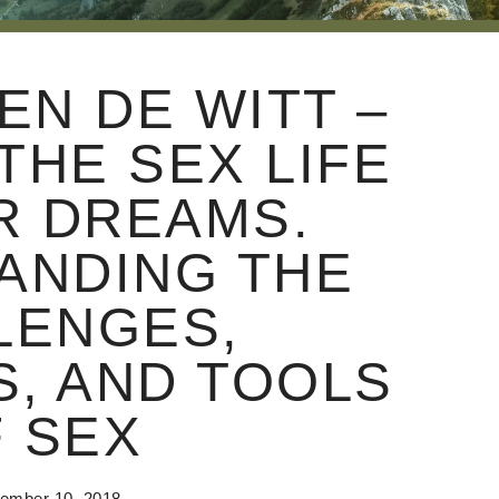
EN DE WITT –
THE SEX LIFE
R DREAMS.
ANDING THE
LENGES,
, AND TOOLS
 SEX
ember 10, 2018