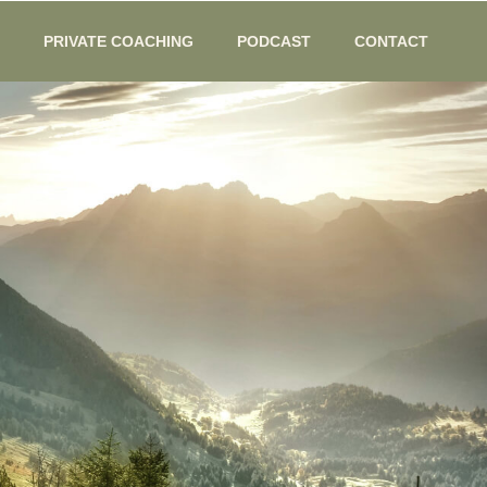
PRIVATE COACHING
PODCAST
CONTACT