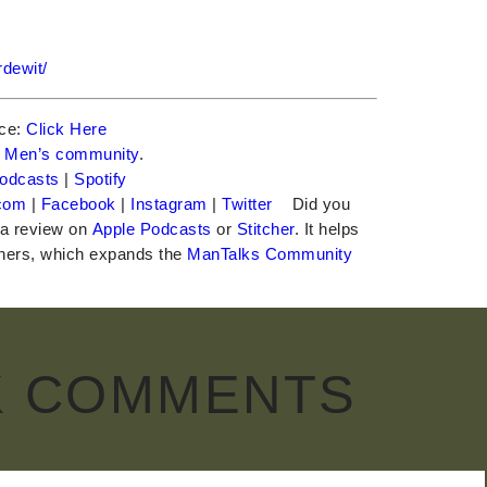
dewit/
nce:
Click Here
e
Men’s community
.
odcasts
|
Spotify
com
|
Facebook
|
Instagram
|
Twitter
Did you
 a review on
Apple Podcasts
or
Stitcher
. It helps
teners, which expands the
ManTalks Community
K COMMENTS