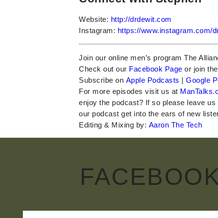
Website:
http://drdewit.com
Instagram:
https://www.instagram.com/dr
Join our online men’s program The Allia
Check out our
Facebook Page
or join th
Subscribe on
Apple Podcasts
|
Google P
For more episodes visit us at
ManTalks.
enjoy the podcast? If so please leave us
our podcast get into the ears of new lis
Editing & Mixing by:
Aaron The Tech
FACEBOO