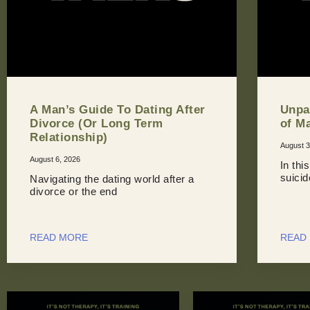
A Man’s Guide To Dating After
Unpa
Divorce (Or Long Term
of M
Relationship)
August 3
August 6, 2026
In thi
suici
Navigating the dating world after a
divorce or the end
READ MORE
READ