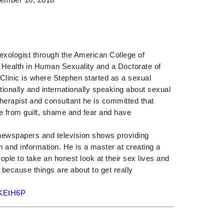
Sexologist through the American College of
c Health in Human Sexuality and a Doctorate of
Clinic is where Stephen started as a sexual
ionally and internationally speaking about sexual
herapist and consultant he is committed that
ee from guilt, shame and fear and have
l newspapers and television shows providing
n and information. He is a master at creating a
ople to take an honest look at their sex lives and
 because things are about to get really
/2KEtH6P