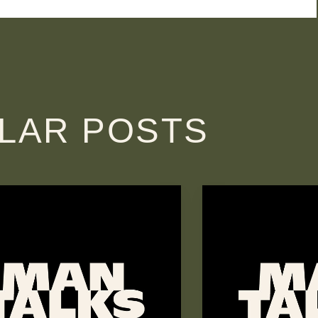
ILAR POSTS