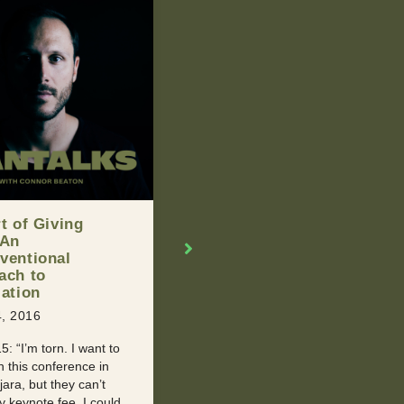
d You Break Up
Man Of The Week –
our Partner If
Graham Young
n’t Handle Their
NOVEMBER 19, 2015
l Past?
Our Man Of The Week is an
, 2016
inspired young man who had to
With Retroactive
endure a series of health
 It happens to all of us
issues and the passing of his
 point. We meet
mother to ...
 new, and then
 later they tell us ...
READ MORE