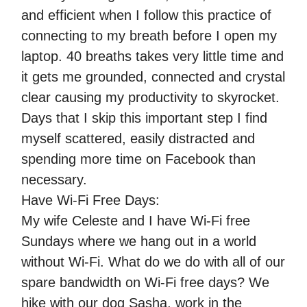
and efficient when I follow this practice of
connecting to my breath before I open my
laptop. 40 breaths takes very little time and
it gets me grounded, connected and crystal
clear causing my productivity to skyrocket.
Days that I skip this important step I find
myself scattered, easily distracted and
spending more time on Facebook than
necessary.
Have Wi-Fi Free Days:
My wife Celeste and I have Wi-Fi free
Sundays where we hang out in a world
without Wi-Fi. What do we do with all of our
spare bandwidth on Wi-Fi free days? We
hike with our dog Sasha, work in the