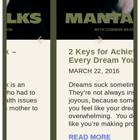
2 Keys for Achieving
Every Dream You Have
MARCH 22, 2016
Dreams suck sometimes.
They’re not always inspiring or
joyous, because sometimes,
you feel like your dreams are
overwhelming. You don’t feel
like you’re making progress, ...
READ MORE