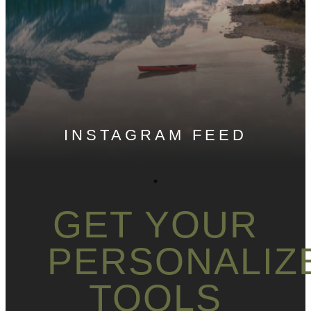
INSTAGRAM FEED
GET YOUR
PERSONALIZ
TOOLS