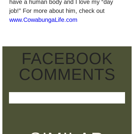
have a human body and I love my “day
job!” For more about him, check out
www.CowabungaLife.com
FACEBOOK
COMMENTS