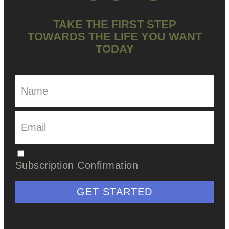
TAKE THE FIRST STEP
TOWARDS THE LIFE YOU WANT
TODAY
Subscription Confirmation
GET STARTED