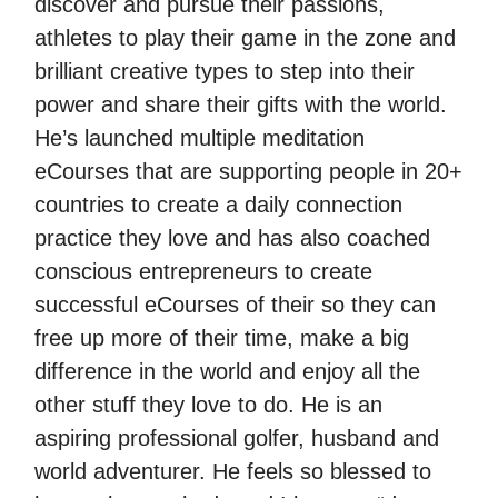
discover and pursue their passions,
athletes to play their game in the zone and
brilliant creative types to step into their
power and share their gifts with the world.
He’s launched multiple meditation
eCourses that are supporting people in 20+
countries to create a daily connection
practice they love and has also coached
conscious entrepreneurs to create
successful eCourses of their so they can
free up more of their time, make a big
difference in the world and enjoy all the
other stuff they love to do. He is an
aspiring professional golfer, husband and
world adventurer. He feels so blessed to