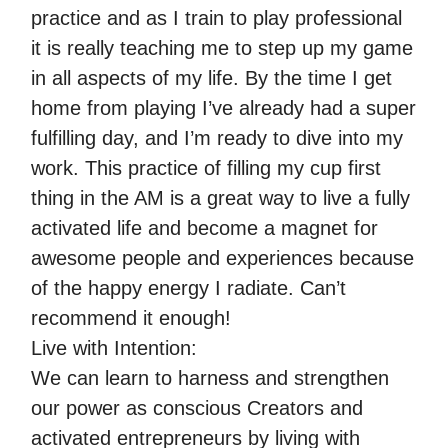
practice and as I train to play professional
it is really teaching me to step up my game
in all aspects of my life. By the time I get
home from playing I’ve already had a super
fulfilling day, and I’m ready to dive into my
work. This practice of filling my cup first
thing in the AM is a great way to live a fully
activated life and become a magnet for
awesome people and experiences because
of the happy energy I radiate. Can’t
recommend it enough!
Live with Intention:
We can learn to harness and strengthen
our power as conscious Creators and
activated entrepreneurs by living with