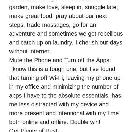
garden, make love, sleep in, snuggle late,
make great food, pray about our next
steps, trade massages, go for an
adventure and sometimes we get rebellious
and catch up on laundry. I cherish our days
without internet.
Mute the Phone and Turn off the Apps:
I know this is a tough one, but I’ve found
that turning off Wi-Fi, leaving my phone up
in my office and minimizing the number of
apps I have to the absolute essentials, has
me less distracted with my device and
more present and intentional with my time
both online and offline. Double win!
Get Plenty of Rest: