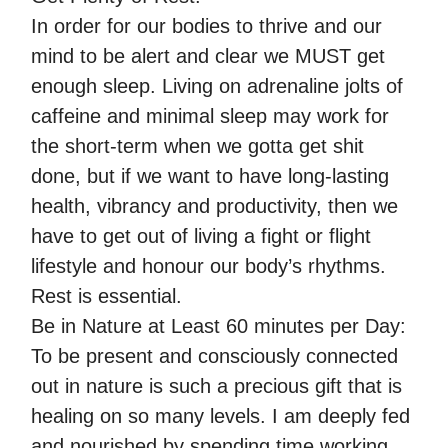
In order for our bodies to thrive and our
mind to be alert and clear we MUST get
enough sleep. Living on adrenaline jolts of
caffeine and minimal sleep may work for
the short-term when we gotta get shit
done, but if we want to have long-lasting
health, vibrancy and productivity, then we
have to get out of living a fight or flight
lifestyle and honour our body’s rhythms.
Rest is essential.
Be in Nature at Least 60 minutes per Day:
To be present and consciously connected
out in nature is such a precious gift that is
healing on so many levels. I am deeply fed
and nourished by spending time working,