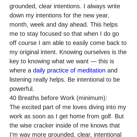
grounded, clear intentions. I always write
down my intentions for the new year,
month, week and day ahead. This helps
me to stay focused so that when I do go
off course I am able to easily come back to
my original intent. Knowing ourselves is the
key to knowing what we want — this is
where a
daily practice of meditation
and
listening really helps. Be intentional to be
powerful.
40 Breaths before Work (minimum):
The excited part of me loves diving into my
work as soon as I get home from golf. But
the wise cracker inside of me knows that
I’m way more grounded, clear, intentional