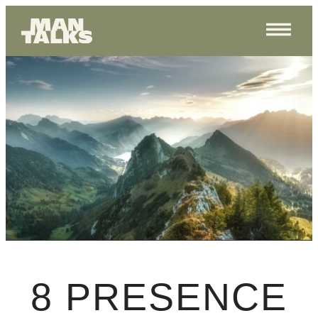
8 PRESENCE