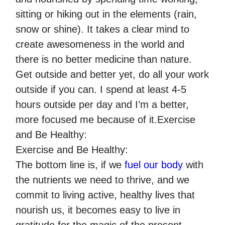
sitting or hiking out in the elements (rain,
snow or shine). It takes a clear mind to
create awesomeness in the world and
there is no better medicine than nature.
Get outside and better yet, do all your work
outside if you can. I spend at least 4-5
hours outside per day and I’m a better,
more focused me because of it.Exercise
and Be Healthy:
Exercise and Be Healthy:
The bottom line is, if we
fuel our body
with
the nutrients we need to thrive, and we
commit to living active, healthy lives that
nourish us, it becomes easy to live in