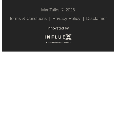
ManTalks © 2026
Terms & Conditions
|
Privacy Policy
|
Disclaimer