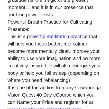
gratitude for the magic of the present
moment… and it is in our presence that
our true power exists.
Powerful Breath Practice for Cultivating
Presence:
This is a
powerful meditation practice
that
will help you focus better, feel calmer,
become more mentally clear, improve your
ability to use your imagination and be more
creatively inspired. It will also energize your
body or help you fall asleep (depending on
where you need rebalancing).
It is one of the audios from my Cowabunga
Vision Quest 40 Day eCourse which you
can Name your Price and register for at