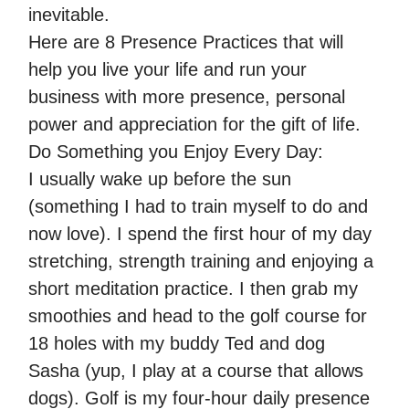
inevitable.
Here are 8 Presence Practices that will
help you live your life and run your
business with more presence, personal
power and appreciation for the gift of life.
Do Something you Enjoy Every Day:
I usually wake up before the sun
(something I had to train myself to do and
now love). I spend the first hour of my day
stretching, strength training and enjoying a
short meditation practice. I then grab my
smoothies and head to the golf course for
18 holes with my buddy Ted and dog
Sasha (yup, I play at a course that allows
dogs). Golf is my four-hour daily presence