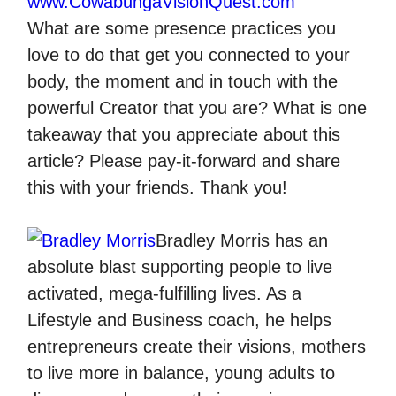
www.CowabungaVisionQuest.com
What are some presence practices you
love to do that get you connected to your
body, the moment and in touch with the
powerful Creator that you are? What is one
takeaway that you appreciate about this
article? Please pay-it-forward and share
this with your friends. Thank you!
Bradley Morris
has an
absolute blast supporting people to live
activated, mega-fulfilling lives. As a
Lifestyle and Business coach, he helps
entrepreneurs create their visions, mothers
to live more in balance, young adults to