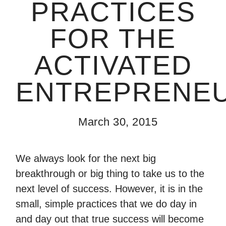
PRACTICES
FOR THE
ACTIVATED
ENTREPRENE
March 30, 2015
We always look for the next big
breakthrough or big thing to take us to the
next level of success. However, it is in the
small, simple practices that we do day in
and day out that true success will become