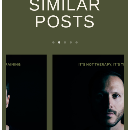
SIMILAR
POSTS