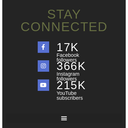
STAY
CONNECTED
18
K
Facebook
followers
367
K
Instagram
followers
216
K
YouTube
subscribers