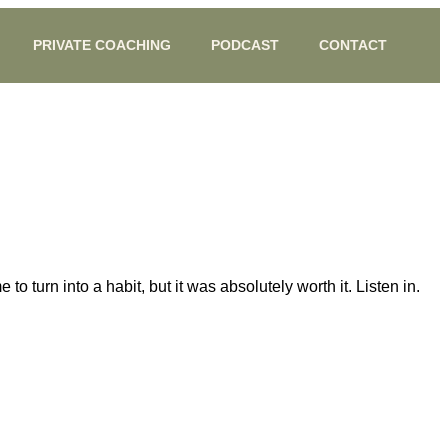
PRIVATE COACHING
PODCAST
CONTACT
 turn into a habit, but it was absolutely worth it. Listen in.