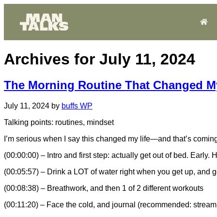
Archives for July 11, 2024
The Morning Routine That Changed My
July 11, 2024
by
buffs WP
Talking points: routines, mindset
I’m serious when I say this changed my life—and that’s coming fr
(00:00:00) – Intro and first step: actually get out of bed. Early.
(00:05:57) – Drink a LOT of water right when you get up, and g
(00:08:38) – Breathwork, and then 1 of 2 different workouts
(00:11:20) – Face the cold, and journal (recommended: stream