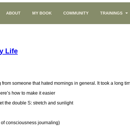
ABOUT
MY BOOK
COMMUNITY
TRAININGS
 Life
om someone that hated mornings in general. It took a long time to
 Here’s how to make it easier
et the double S: stretch and sunlight
 of consciousness journaling)