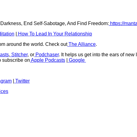
r Darkness, End Self-Sabotage, And Find Freedom:
https://mant
itation
|
How To Lead In Your Relationship
rom around the world. Check out
The Alliance
.
asts
,
Stitcher
, or
Podchaser
. It helps us get into the ears of new
to subscribe on
Apple Podcasts
|
Google
agram
|
Twitter
ices