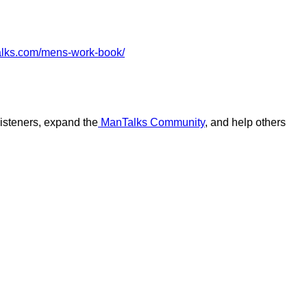
alks.com/mens-work-book/
 listeners, expand the
ManTalks Community
, and help others