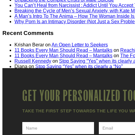
You Can’t Heal from Narcissist : Addict Until You Accept
Breaking the Cycle of Men’s Sexual Anxiety, with Kate M
A Man’s Intro To The Anima – How The Woman Inside Is
Why Porn Is an Intimacy Disorder (Not Just a Sex Probl
Recent Comments
Krishan Berar
on
An Open Letter to Seekers
11 Books Every Man Should Read – Mantalks
on
Reachi
11 Books Every Man Should Read – Mantalks
on
The Fo
Russell Kennedy
on
Stop Saying “Yes” when its clearly 
Diana
on
Stop Saying “Yes” when its clearly a “No”
GET YOUR PERSONALIZED TO
TAKE THE FIRST STEP TOWARDS THE LIFE YOU W