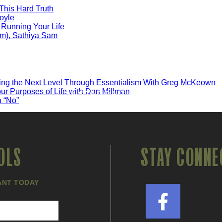
 This Hard Truth
oyle
 Running Your Life
em), Sathiya Sam
ng the Next Level Through Essentialism With Greg McKeown
ur Purposes of Life with Dan Millman
INSTAGRAM FEED
a “No”
OLS
STAY CONNE
ANT TODAY