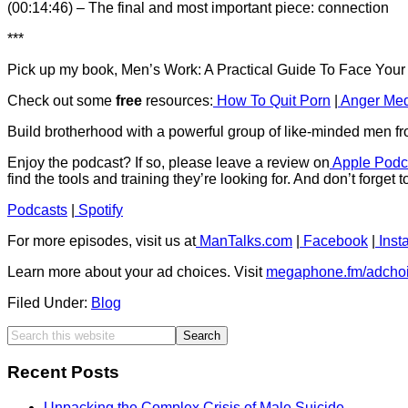
(00:14:46) – The final and most important piece: connection
***
Pick up my book, Men’s Work: A Practical Guide To Face You
Check out some
free
resources:
How To Quit Porn
|
Anger Med
Build brotherhood with a powerful group of like-minded men f
Enjoy the podcast? If so, please leave a review on
Apple Podc
find the tools and training they’re looking for. And don’t forget 
Podcasts
|
Spotify
For more episodes, visit us at
ManTalks.com
|
Facebook
|
Inst
Learn more about your ad choices. Visit
megaphone.fm/adcho
Filed Under:
Blog
Recent Posts
Unpacking the Complex Crisis of Male Suicide