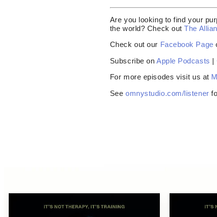
Are you looking to find your pur
the world? Check out
The Allia
Check out our
Facebook Page
Subscribe on
Apple Podcasts
|
For more episodes visit us at
M
See
omnystudio.com/listener
fo