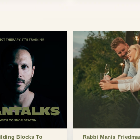
ilding Blocks To
Rabbi Manis Friedma