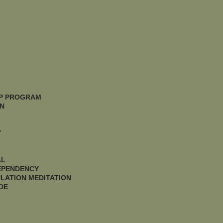
IP PROGRAM
N
Y
AL
DEPENDENCY
LATION MEDITATION
DE