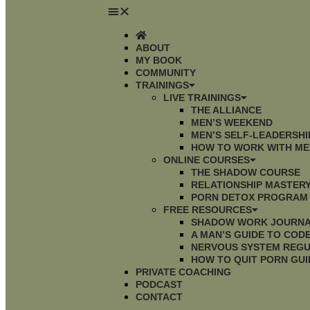
ABOUT
MY BOOK
COMMUNITY
TRAININGS
LIVE TRAININGS
THE ALLIANCE
MEN’S WEEKEND
MEN’S SELF-LEADERSH
HOW TO WORK WITH ME
ONLINE COURSES
THE SHADOW COURSE
RELATIONSHIP MASTER
PORN DETOX PROGRAM
FREE RESOURCES
SHADOW WORK JOURN
A MAN’S GUIDE TO CO
NERVOUS SYSTEM REGU
HOW TO QUIT PORN GUI
PRIVATE COACHING
PODCAST
CONTACT