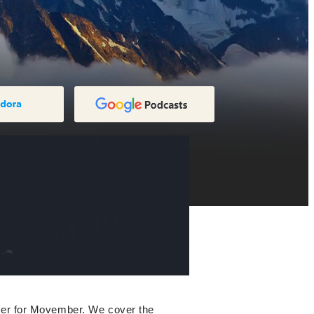
ager for Movember. We cover the