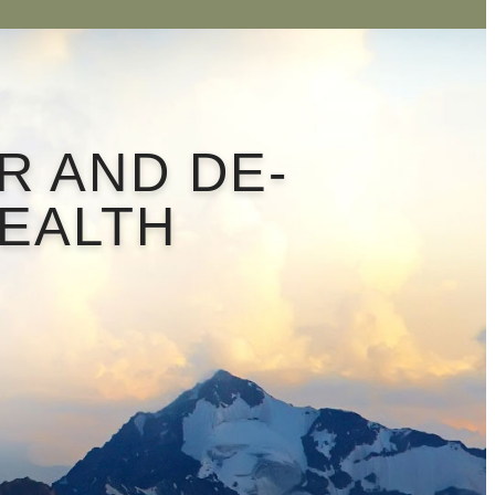
R AND DE-
HEALTH