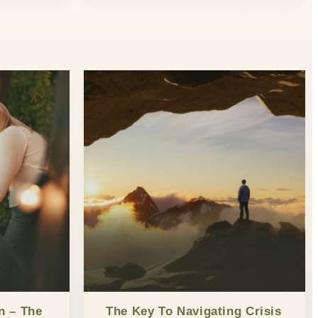
n – The
The Key To Navigating Crisis