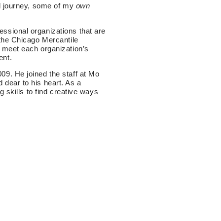
al journey, some of my
own
ssional organizations that are
 the Chicago Mercantile
 meet each organization’s
ent.
9. He joined the staff at Mo
dear to his heart. As a
 skills to find creative ways