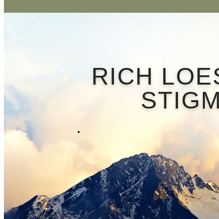
RICH LOE
STIGM