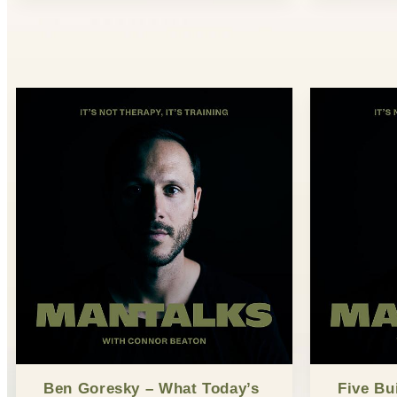
Ben Goresky – What Today’s
Five Bu