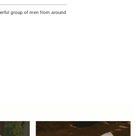
owerful group of men from around