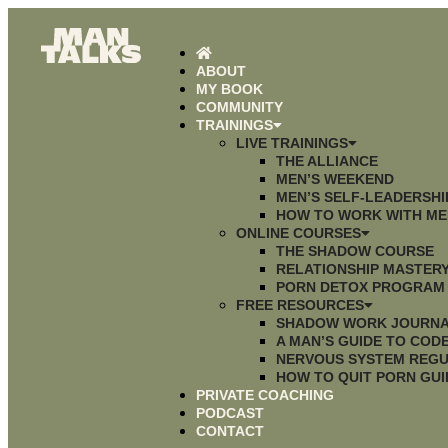
ABOUT
MY BOOK
COMMUNITY
TRAININGS
LIVE TRAININGS
THE ALLIANCE
MEN’S WEEKEND
MEN’S SELF-LEADERSH
HOW TO WORK WITH ME
ONLINE COURSES
THE SHADOW COURSE
RELATIONSHIP MASTER
PORN DETOX PROGRAM
FREE RESOURCES
SHADOW WORK JOURN
A MAN’S GUIDE TO CO
NERVOUS SYSTEM REGU
HOW TO QUIT PORN GUI
PRIVATE COACHING
PODCAST
CONTACT