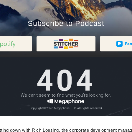
Subscribe to Podcast
sitting down with Rich Loesing, the corporate development man