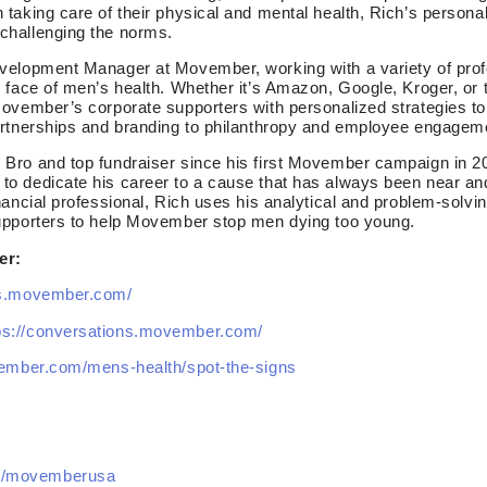
 taking care of their physical and mental health, Rich’s person
challenging the norms.
velopment Manager at Movember, working with a variety of profe
e face of men’s health. Whether it’s Amazon, Google, Kroger, or
Movember’s corporate supporters with personalized strategies to
artnerships and branding to philanthropy and employee engagem
Bro and top fundraiser since his first Movember campaign in 200
o dedicate his career to a cause that has always been near and 
ancial professional, Rich uses his analytical and problem-solving
upporters to help Movember stop men dying too young.
er:
us.movember.com/
ps://conversations.movember.com/
vember.com/mens-health/spot-the-signs
m/movemberusa