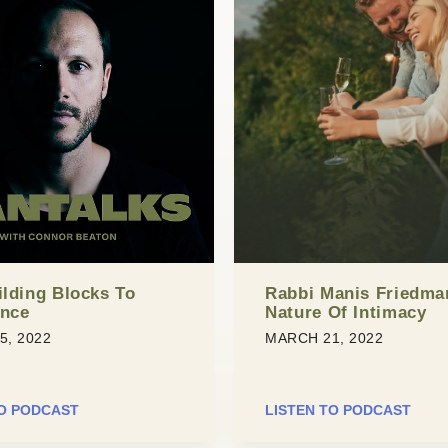
ilding Blocks To
Rabbi Manis Friedma
ence
Nature Of Intimacy
5, 2022
MARCH 21, 2022
TO PODCAST
LISTEN TO PODCAST