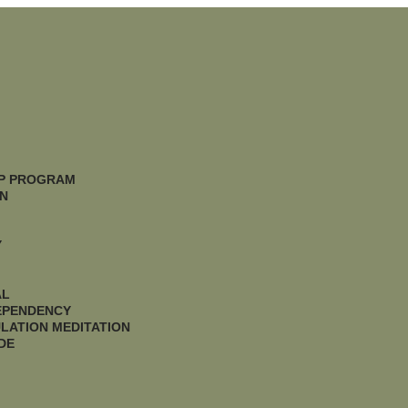
IP PROGRAM
N
Y
AL
DEPENDENCY
LATION MEDITATION
DE