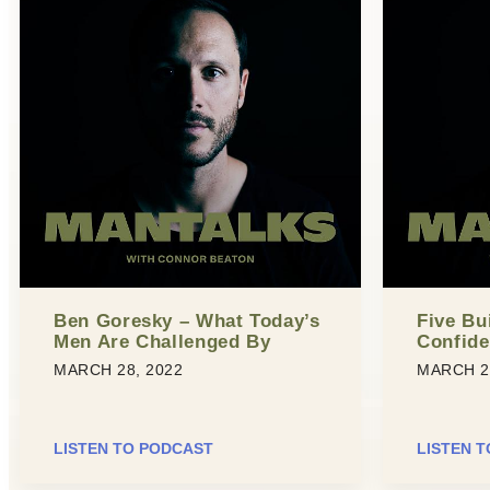
Ben Goresky – What Today’s
Five Bu
Men Are Challenged By
Confid
MARCH 28, 2022
MARCH 2
LISTEN TO PODCAST
LISTEN 