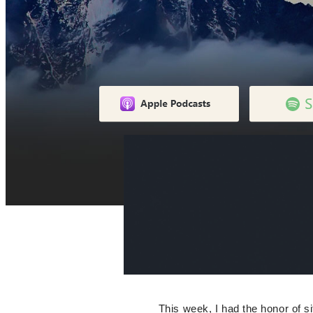
This week, I had the honor of 