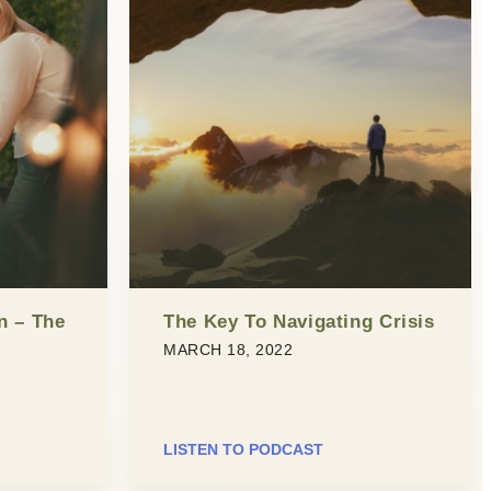
n – The
The Key To Navigating Crisis
MARCH 18, 2022
LISTEN TO PODCAST