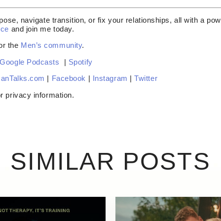
pose, navigate transition, or fix your relationships, all with a p
nce
and join me today.
or the
Men’s community
.
Google Podcasts
|
Spotify
anTalks.com
|
Facebook
|
Instagram
|
Twitter
r privacy information.
SIMILAR POSTS