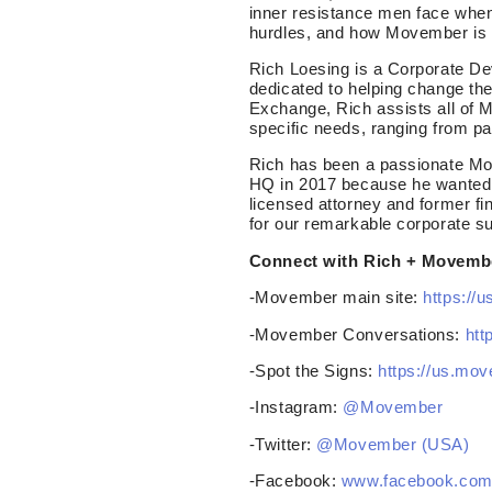
inner resistance men face when
hurdles, and how Movember is 
Rich Loesing is a Corporate De
dedicated to helping change th
Exchange, Rich assists all of 
specific needs, ranging from p
Rich has been a passionate Mo 
HQ in 2017 because he wanted t
licensed attorney and former fin
for our remarkable corporate s
Connect with Rich + Movemb
-Movember main site:
https://
-Movember Conversations:
htt
-Spot the Signs:
https://us.mo
-Instagram:
@Movember
-Twitter:
@Movember (USA)
-Facebook:
www.facebook.co