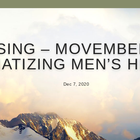
SING – MOVEMBE
ATIZING MEN’S 
Dec 7, 2020