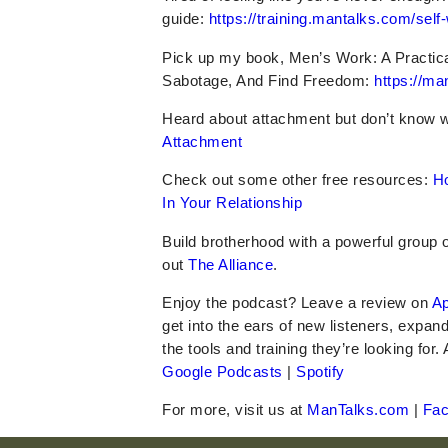
guide:
https://training.mantalks.com/self
Pick up my book, Men’s Work: A Practic
Sabotage, And Find Freedom:
https://m
Heard about attachment but don’t know 
Attachment
Check out some other
free
resources:
H
In Your Relationship
Build brotherhood with a powerful group
out
The Alliance
.
Enjoy the podcast? Leave a review on
Ap
get into the ears of new listeners, expan
the tools and training they’re looking for.
Google Podcasts
|
Spotify
For more, visit us at
ManTalks.com
|
Fa