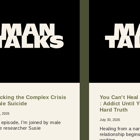
cking the Complex Crisis
You Can’t Heal
ale Suicide
: Addict Until 
Hard Truth
, 2026
July 30, 2026
s episode, I’m joined by male
de researcher Susie
Healing from a nar
relationship begin
waiting