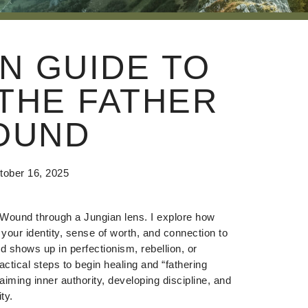
N GUIDE TO
THE FATHER
OUND
tober 16, 2025
r Wound through a Jungian lens. I explore how
 your identity, sense of worth, and connection to
d shows up in perfectionism, rebellion, or
ctical steps to begin healing and “fathering
aiming inner authority, developing discipline, and
ty.