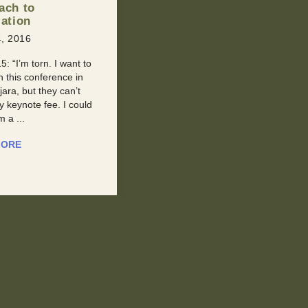
l Past?
Our Man Of The Week is an
, 2016
inspired young man who had to
With Retroactive
endure a series of health
 It happens to all of us
issues and the passing of his
 point. We meet
mother to ...
 new, and then
 later they tell us ...
READ MORE
MORE