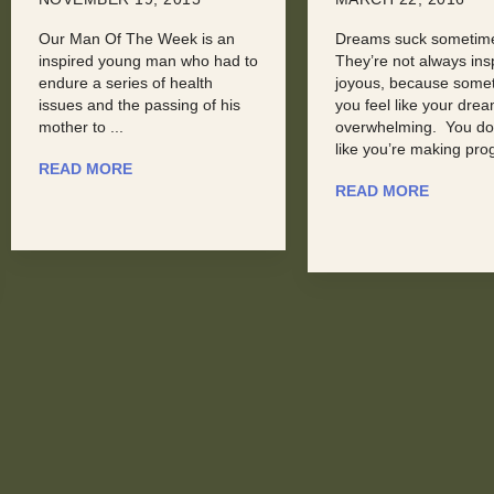
Dreams suck sometimes.
Here at Man Of The W
They’re not always inspiring or
seldom get to highligh
joyous, because sometimes,
recognize Men in the
you feel like your dreams are
technology field. Rece
overwhelming. You don’t feel
were introduced to Aa
like you’re making progress, ...
Phillips, ...
READ MORE
READ MORE