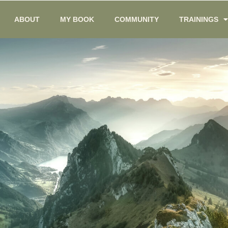
ABOUT
MY BOOK
COMMUNITY
TRAININGS