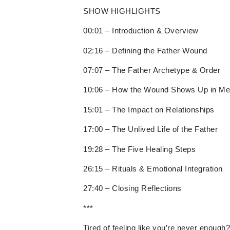
SHOW HIGHLIGHTS
00:01 – Introduction & Overview
02:16 – Defining the Father Wound
07:07 – The Father Archetype & Order
10:06 – How the Wound Shows Up in M
15:01 – The Impact on Relationships
17:00 – The Unlived Life of the Father
19:28 – The Five Healing Steps
26:15 – Rituals & Emotional Integration
27:40 – Closing Reflections
***
Tired of feeling like you’re never enough?