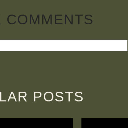
K COMMENTS
ILAR POSTS