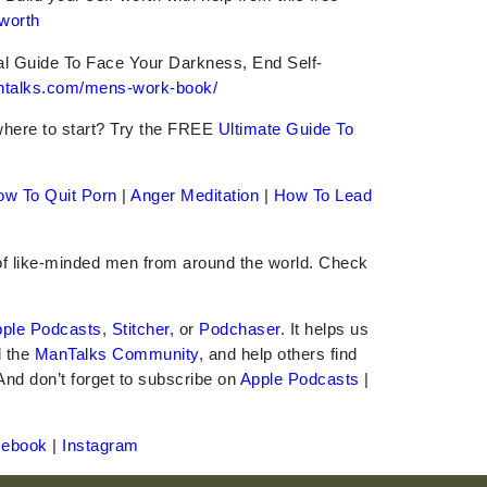
-worth
al Guide To Face Your Darkness, End Self-
antalks.com/mens-work-book/
where to start? Try the FREE
Ultimate Guide To
ow To Quit Porn
|
Anger Meditation
|
How To Lead
 of like-minded men from around the world. Check
ple Podcasts
,
Stitcher
, or
Podchaser
. It helps us
d the
ManTalks Community
, and help others find
 And don’t forget to subscribe on
Apple Podcasts
|
cebook
|
Instagram