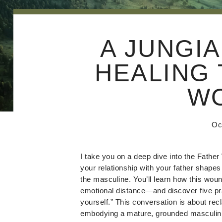
A JUNGIA
HEALING 
W
Oc
I take you on a deep dive into the Fathe
your relationship with your father shapes
the masculine. You’ll learn how this woun
emotional distance—and discover five pra
yourself.” This conversation is about recl
embodying a mature, grounded masculini