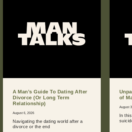
A Man’s Guide To Dating After
Unpa
Divorce (Or Long Term
of M
Relationship)
August 3
August 6, 2026
In thi
suici
Navigating the dating world after a
divorce or the end