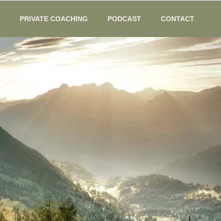
PRIVATE COACHING
PODCAST
CONTACT