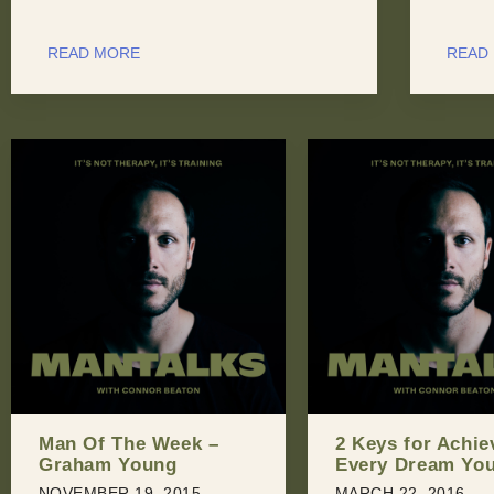
READ MORE
READ
2 Keys for Achieving
Man Of The Wee
Every Dream You Have
Aaron Phillips
MARCH 22, 2016
JULY 20, 2016