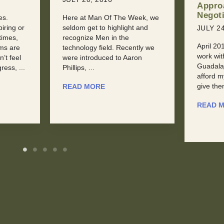
Approach to
Sexua
Negotiation
eek, we
JULY 31
t and
JULY 24, 2016
Dealing 
April 2015: “I’m torn. I want to
Jealousy
ntly we
work with this conference in
at some
ron
Guadalajara, but they can’t
someone
afford my keynote fee. I could
sooner or
give them a ...
READ 
READ MORE