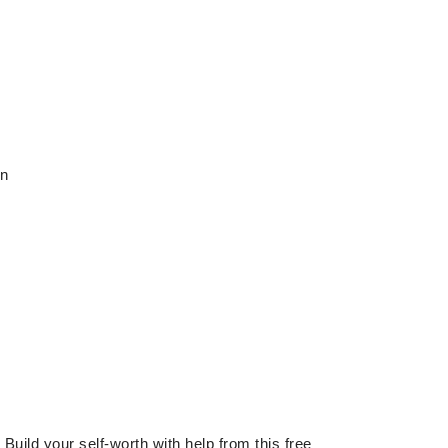
en
 Build your self-worth with help from this free