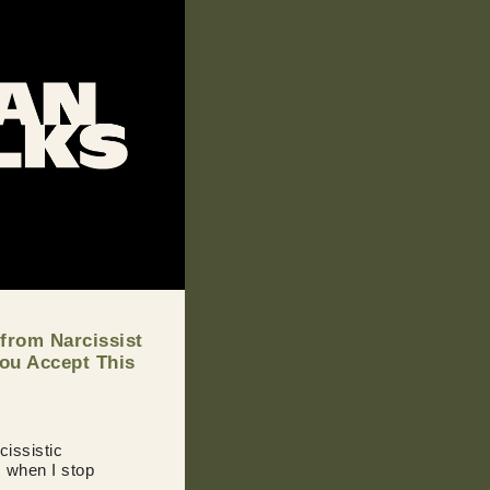
 from Narcissist
You Accept This
cissistic
s when I stop