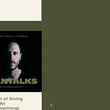
d You Break Up
Man Of The Week –
our Partner If
Graham Young
n’t Handle Their
NOVEMBER 19, 2015