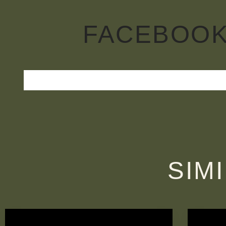
FACEBOO
SIM