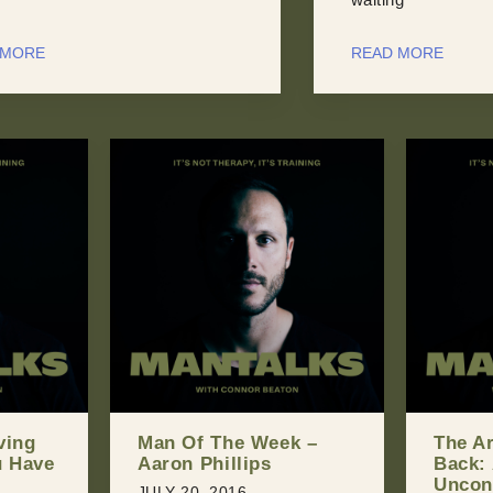
 MORE
READ MORE
k –
The Art of Giving
Shoul
Back: An
With Y
Unconventional
You Ca